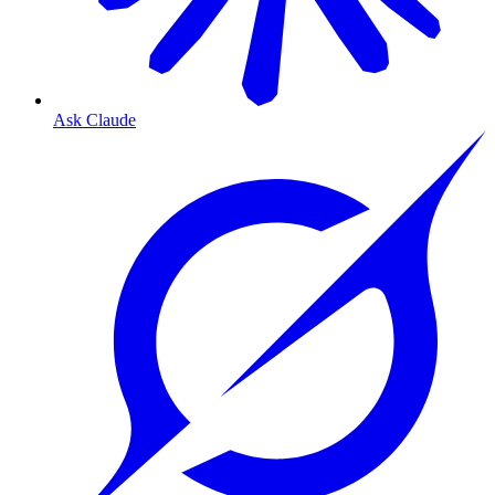
Ask Claude