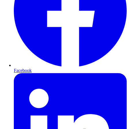
Facebook