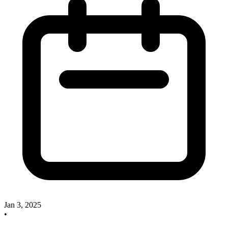
Jan 3, 2025
•