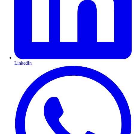
LinkedIn