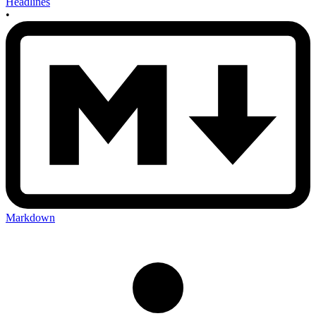
Headlines
•
Markdown