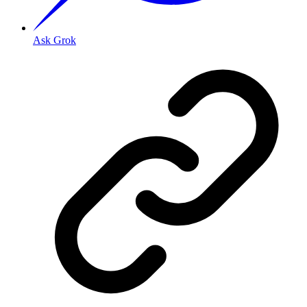
Ask Grok