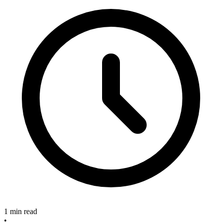
1 min read
•