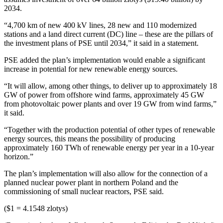
2034.
“4,700 km of new 400 kV lines, 28 new and 110 modernized
stations and a land direct current (DC) line – these are the pillars of
the investment plans of PSE until 2034,” it said in a statement.
PSE added the plan’s implementation would enable a significant
increase in potential for new renewable energy sources.
“It will allow, among other things, to deliver up to approximately 18
GW of power from offshore wind farms, approximately 45 GW
from photovoltaic power plants and over 19 GW from wind farms,”
it said.
“Together with the production potential of other types of renewable
energy sources, this means the possibility of producing
approximately 160 TWh of renewable energy per year in a 10-year
horizon.”
The plan’s implementation will also allow for the connection of a
planned nuclear power plant in northern Poland and the
commissioning of small nuclear reactors, PSE said.
($1 = 4.1548 zlotys)