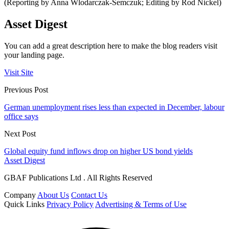
(Reporting by Anna Wlodarczak-Semczuk; Editing by Rod Nickel)
Asset Digest
You can add a great description here to make the blog readers visit
your landing page.
Visit Site
Previous Post
German unemployment rises less than expected in December, labour
office says
Next Post
Global equity fund inflows drop on higher US bond yields
Asset Digest
GBAF Publications Ltd . All Rights Reserved
Company
About Us
Contact Us
Quick Links
Privacy Policy
Advertising & Terms of Use