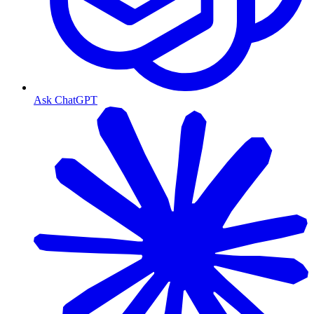
Ask ChatGPT