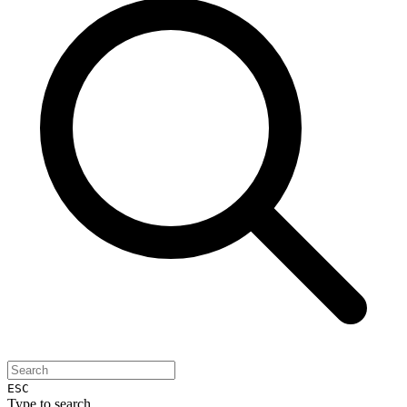
ESC
Type to search...