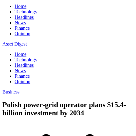
Home
Technology
Headlines
News
Finance
Opinion
Asset Digest
Home
Technology
Headlines
News
Finance
Opinion
Business
Polish power-grid operator plans $15.4-
billion investment by 2034