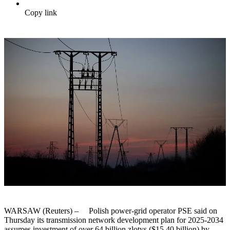
Copy link
WARSAW (Reuters) – Polish power-grid operator PSE said on
Thursday its transmission network development plan for 2025-2034
assumes investment of over 64 billion zlotys ($15.40 billion) by