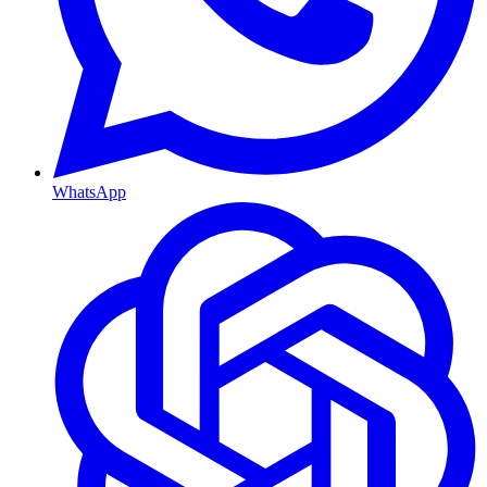
WhatsApp