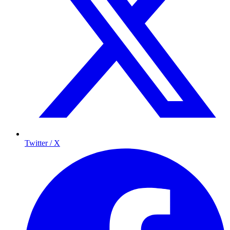
Twitter / X