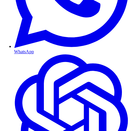
WhatsApp