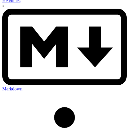
Headlines
•
Markdown