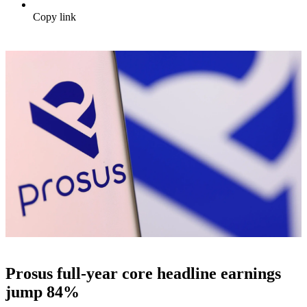
Copy link
Prosus full-year core headline earnings
jump 84%