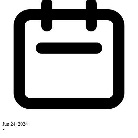
Jun 24, 2024
•