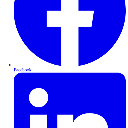
Facebook