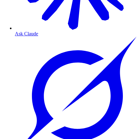
Ask Claude