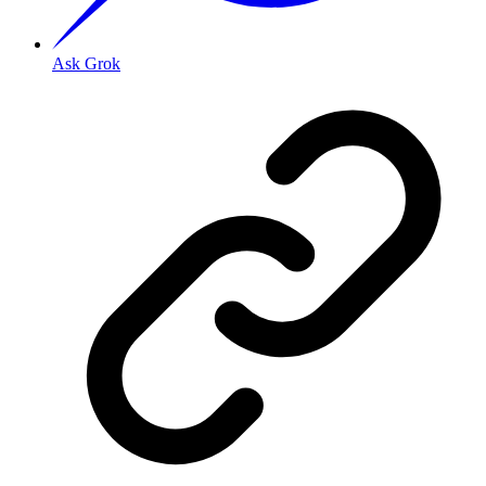
Ask Grok