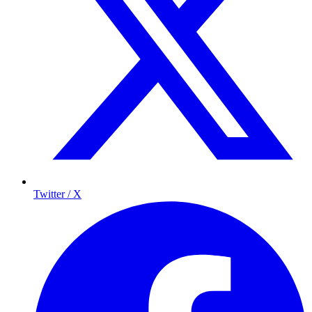
Twitter / X