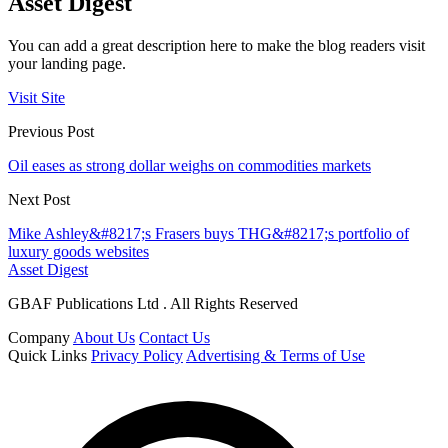
Asset Digest
You can add a great description here to make the blog readers visit
your landing page.
Visit Site
Previous Post
Oil eases as strong dollar weighs on commodities markets
Next Post
Mike Ashley&#8217;s Frasers buys THG&#8217;s portfolio of
luxury goods websites
Asset Digest
GBAF Publications Ltd . All Rights Reserved
Company
About Us
Contact Us
Quick Links
Privacy Policy
Advertising & Terms of Use