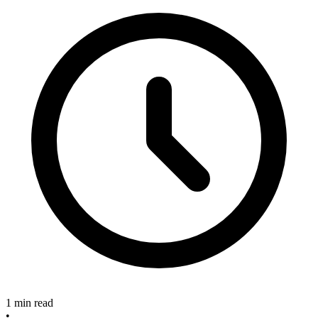
1 min read
•