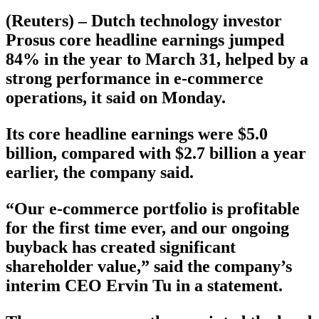
(Reuters) – Dutch technology investor
Prosus core headline earnings jumped
84% in the year to March 31, helped by a
strong performance in e-commerce
operations, it said on Monday.
Its core headline earnings were $5.0
billion, compared with $2.7 billion a year
earlier, the company said.
“‍Our e-commerce portfolio is profitable
for the first time ever, and our ongoing
buyback has created significant
shareholder value,” said the company’s
interim CEO Ervin Tu in a statement.