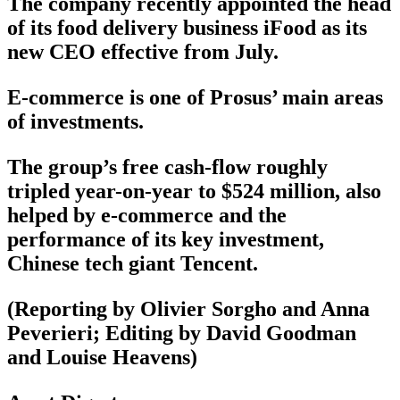
The company recently appointed the head
of its food delivery business iFood as its
new CEO effective from July.
E-commerce is one of Prosus’ main areas
of investments.
The group’s free cash-flow roughly
tripled year-on-year to $524 million, also
helped by e-commerce and the
performance of its key investment,
Chinese tech giant Tencent.
(Reporting by Olivier Sorgho and Anna
Peverieri; Editing by David Goodman
and Louise Heavens)