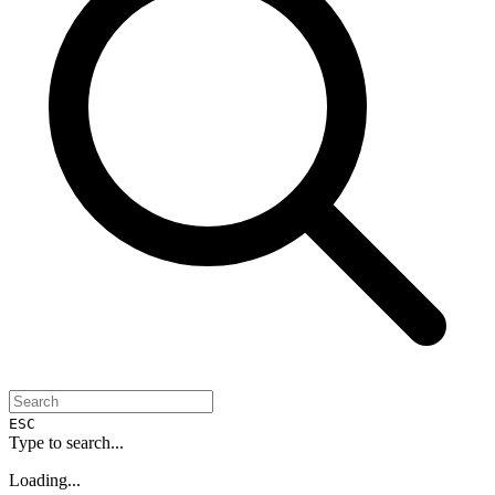
ESC
Type to search...
Loading...