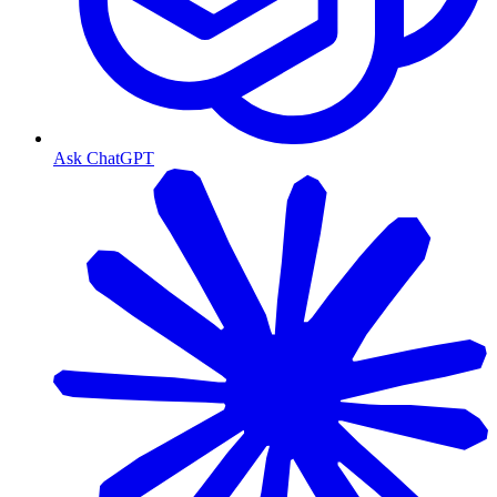
Ask ChatGPT