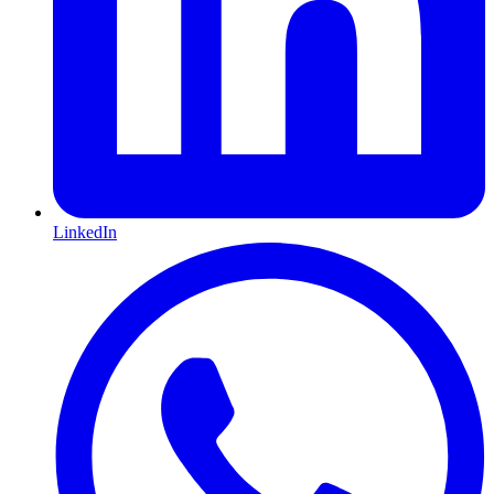
LinkedIn