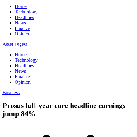
Home
Technology
Headlines
News
Finance
Opinion
Asset Digest
Home
Technology
Headlines
News
Finance
Opinion
Business
Prosus full-year core headline earnings
jump 84%