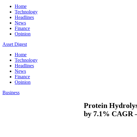
Home
Technology
Headlines
News
Finance
Opinion
Asset Digest
Home
Technology
Headlines
News
Finance
Opinion
Business
Protein Hydrolys
by 7.1% CAGR –