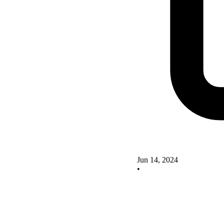
Jun 14, 2024
•