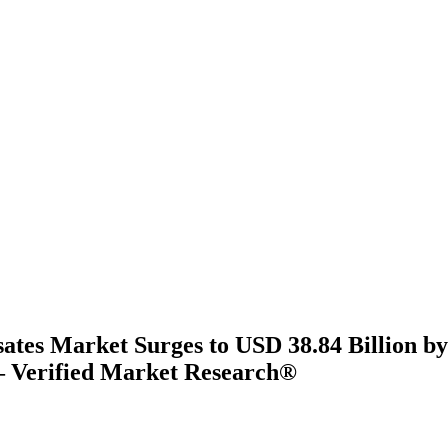
ates Market Surges to USD 38.84 Billion by
 Verified Market Research®