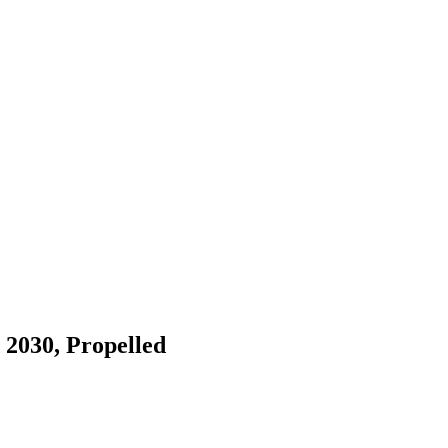
 2030, Propelled