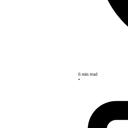
6 min read
•