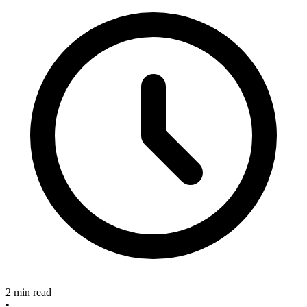
2 min read
•