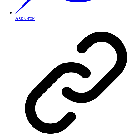
Ask Grok