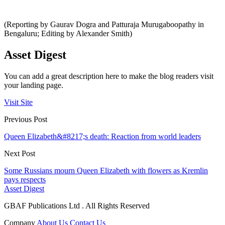
(Reporting by Gaurav Dogra and Patturaja Murugaboopathy in
Bengaluru; Editing by Alexander Smith)
Asset Digest
You can add a great description here to make the blog readers visit
your landing page.
Visit Site
Previous Post
Queen Elizabeth&#8217;s death: Reaction from world leaders
Next Post
Some Russians mourn Queen Elizabeth with flowers as Kremlin
pays respects
Asset Digest
GBAF Publications Ltd . All Rights Reserved
Company
About Us
Contact Us