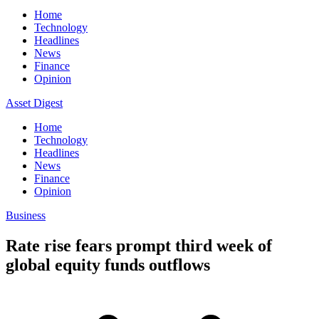
Home
Technology
Headlines
News
Finance
Opinion
Asset Digest
Home
Technology
Headlines
News
Finance
Opinion
Business
Rate rise fears prompt third week of
global equity funds outflows