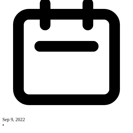
Sep 9, 2022
•