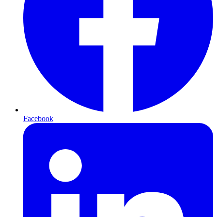
Facebook