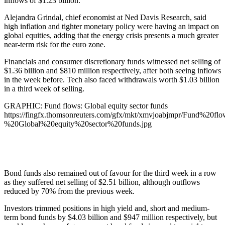
inflows of $1.23 billion.
Alejandra Grindal, chief economist at Ned Davis Research, said
high inflation and tighter monetary policy were having an impact on
global equities, adding that the energy crisis presents a much greater
near-term risk for the euro zone.
Financials and consumer discretionary funds witnessed net selling of
$1.36 billion and $810 million respectively, after both seeing inflows
in the week before. Tech also faced withdrawals worth $1.03 billion
in a third week of selling.
GRAPHIC: Fund flows: Global equity sector funds
https://fingfx.thomsonreuters.com/gfx/mkt/xmvjoabjmpr/Fund%20flo
%20Global%20equity%20sector%20funds.jpg
Bond funds also remained out of favour for the third week in a row
as they suffered net selling of $2.51 billion, although outflows
reduced by 70% from the previous week.
Investors trimmed positions in high yield and, short and medium-
term bond funds by $4.03 billion and $947 million respectively, but