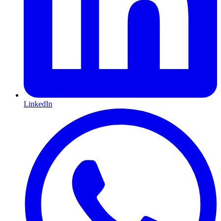
LinkedIn