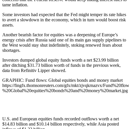
tame inflation.
Some investors had expected that the Fed might temper its rate hikes
to avert a slowdown in the economy, which in turn would boost risk
assets.
Another bearish factor for equities was a deepening of Europe’s
energy crisis after Russia said one of its main gas supply pipelines to
the West would stay shut indefinitely, stoking renewed fears about
shortages.
Investors dumped global equity funds worth a net $23.99 billion
after ditching $31.73 billion worth of funds in the previous week,
data from Refinitiv Lipper showed.
GRAPHIC: Fund flows: Global equities bonds and money market
https://fingfx.thomsonreuters.com/gfx/mkt/zjvqkrnazvx/Fund%20flow
%20Global%20equities%20bonds%20and%20money%20market.jpg
U.S. and European equities funds recorded outflows worth a net
$14.83 billion and $10.14 billion respectively, while Asia posted