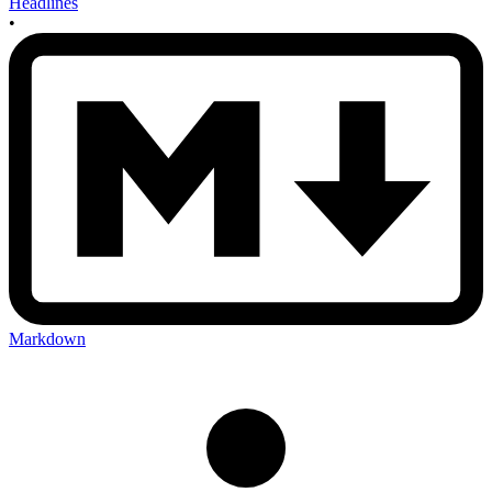
Headlines
•
Markdown