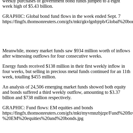
weekly purchases of government bond funds jumped to a eight
week high of $5.43 billion.
GRAPHIC: Global bond fund flows in the week ended Sept. 7
https://fingfx.thomsonreuters.com/gfx/mkt/gkvlgnbjrpb/Globa
Meanwhile, money market funds saw $934 million worth of inflows
after witnessing outflows for four consecutive weeks.
Energy funds received $138 million in their first weekly inflow in
four weeks, but selling in precious metal funds continued for an 11th
week, totalling $455 million.
An analysis of 24,506 emerging market funds showed both equity
and bonds suffered a third weekly outflow, amounting to $3.37
billion and $738 million respectively.
GRAPHIC: Fund flows: EM equities and bonds
https://fingfx.thomsonreuters.com/gfx/mkt/myvmnzbjzpr/Fund%20fl
%20EM%20equities%20and%20bonds.jpg