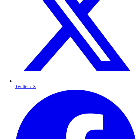
Twitter / X