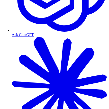
Ask ChatGPT