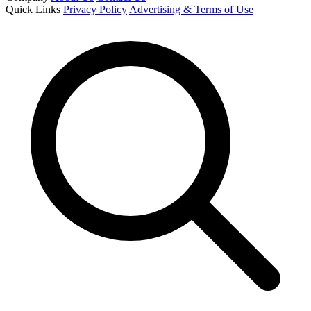
Quick Links
Privacy Policy
Advertising & Terms of Use