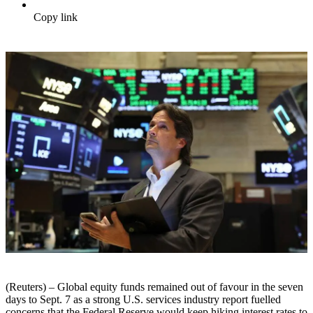
Copy link
(Reuters) – Global equity funds remained out of favour in the seven
days to Sept. 7 as a strong U.S. services industry report fuelled
concerns that the Federal Reserve would keep hiking interest rates to