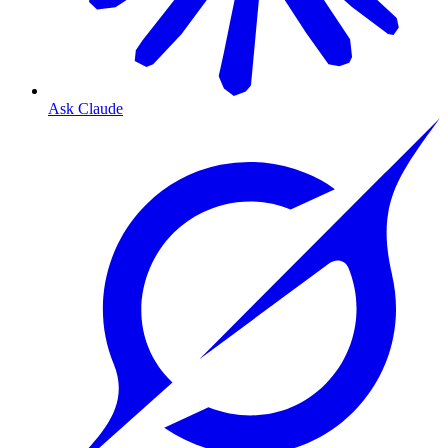
Ask Claude