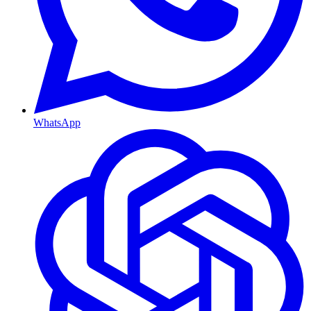
WhatsApp