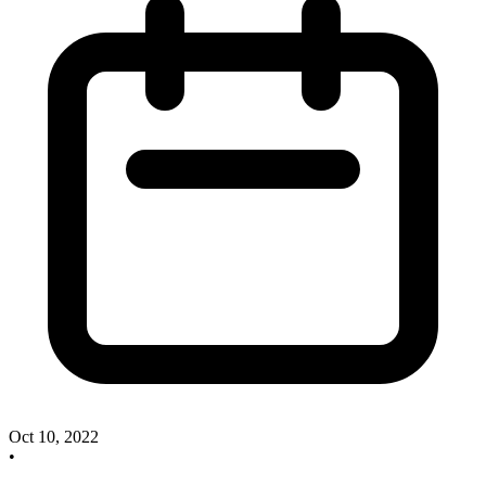
Oct 10, 2022
•