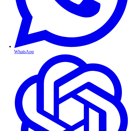
WhatsApp