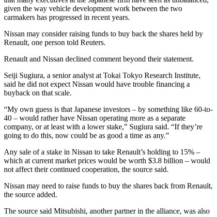
given the way vehicle development work between the two
carmakers has progressed in recent years.
Nissan may consider raising funds to buy back the shares held by
Renault, one person told Reuters.
Renault and Nissan declined comment beyond their statement.
Seiji Sugiura, a senior analyst at Tokai Tokyo Research Institute,
said he did not expect Nissan would have trouble financing a
buyback on that scale.
“My own guess is that Japanese investors – by something like 60-to-
40 – would rather have Nissan operating more as a separate
company, or at least with a lower stake,” Sugiura said. “If they’re
going to do this, now could be as good a time as any.”
Any sale of a stake in Nissan to take Renault’s holding to 15% –
which at current market prices would be worth $3.8 billion – would
not affect their continued cooperation, the source said.
Nissan may need to raise funds to buy the shares back from Renault,
the source added.
The source said Mitsubishi, another partner in the alliance, was also