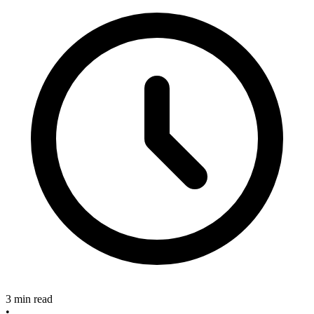
3 min read
•