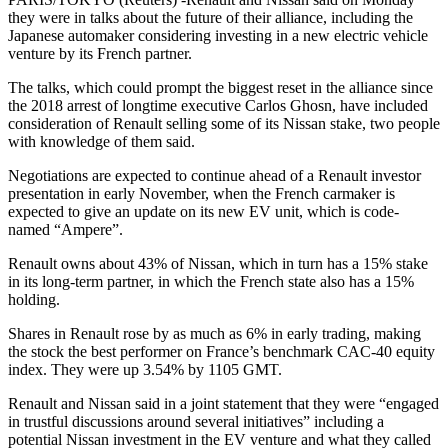
they were in talks about the future of their alliance, including the
Japanese automaker considering investing in a new electric vehicle
venture by its French partner.
The talks, which could prompt the biggest reset in the alliance since
the 2018 arrest of longtime executive Carlos Ghosn, have included
consideration of Renault selling some of its Nissan stake, two people
with knowledge of them said.
Negotiations are expected to continue ahead of a Renault investor
presentation in early November, when the French carmaker is
expected to give an update on its new EV unit, which is code-
named “Ampere”.
Renault owns about 43% of Nissan, which in turn has a 15% stake
in its long-term partner, in which the French state also has a 15%
holding.
Shares in Renault rose by as much as 6% in early trading, making
the stock the best performer on France’s benchmark CAC-40 equity
index. They were up 3.54% by 1105 GMT.
Renault and Nissan said in a joint statement that they were “engaged
in trustful discussions around several initiatives” including a
potential Nissan investment in the EV venture and what they called