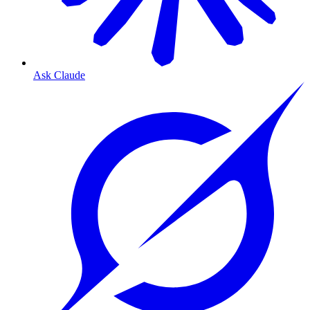
Ask Claude