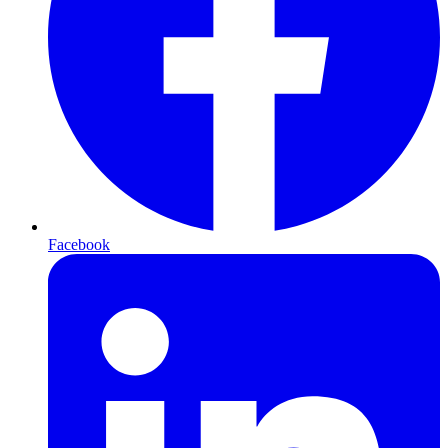
Facebook