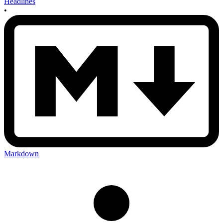
Headlines
•
Markdown