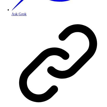
Ask Grok