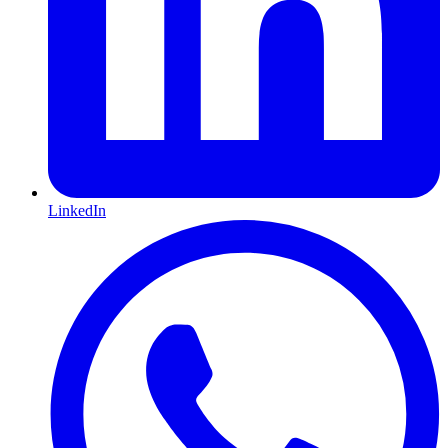
LinkedIn