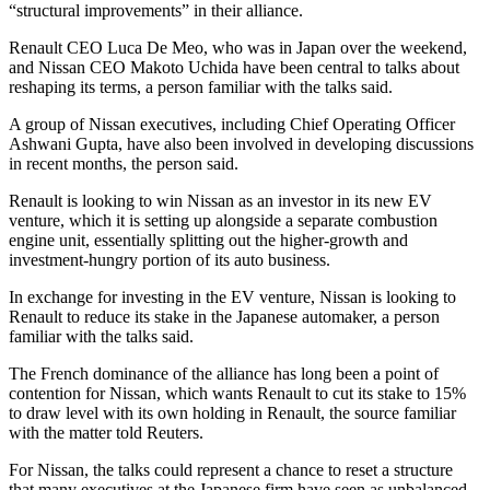
“structural improvements” in their alliance.
Renault CEO Luca De Meo, who was in Japan over the weekend,
and Nissan CEO Makoto Uchida have been central to talks about
reshaping its terms, a person familiar with the talks said.
A group of Nissan executives, including Chief Operating Officer
Ashwani Gupta, have also been involved in developing discussions
in recent months, the person said.
Renault is looking to win Nissan as an investor in its new EV
venture, which it is setting up alongside a separate combustion
engine unit, essentially splitting out the higher-growth and
investment-hungry portion of its auto business.
In exchange for investing in the EV venture, Nissan is looking to
Renault to reduce its stake in the Japanese automaker, a person
familiar with the talks said.
The French dominance of the alliance has long been a point of
contention for Nissan, which wants Renault to cut its stake to 15%
to draw level with its own holding in Renault, the source familiar
with the matter told Reuters.
For Nissan, the talks could represent a chance to reset a structure
that many executives at the Japanese firm have seen as unbalanced,