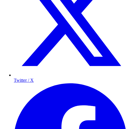
Twitter / X