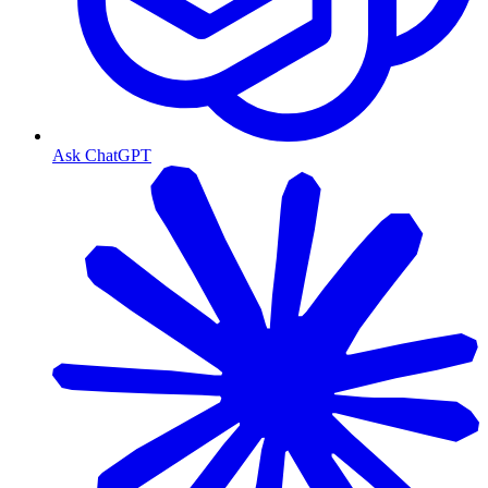
Ask ChatGPT