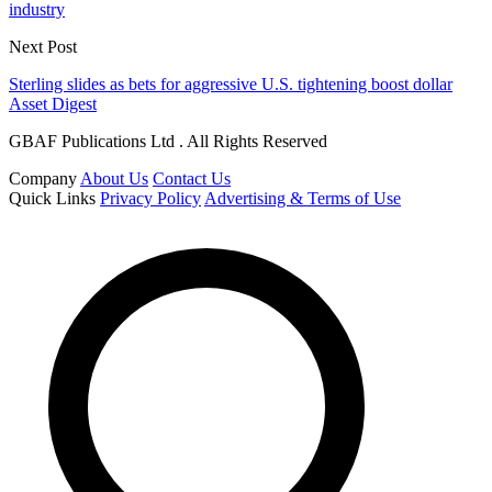
industry
Next Post
Sterling slides as bets for aggressive U.S. tightening boost dollar
Asset Digest
GBAF Publications Ltd . All Rights Reserved
Company
About Us
Contact Us
Quick Links
Privacy Policy
Advertising & Terms of Use