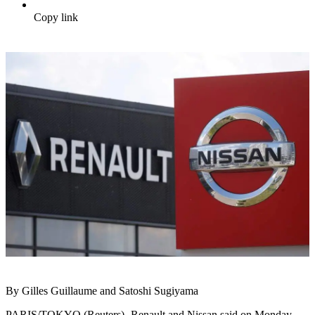
Copy link
By Gilles Guillaume and Satoshi Sugiyama
PARIS/TOKYO (Reuters) -Renault and Nissan said on Monday