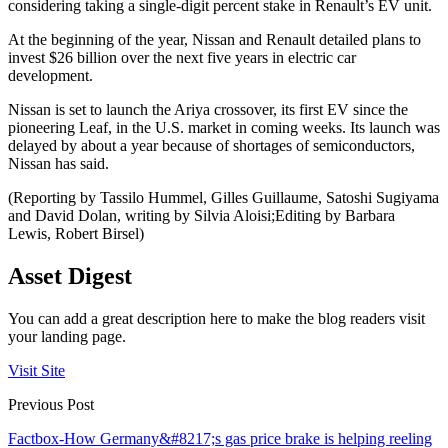
considering taking a single-digit percent stake in Renault’s EV unit.
At the beginning of the year, Nissan and Renault detailed plans to
invest $26 billion over the next five years in electric car
development.
Nissan is set to launch the Ariya crossover, its first EV since the
pioneering Leaf, in the U.S. market in coming weeks. Its launch was
delayed by about a year because of shortages of semiconductors,
Nissan has said.
(Reporting by Tassilo Hummel, Gilles Guillaume, Satoshi Sugiyama
and David Dolan, writing by Silvia Aloisi;Editing by Barbara
Lewis, Robert Birsel)
Asset Digest
You can add a great description here to make the blog readers visit
your landing page.
Visit Site
Previous Post
Factbox-How Germany&#8217;s gas price brake is helping reeling