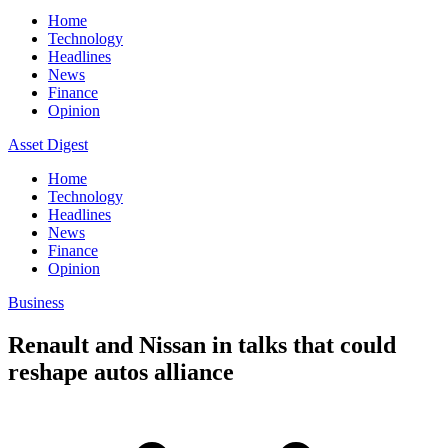
Home
Technology
Headlines
News
Finance
Opinion
Asset Digest
Home
Technology
Headlines
News
Finance
Opinion
Business
Renault and Nissan in talks that could
reshape autos alliance