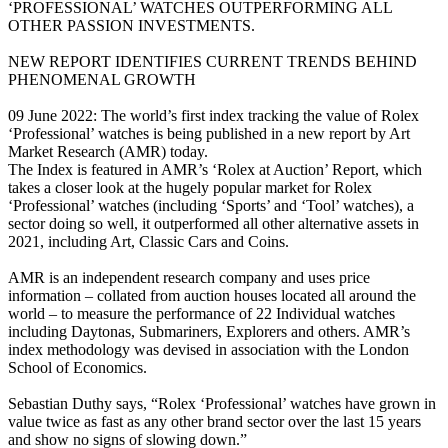
‘PROFESSIONAL’ WATCHES OUTPERFORMING ALL
OTHER PASSION INVESTMENTS.
NEW REPORT IDENTIFIES CURRENT TRENDS BEHIND
PHENOMENAL GROWTH
09 June 2022: The world’s first index tracking the value of Rolex
‘Professional’ watches is being published in a new report by Art
Market Research (AMR) today.
The Index is featured in AMR’s ‘Rolex at Auction’ Report, which
takes a closer look at the hugely popular market for Rolex
‘Professional’ watches (including ‘Sports’ and ‘Tool’ watches), a
sector doing so well, it outperformed all other alternative assets in
2021, including Art, Classic Cars and Coins.
AMR is an independent research company and uses price
information – collated from auction houses located all around the
world – to measure the performance of 22 Individual watches
including Daytonas, Submariners, Explorers and others. AMR’s
index methodology was devised in association with the London
School of Economics.
Sebastian Duthy says, “Rolex ‘Professional’ watches have grown in
value twice as fast as any other brand sector over the last 15 years
and show no signs of slowing down.”