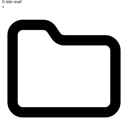
6 min read
•