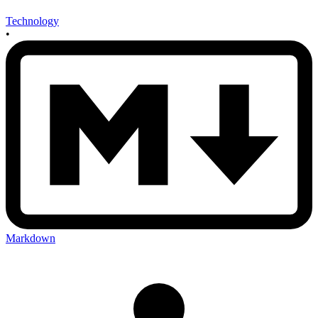
Technology
•
Markdown