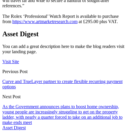
will travel far and wide to secure a handful of sought-after
references.”
The Rolex ‘Professional’ Watch Report is available to purchase
from
https://www.artmarketresearch.com
at £295.00 plus VAT.
Asset Digest
You can add a great description here to make the blog readers visit
your landing page.
Visit Site
Previous Post
Curve and TrueLayer partner to create flexible recurring payment
options
Next Post
As the Government announces plans to boost home ownership,
young people are increasingly struggling to get on the property
ladder, with nearly a quarter forced to take on an additional job to
make ends meet
Asset Digest