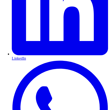
LinkedIn