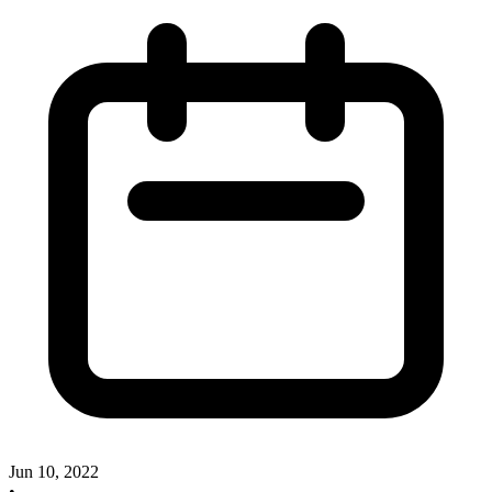
Jun 10, 2022
•