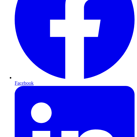
Facebook