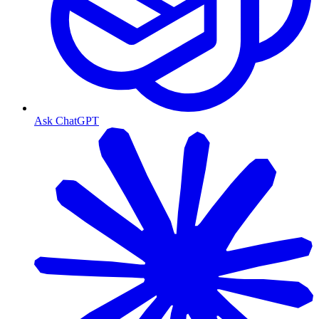
Ask ChatGPT