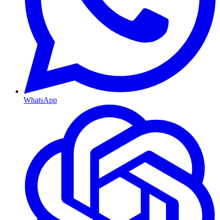
WhatsApp