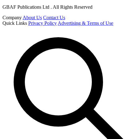
GBAF Publications Ltd . All Rights Reserved
Company
About Us
Contact Us
Quick Links
Privacy Policy
Advertising & Terms of Use