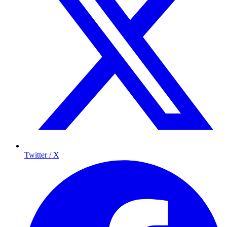
Twitter / X