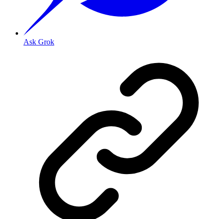
Ask Grok