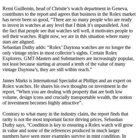
Remi Guillemin, head of Christie’s watch department in Geneva,
contributes to the report and agrees that business in the Rolex market
has never been so good, “There are so many people who are ready
to invest in watches at any level that I think it’s unparalleled. And
the fact that people see that watches sell well, it motivates people to
sell their watches. Right now, we are in this situation where many
stars are aligned.
Sebastian Duthy adds: “Rolex’ Daytona watches are no longer the
only vintage styles in most collector’s sights. Certain Rolex
Explorers, GMT-Masters and Submariners are increasingly popular,
not least because starting at around a tenth of the value of many
vintage Daytona’s, they are still within reach.”
James Marks is International Specialist at Phillips and an expert on
Rolex watches. He shares his own thoughts on investment in the
report, “When you are dealing with property that are both low
volume, design icons and crucially transportable wealth, the notion
of investment becomes highly attractive”.
Contrary to what many in the industry claim, the report finds that
rarity is not the most important factor driving prices. Sebastian
Duthy says, “Condition is key to ensuring a Rolex watch will grow
in value and some of the references produced in much larger
numbers have seen more examples survive in mint condition. In