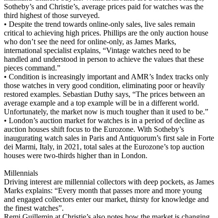
Sotheby’s and Christie’s, average prices paid for watches was the
third highest of those surveyed.
• Despite the trend towards online-only sales, live sales remain
critical to achieving high prices. Phillips are the only auction house
who don’t see the need for online-only, as James Marks,
international specialist explains, “Vintage watches need to be
handled and understood in person to achieve the values that these
pieces command.”
• Condition is increasingly important and AMR’s Index tracks only
those watches in very good condition, eliminating poor or heavily
restored examples. Sebastian Duthy says, “The prices between an
average example and a top example will be in a different world.
Unfortunately, the market now is much tougher than it used to be.”
• London’s auction market for watches is in a period of decline as
auction houses shift focus to the Eurozone. With Sotheby’s
inaugurating watch sales in Paris and Antiquorum’s first sale in Forte
dei Marmi, Italy, in 2021, total sales at the Eurozone’s top auction
houses were two-thirds higher than in London.
Millennials
Driving interest are millennial collectors with deep pockets, as James
Marks explains: “Every month that passes more and more young
and engaged collectors enter our market, thirsty for knowledge and
the finest watches”.
Remi Guillemin at Christie’s also notes how the market is changing.