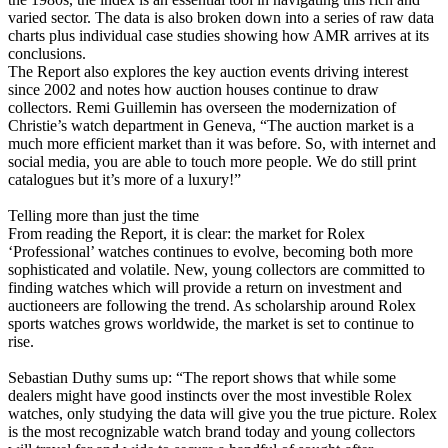
varied sector. The data is also broken down into a series of raw data
charts plus individual case studies showing how AMR arrives at its
conclusions.
The Report also explores the key auction events driving interest
since 2002 and notes how auction houses continue to draw
collectors. Remi Guillemin has overseen the modernization of
Christie’s watch department in Geneva, “The auction market is a
much more efficient market than it was before. So, with internet and
social media, you are able to touch more people. We do still print
catalogues but it’s more of a luxury!”
Telling more than just the time
From reading the Report, it is clear: the market for Rolex
‘Professional’ watches continues to evolve, becoming both more
sophisticated and volatile. New, young collectors are committed to
finding watches which will provide a return on investment and
auctioneers are following the trend. As scholarship around Rolex
sports watches grows worldwide, the market is set to continue to
rise.
Sebastian Duthy sums up: “The report shows that while some
dealers might have good instincts over the most investible Rolex
watches, only studying the data will give you the true picture. Rolex
is the most recognizable watch brand today and young collectors