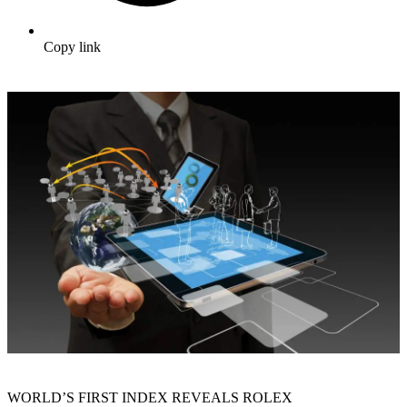
Copy link
WORLD’S FIRST INDEX REVEALS ROLEX