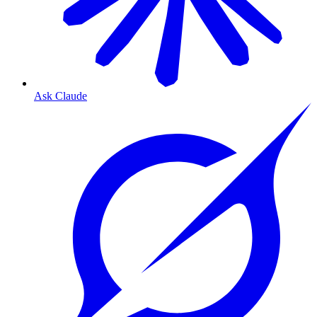
Ask Claude