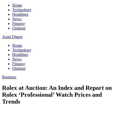
Home
Technology
Headlines
News
Finance
Opinion
Asset Digest
Home
Technology
Headlines
News
Finance
Opinion
Business
Rolex at Auction: An Index and Report on
Rolex ‘Professional’ Watch Prices and
Trends