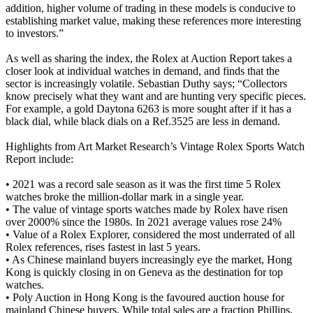
addition, higher volume of trading in these models is conducive to
establishing market value, making these references more interesting
to investors.”
As well as sharing the index, the Rolex at Auction Report takes a
closer look at individual watches in demand, and finds that the
sector is increasingly volatile. Sebastian Duthy says; “Collectors
know precisely what they want and are hunting very specific pieces.
For example, a gold Daytona 6263 is more sought after if it has a
black dial, while black dials on a Ref.3525 are less in demand.
Highlights from Art Market Research’s Vintage Rolex Sports Watch
Report include:
• 2021 was a record sale season as it was the first time 5 Rolex
watches broke the million-dollar mark in a single year.
• The value of vintage sports watches made by Rolex have risen
over 2000% since the 1980s. In 2021 average values rose 24%
• Value of a Rolex Explorer, considered the most underrated of all
Rolex references, rises fastest in last 5 years.
• As Chinese mainland buyers increasingly eye the market, Hong
Kong is quickly closing in on Geneva as the destination for top
watches.
• Poly Auction in Hong Kong is the favoured auction house for
mainland Chinese buyers. While total sales are a fraction Phillips,