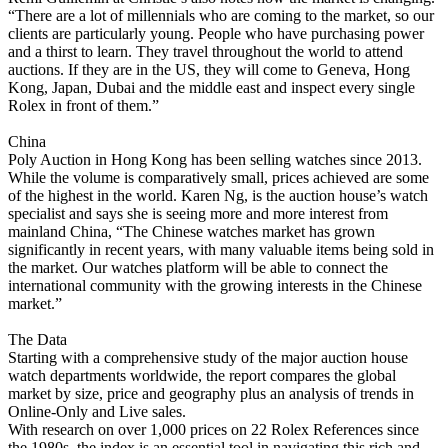
“There are a lot of millennials who are coming to the market, so our
clients are particularly young. People who have purchasing power
and a thirst to learn. They travel throughout the world to attend
auctions. If they are in the US, they will come to Geneva, Hong
Kong, Japan, Dubai and the middle east and inspect every single
Rolex in front of them.”
China
Poly Auction in Hong Kong has been selling watches since 2013.
While the volume is comparatively small, prices achieved are some
of the highest in the world. Karen Ng, is the auction house’s watch
specialist and says she is seeing more and more interest from
mainland China, “The Chinese watches market has grown
significantly in recent years, with many valuable items being sold in
the market. Our watches platform will be able to connect the
international community with the growing interests in the Chinese
market.”
The Data
Starting with a comprehensive study of the major auction house
watch departments worldwide, the report compares the global
market by size, price and geography plus an analysis of trends in
Online-Only and Live sales.
With research on over 1,000 prices on 22 Rolex References since
the 1980s, the index is an essential tool in navigating this rich and