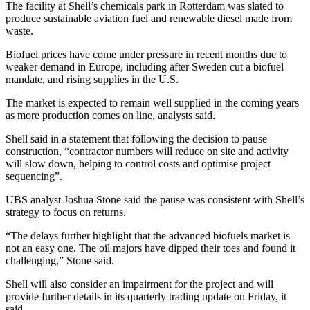
The facility at Shell’s chemicals park in Rotterdam was slated to
produce sustainable aviation fuel and renewable diesel made from
waste.
Biofuel prices have come under pressure in recent months due to
weaker demand in Europe, including after Sweden cut a biofuel
mandate, and rising supplies in the U.S.
The market is expected to remain well supplied in the coming years
as more production comes on line, analysts said.
Shell said in a statement that following the decision to pause
construction, “contractor numbers will reduce on site and activity
will slow down, helping to control costs and optimise project
sequencing”.
UBS analyst Joshua Stone said the pause was consistent with Shell’s
strategy to focus on returns.
“The delays further highlight that the advanced biofuels market is
not an easy one. The oil majors have dipped their toes and found it
challenging,” Stone said.
Shell will also consider an impairment for the project and will
provide further details in its quarterly trading update on Friday, it
said.