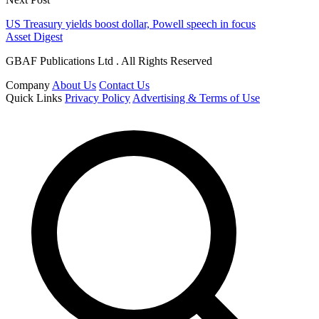
US Treasury yields boost dollar, Powell speech in focus
Asset Digest
GBAF Publications Ltd . All Rights Reserved
Company
About Us
Contact Us
Quick Links
Privacy Policy
Advertising & Terms of Use