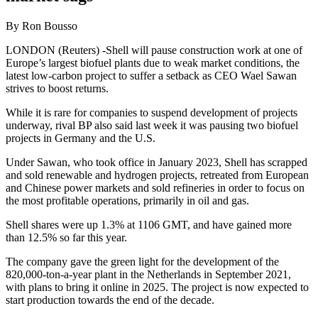
By Ron Bousso
LONDON (Reuters) -Shell will pause construction work at one of
Europe’s largest biofuel plants due to weak market conditions, the
latest low-carbon project to suffer a setback as CEO Wael Sawan
strives to boost returns.
While it is rare for companies to suspend development of projects
underway, rival BP also said last week it was pausing two biofuel
projects in Germany and the U.S.
Under Sawan, who took office in January 2023, Shell has scrapped
and sold renewable and hydrogen projects, retreated from European
and Chinese power markets and sold refineries in order to focus on
the most profitable operations, primarily in oil and gas.
Shell shares were up 1.3% at 1106 GMT, and have gained more
than 12.5% so far this year.
The company gave the green light for the development of the
820,000-ton-a-year plant in the Netherlands in September 2021,
with plans to bring it online in 2025. The project is now expected to
start production towards the end of the decade.