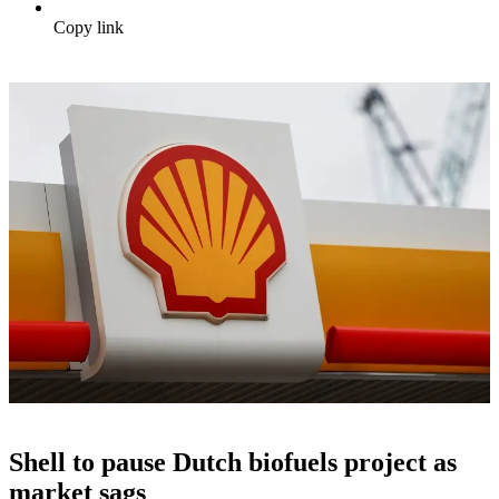
Copy link
Shell to pause Dutch biofuels project as
market sags