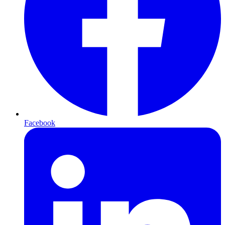
Facebook