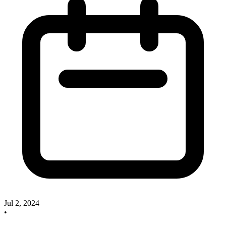
Jul 2, 2024
•