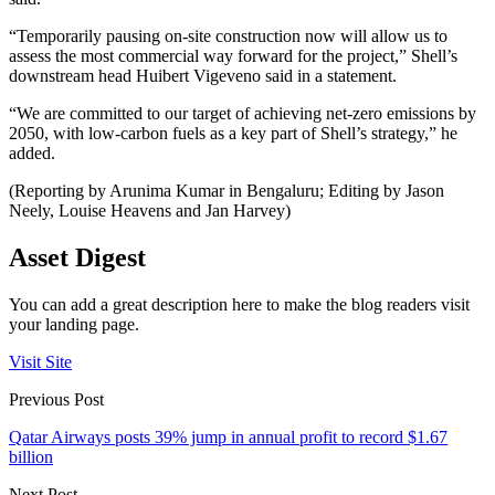
“Temporarily pausing on-site construction now will allow us to
assess the most commercial way forward for the project,” Shell’s
downstream head Huibert Vigeveno said in a statement.
“We are committed to our target of achieving net-zero emissions by
2050, with low-carbon fuels as a key part of Shell’s strategy,” he
added.
(Reporting by Arunima Kumar in Bengaluru; Editing by Jason
Neely, Louise Heavens and Jan Harvey)
Asset Digest
You can add a great description here to make the blog readers visit
your landing page.
Visit Site
Previous Post
Qatar Airways posts 39% jump in annual profit to record $1.67
billion
Next Post