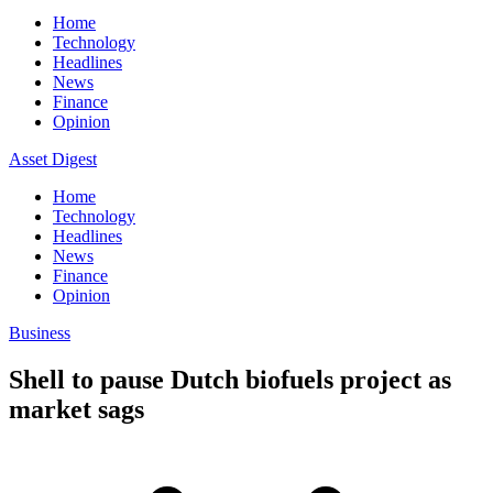
Home
Technology
Headlines
News
Finance
Opinion
Asset Digest
Home
Technology
Headlines
News
Finance
Opinion
Business
Shell to pause Dutch biofuels project as
market sags