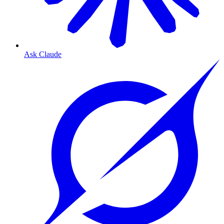
Ask Claude