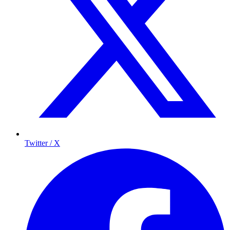
Twitter / X