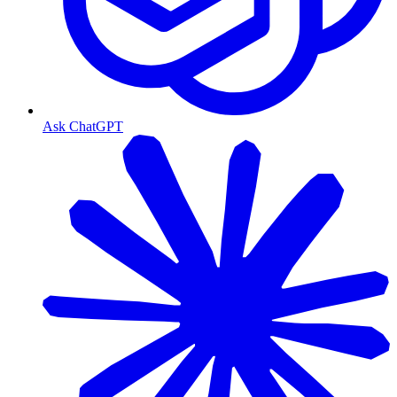
Ask ChatGPT