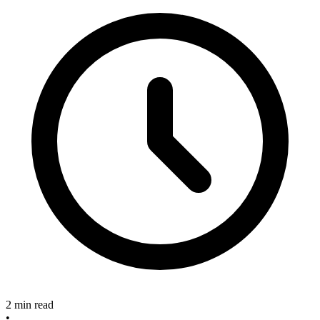
2 min read
•