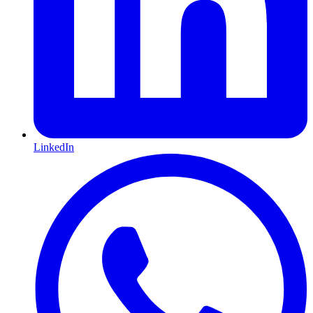
LinkedIn