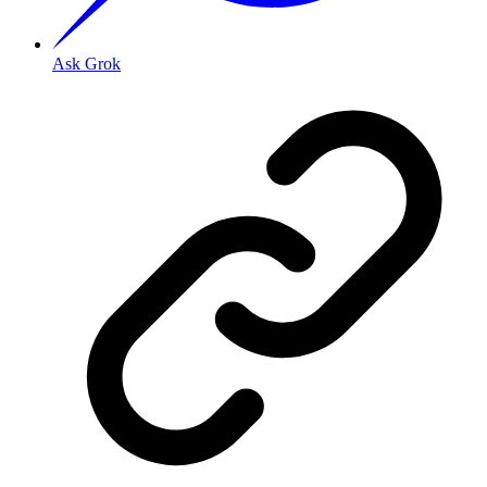
Ask Grok