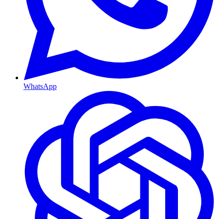
WhatsApp