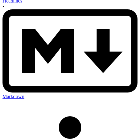
Headlines
•
Markdown