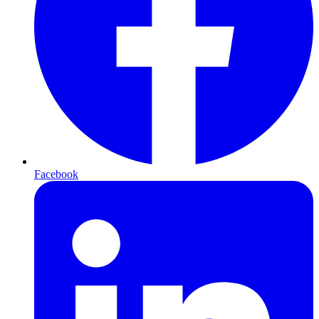
Facebook