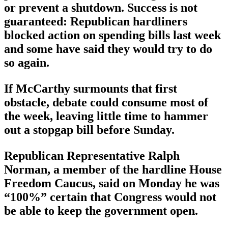
or prevent a shutdown. Success is not
guaranteed: Republican hardliners
blocked action on spending bills last week
and some have said they would try to do
so again.
If McCarthy surmounts that first
obstacle, debate could consume most of
the week, leaving little time to hammer
out a stopgap bill before Sunday.
Republican Representative Ralph
Norman, a member of the hardline House
Freedom Caucus, said on Monday he was
“100%” certain that Congress would not
be able to keep the government open.