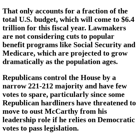
That only accounts for a fraction of the
total U.S. budget, which will come to $6.4
trillion for this fiscal year. Lawmakers
are not considering cuts to popular
benefit programs like Social Security and
Medicare, which are projected to grow
dramatically as the population ages.
Republicans control the House by a
narrow 221-212 majority and have few
votes to spare, particularly since some
Republican hardliners have threatened to
move to oust McCarthy from his
leadership role if he relies on Democratic
votes to pass legislation.