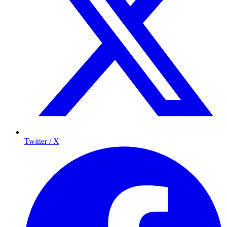
Twitter / X