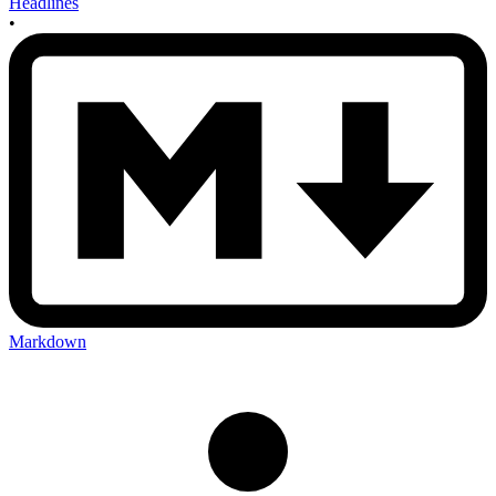
Headlines
•
Markdown