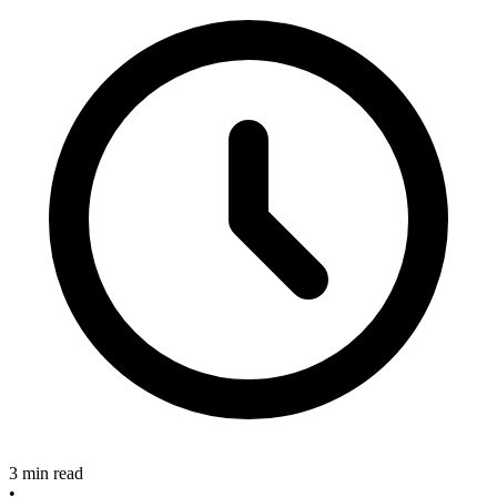
3 min read
•