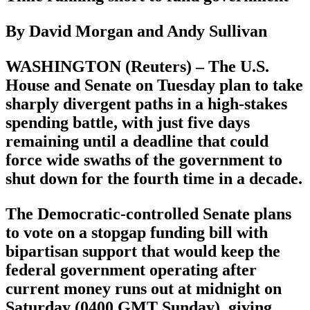
By David Morgan and Andy Sullivan
WASHINGTON (Reuters) – The U.S.
House and Senate on Tuesday plan to take
sharply divergent paths in a high-stakes
spending battle, with just five days
remaining until a deadline that could
force wide swaths of the government to
shut down for the fourth time in a decade.
The Democratic-controlled Senate plans
to vote on a stopgap funding bill with
bipartisan support that would keep the
federal government operating after
current money runs out at midnight on
Saturday (0400 GMT Sunday), giving