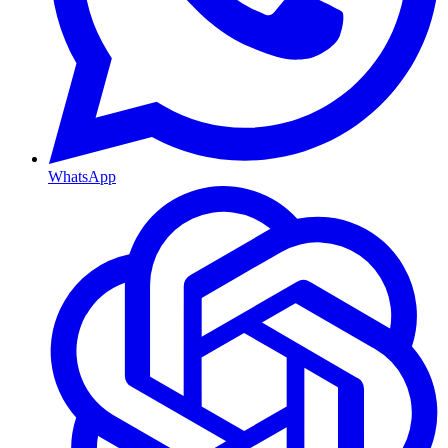
WhatsApp