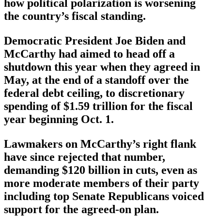
how political polarization is worsening
the country’s fiscal standing.
Democratic President Joe Biden and
McCarthy had aimed to head off a
shutdown this year when they agreed in
May, at the end of a standoff over the
federal debt ceiling, to discretionary
spending of $1.59 trillion for the fiscal
year beginning Oct. 1.
Lawmakers on McCarthy’s right flank
have since rejected that number,
demanding $120 billion in cuts, even as
more moderate members of their party
including top Senate Republicans voiced
support for the agreed-on plan.