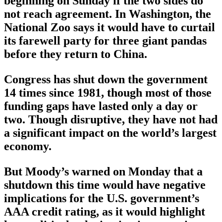
beginning on Sunday if the two sides do
not reach agreement. In Washington, the
National Zoo says it would have to curtail
its farewell party for three giant pandas
before they return to China.
Congress has shut down the government
14 times since 1981, though most of those
funding gaps have lasted only a day or
two. Though disruptive, they have not had
a significant impact on the world’s largest
economy.
But Moody’s warned on Monday that a
shutdown this time would have negative
implications for the U.S. government’s
AAA credit rating, as it would highlight