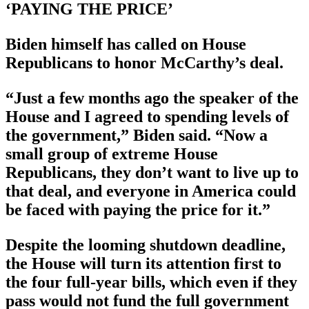
‘PAYING THE PRICE’
Biden himself has called on House
Republicans to honor McCarthy’s deal.
“Just a few months ago the speaker of the
House and I agreed to spending levels of
the government,” Biden said. “Now a
small group of extreme House
Republicans, they don’t want to live up to
that deal, and everyone in America could
be faced with paying the price for it.”
Despite the looming shutdown deadline,
the House will turn its attention first to
the four full-year bills, which even if they
pass would not fund the full government