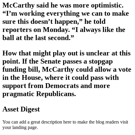
McCarthy said he was more optimistic.
“I’m working everything we can to make
sure this doesn’t happen,” he told
reporters on Monday. “I always like the
ball at the last second.”
How that might play out is unclear at this
point. If the Senate passes a stopgap
funding bill, McCarthy could allow a vote
in the House, where it could pass with
support from Democrats and more
pragmatic Republicans.
Asset Digest
You can add a great description here to make the blog readers visit
your landing page.