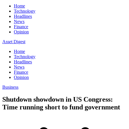
Home
Technology
Headlines
News
Finance
Opinion
Asset Digest
Home
Technology
Headlines
News
Finance
Opinion
Business
Shutdown showdown in US Congress:
Time running short to fund government