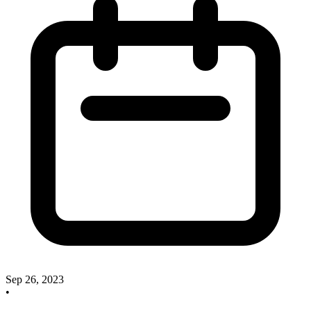
Sep 26, 2023
•