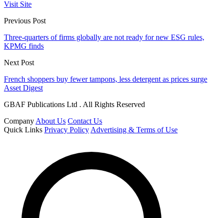
Visit Site
Previous Post
Three-quarters of firms globally are not ready for new ESG rules,
KPMG finds
Next Post
French shoppers buy fewer tampons, less detergent as prices surge
Asset Digest
GBAF Publications Ltd . All Rights Reserved
Company
About Us
Contact Us
Quick Links
Privacy Policy
Advertising & Terms of Use