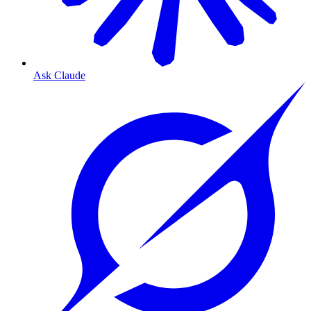
Ask Claude