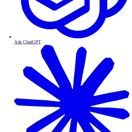
Ask ChatGPT