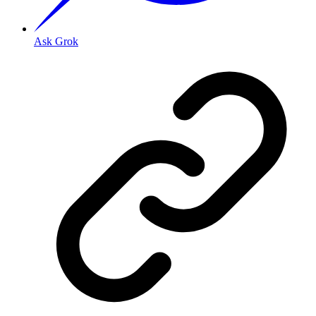
Ask Grok