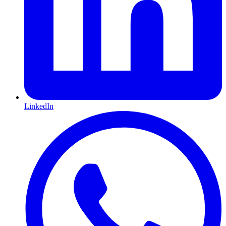
LinkedIn