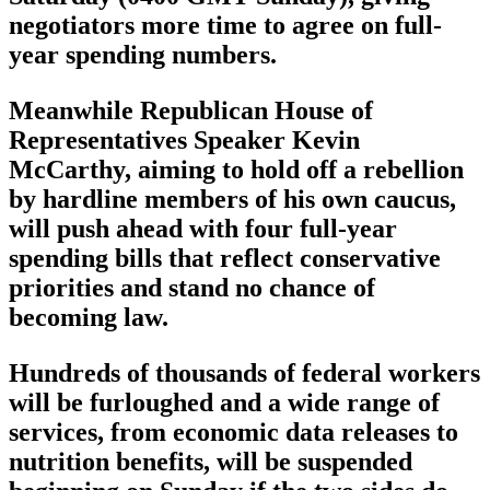
negotiators more time to agree on full-
year spending numbers.
Meanwhile Republican House of
Representatives Speaker Kevin
McCarthy, aiming to hold off a rebellion
by hardline members of his own caucus,
will push ahead with four full-year
spending bills that reflect conservative
priorities and stand no chance of
becoming law.
Hundreds of thousands of federal workers
will be furloughed and a wide range of
services, from economic data releases to
nutrition benefits, will be suspended