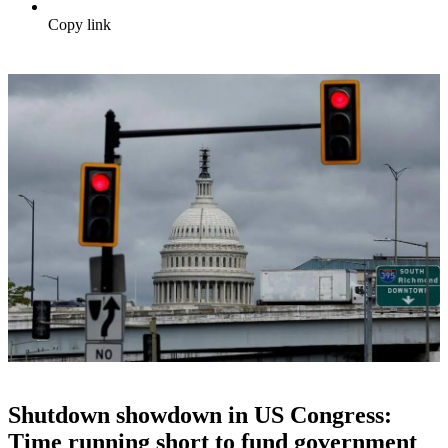
Copy link
Shutdown showdown in US Congress:
Time running short to fund government