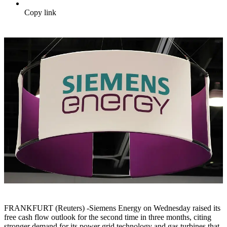
Copy link
FRANKFURT (Reuters) -Siemens Energy on Wednesday raised its
free cash flow outlook for the second time in three months, citing
stronger demand for its power grid technology and gas turbines that