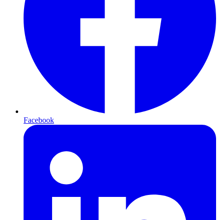
Facebook