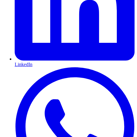
LinkedIn