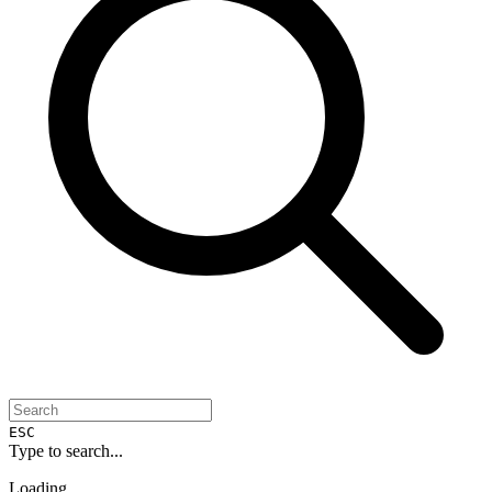
ESC
Type to search...
Loading...