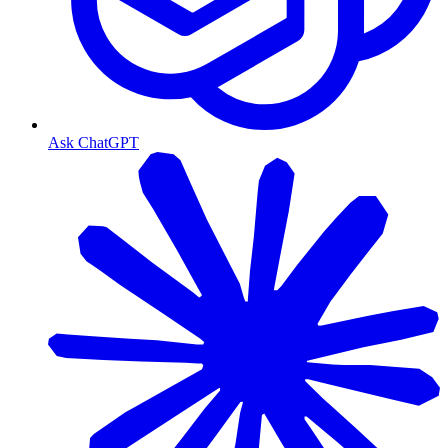
Ask ChatGPT