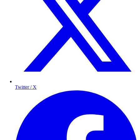
Twitter / X