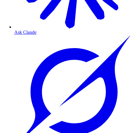
Ask Claude