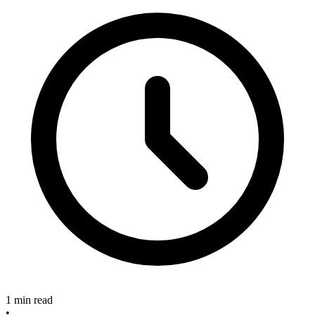
1 min read
•