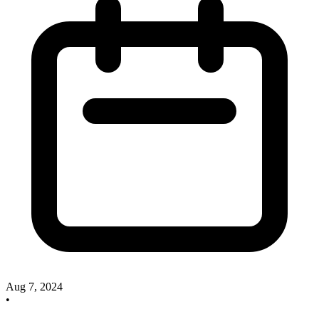
Aug 7, 2024
•