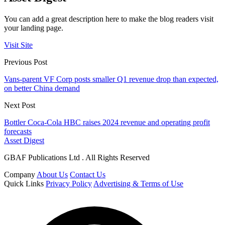
You can add a great description here to make the blog readers visit
your landing page.
Visit Site
Previous Post
Vans-parent VF Corp posts smaller Q1 revenue drop than expected,
on better China demand
Next Post
Bottler Coca-Cola HBC raises 2024 revenue and operating profit
forecasts
Asset Digest
GBAF Publications Ltd . All Rights Reserved
Company
About Us
Contact Us
Quick Links
Privacy Policy
Advertising & Terms of Use