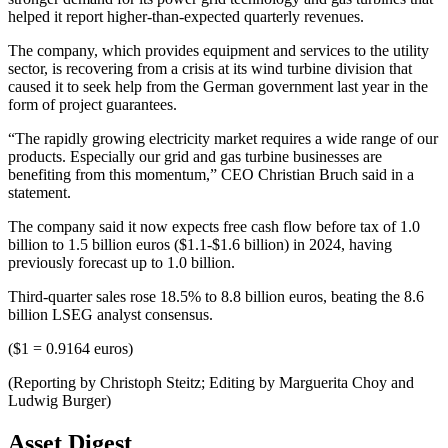
helped it report higher-than-expected quarterly revenues.
The company, which provides equipment and services to the utility
sector, is recovering from a crisis at its wind turbine division that
caused it to seek help from the German government last year in the
form of project guarantees.
“The rapidly growing electricity market requires a wide range of our
products. Especially our grid and gas turbine businesses are
benefiting from this momentum,” CEO Christian Bruch said in a
statement.
The company said it now expects free cash flow before tax of 1.0
billion to 1.5 billion euros ($1.1-$1.6 billion) in 2024, having
previously forecast up to 1.0 billion.
Third-quarter sales rose 18.5% to 8.8 billion euros, beating the 8.6
billion LSEG analyst consensus.
($1 = 0.9164 euros)
(Reporting by Christoph Steitz; Editing by Marguerita Choy and
Ludwig Burger)
Asset Digest