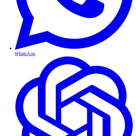
WhatsApp