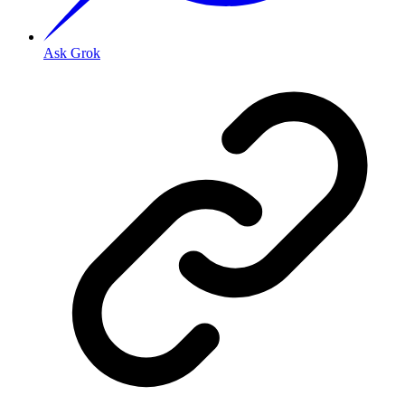
Ask Grok