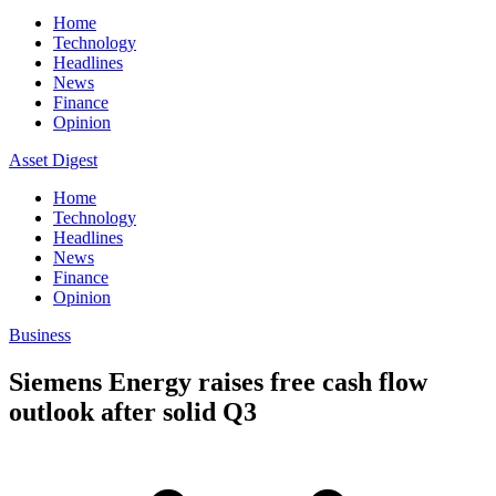
Home
Technology
Headlines
News
Finance
Opinion
Asset Digest
Home
Technology
Headlines
News
Finance
Opinion
Business
Siemens Energy raises free cash flow
outlook after solid Q3