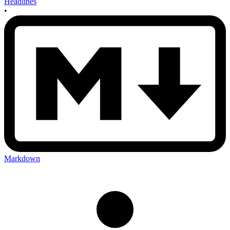
Headlines
•
Markdown