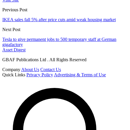
Previous Post
IKEA sales fall 5% after price cuts amid weak housing market
Next Post
Tesla to give permanent jobs to 500 temporary staff at German
gigafactory
Asset Digest
GBAF Publications Ltd . All Rights Reserved
Company
About Us
Contact Us
Quick Links
Privacy Policy
Advertising & Terms of Use