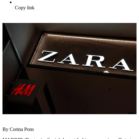
Copy link
By Corina Pons