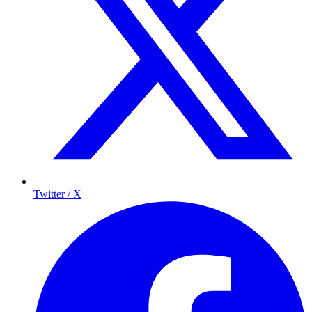
Twitter / X