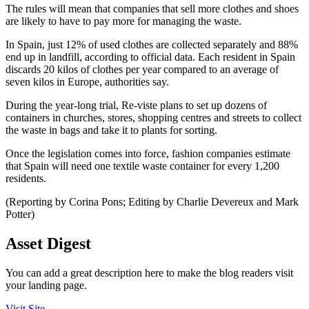
The rules will mean that companies that sell more clothes and shoes
are likely to have to pay more for managing the waste.
In Spain, just 12% of used clothes are collected separately and 88%
end up in landfill, according to official data. Each resident in Spain
discards 20 kilos of clothes per year compared to an average of
seven kilos in Europe, authorities say.
During the year-long trial, Re-viste plans to set up dozens of
containers in churches, stores, shopping centres and streets to collect
the waste in bags and take it to plants for sorting.
Once the legislation comes into force, fashion companies estimate
that Spain will need one textile waste container for every 1,200
residents.
(Reporting by Corina Pons; Editing by Charlie Devereux and Mark
Potter)
Asset Digest
You can add a great description here to make the blog readers visit
your landing page.
Visit Site