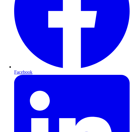
Facebook