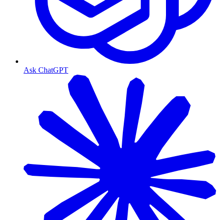
Ask ChatGPT