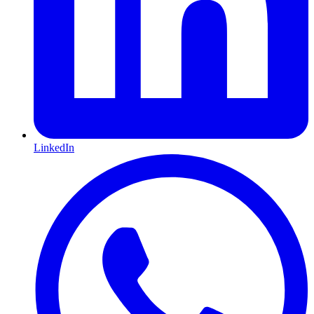
LinkedIn