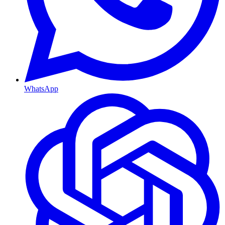
WhatsApp