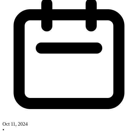
Oct 11, 2024
•