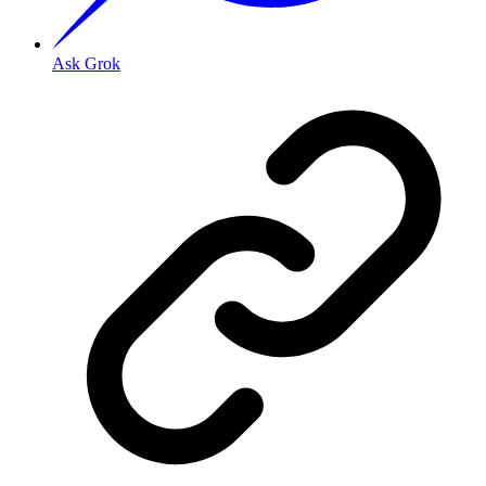
Ask Grok