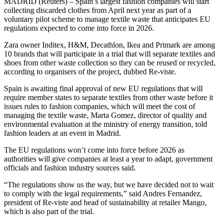
MADRID (Reuters) – Spain’s largest fashion companies will start
collecting discarded clothes from April next year as part of a
voluntary pilot scheme to manage textile waste that anticipates EU
regulations expected to come into force in 2026.
Zara owner Inditex, H&M, Decathlon, Ikea and Primark are among
10 brands that will participate in a trial that will separate textiles and
shoes from other waste collection so they can be reused or recycled,
according to organisers of the project, dubbed Re-viste.
Spain is awaiting final approval of new EU regulations that will
require member states to separate textiles from other waste before it
issues rules to fashion companies, which will meet the cost of
managing the textile waste, Marta Gomez, director of quality and
environmental evaluation at the ministry of energy transition, told
fashion leaders at an event in Madrid.
The EU regulations won’t come into force before 2026 as
authorities will give companies at least a year to adapt, government
officials and fashion industry sources said.
“The regulations show us the way, but we have decided not to wait
to comply with the legal requirements,” said Andres Fernandez,
president of Re-viste and head of sustainability at retailer Mango,
which is also part of the trial.