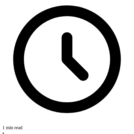
1 min read
•