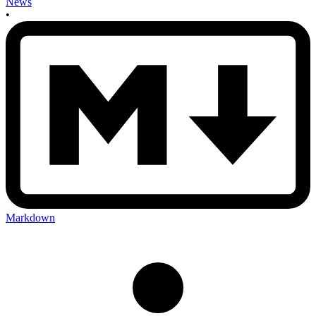
News
•
Markdown