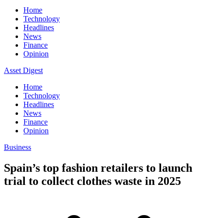
Home
Technology
Headlines
News
Finance
Opinion
Asset Digest
Home
Technology
Headlines
News
Finance
Opinion
Business
Spain’s top fashion retailers to launch
trial to collect clothes waste in 2025