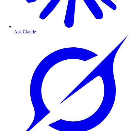
Ask Claude