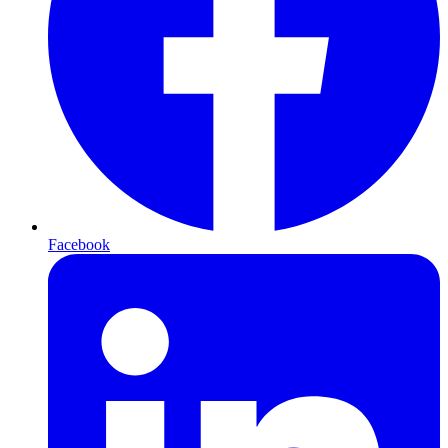
Facebook