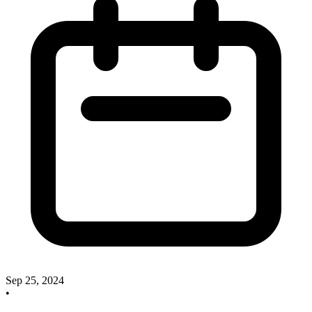
Sep 25, 2024
•