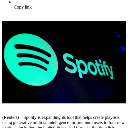
Copy link
(Reuters) – Spotify is expanding its tool that helps create playlists
using generative artificial intelligence for premium users to four new
markets, including the United States and Canada, the Swedish