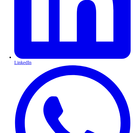
LinkedIn