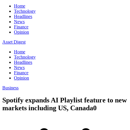
Home
Technology
Headlines
News
Finance
Opinion
Asset Digest
Home
Technology
Headlines
News
Finance
Opinion
Business
Spotify expands AI Playlist feature to new
markets including US, Canada0