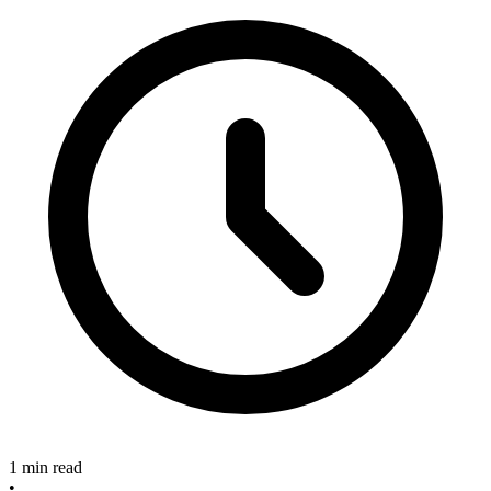
1 min read
•