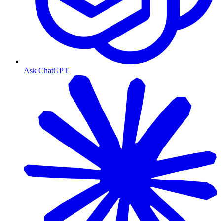
Ask ChatGPT