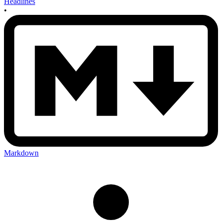
Headlines
•
Markdown