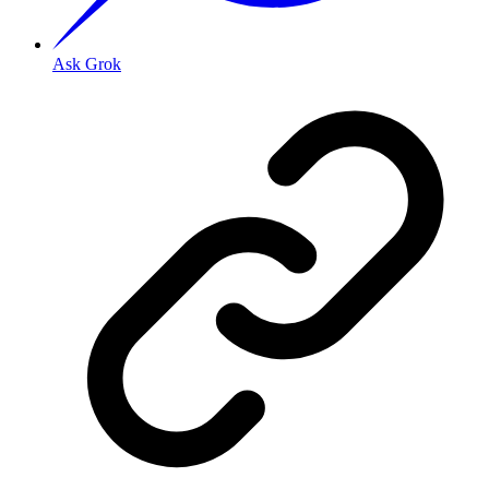
Ask Grok