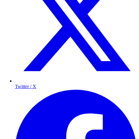
Twitter / X