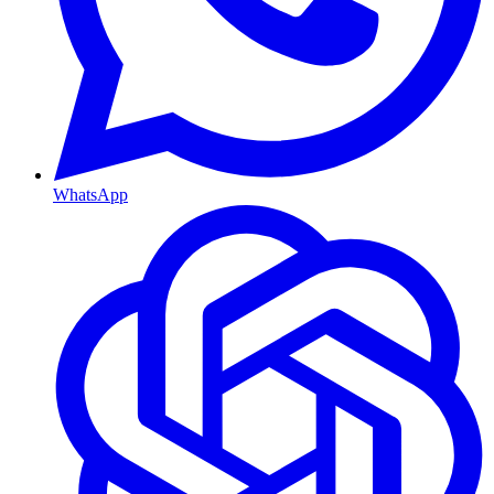
WhatsApp