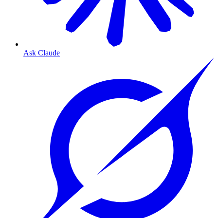
Ask Claude