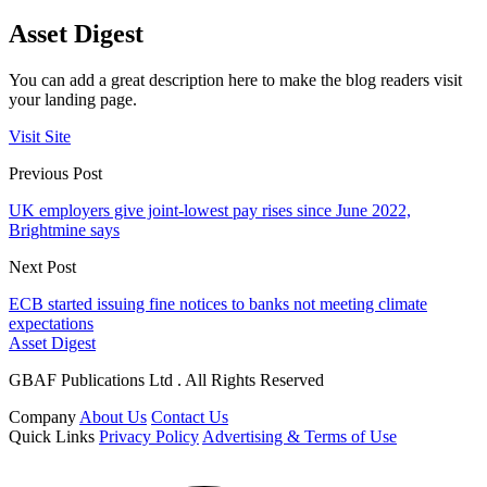
Asset Digest
You can add a great description here to make the blog readers visit
your landing page.
Visit Site
Previous Post
UK employers give joint-lowest pay rises since June 2022,
Brightmine says
Next Post
ECB started issuing fine notices to banks not meeting climate
expectations
Asset Digest
GBAF Publications Ltd . All Rights Reserved
Company
About Us
Contact Us
Quick Links
Privacy Policy
Advertising & Terms of Use