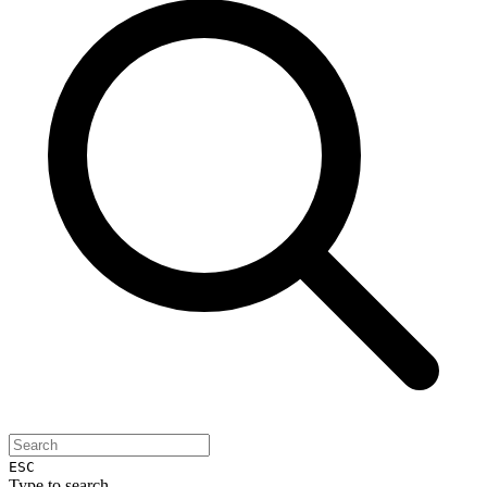
ESC
Type to search...