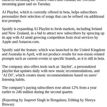
streaming giant said on Tuesday.
AI Playlist, which is currently offered in beta, helps subscribers
personalize their selection of songs that can be refined via additional
text prompts.
Spotify is expanding AI Playlist to fresh markets, including Ireland
and New Zealand, in a bid to attract new subscribers by sprucing up
its app with AI amid growing competition from rival services by
Apple and Amazon.com.
Spotify said the feature, which was launched in the United Kingdom
and Australia in April, will not produce results for non-music-related
prompts such as current events or specific brands, as it is still in beta.
The company also offers tools such as ‘daylist’, a personalized
playlist that updates daily with new music recommendations, and
‘AI DJ’, which creates music recommendations based on users’
listening habits.
The company’s paying subscribers rose about 12% from a year
earlier to 246 million during the second quarter.
(Reporting by Jaspreet Singh in Bengaluru; Editing by Shreya
Biswas)