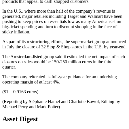
products that appeal to cash-strapped customers.
In the U.S., where more than half of the company’s revenue is
generated, major retailers including Target and Walmart have been
pushing to keep prices on essentials low as many Americans shun
big-ticket spending and turn to discount shopping in the face of
sticky inflation.
As part of its restructuring efforts, the supermarket group announced
in July the closure of 32 Stop & Shop stores in the U.S. by year-end.
The Amsterdam-listed group said it estimated the net impact of such
closures on sales would be 150-250 million euros in the third
quarter.
The company reiterated its full-year guidance for an underlying
operating margin of at least 4%.
($1 = 0.9163 euros)
(Reporting by Stéphanie Hamel and Charlotte Bawol; Editing by
Michael Perry and Mark Potter)
Asset Digest