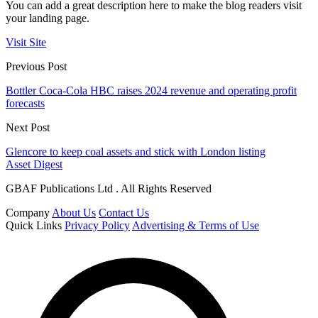
You can add a great description here to make the blog readers visit
your landing page.
Visit Site
Previous Post
Bottler Coca-Cola HBC raises 2024 revenue and operating profit
forecasts
Next Post
Glencore to keep coal assets and stick with London listing
Asset Digest
GBAF Publications Ltd . All Rights Reserved
Company
About Us
Contact Us
Quick Links
Privacy Policy
Advertising & Terms of Use