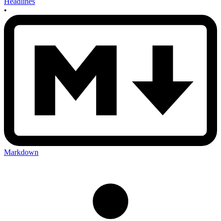
Headlines
•
Markdown