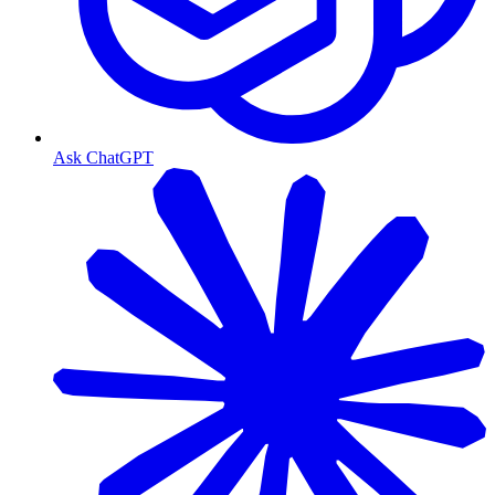
Ask ChatGPT