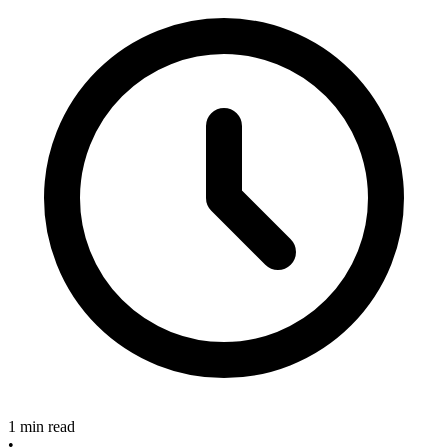
1 min read
•