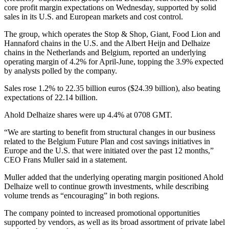
core profit margin expectations on Wednesday, supported by solid
sales in its U.S. and European markets and cost control.
The group, which operates the Stop & Shop, Giant, Food Lion and
Hannaford chains in the U.S. and the Albert Heijn and Delhaize
chains in the Netherlands and Belgium, reported an underlying
operating margin of 4.2% for April-June, topping the 3.9% expected
by analysts polled by the company.
Sales rose 1.2% to 22.35 billion euros ($24.39 billion), also beating
expectations of 22.14 billion.
Ahold Delhaize shares were up 4.4% at 0708 GMT.
“We are starting to benefit from structural changes in our business
related to the Belgium Future Plan and cost savings initiatives in
Europe and the U.S. that were initiated over the past 12 months,”
CEO Frans Muller said in a statement.
Muller added that the underlying operating margin positioned Ahold
Delhaize well to continue growth investments, while describing
volume trends as “encouraging” in both regions.
The company pointed to increased promotional opportunities
supported by vendors, as well as its broad assortment of private label