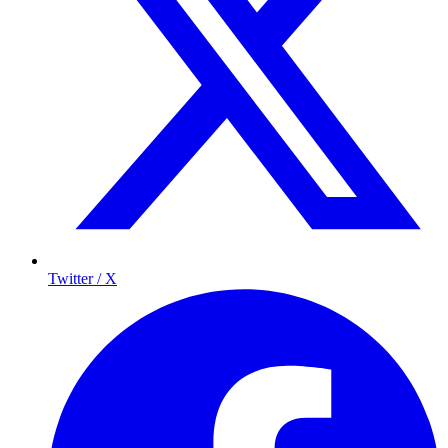
Twitter / X