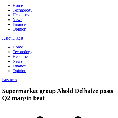
Home
Technology
Headlines
News
Finance
Opinion
Asset Digest
Home
Technology
Headlines
News
Finance
Opinion
Business
Supermarket group Ahold Delhaize posts
Q2 margin beat