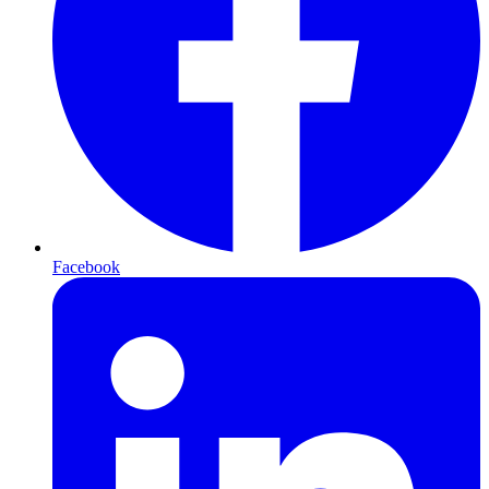
Facebook