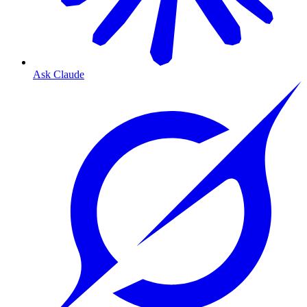
Ask Claude