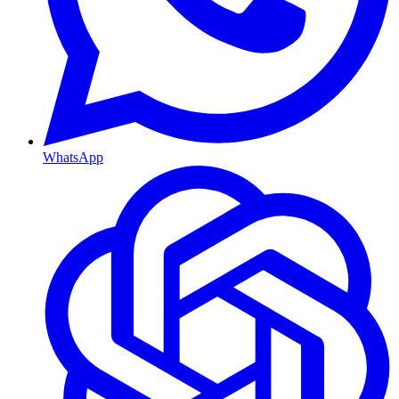
WhatsApp