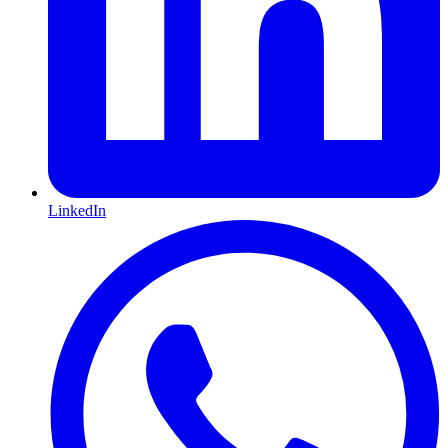
LinkedIn