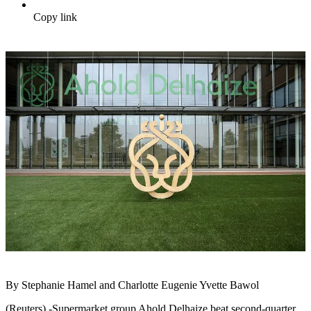
Copy link
By Stephanie Hamel and Charlotte Eugenie Yvette Bawol
(Reuters) -Supermarket group Ahold Delhaize beat second-quarter