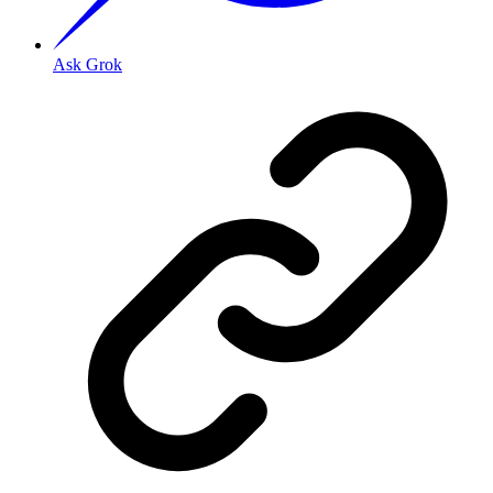
Ask Grok