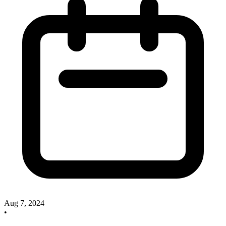
Aug 7, 2024
•