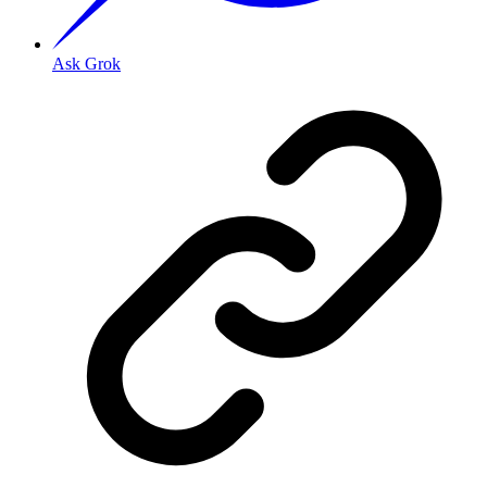
Ask Grok