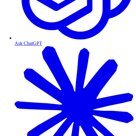
Ask ChatGPT