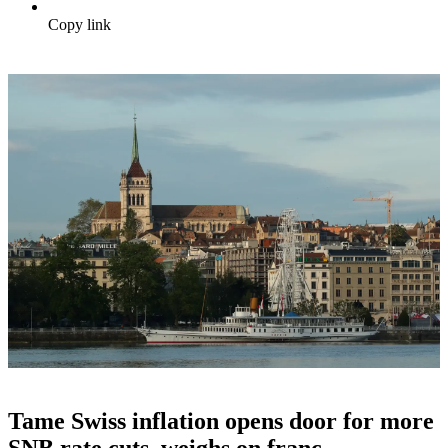
Copy link
Tame Swiss inflation opens door for more