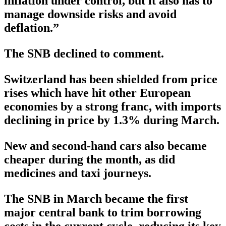
inflation under control, but it also has to
manage downside risks and avoid
deflation.”
The SNB declined to comment.
Switzerland has been shielded from price
rises which have hit other European
economies by a strong franc, with imports
declining in price by 1.3% during March.
New and second-hand cars also became
cheaper during the month, as did
medicines and taxi journeys.
The SNB in March became the first
major central bank to trim borrowing