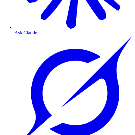
Ask Claude