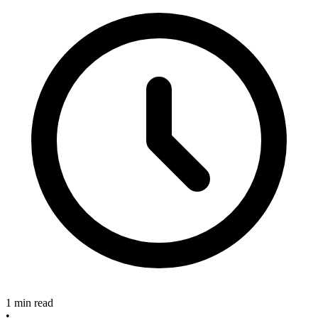
1 min read
•