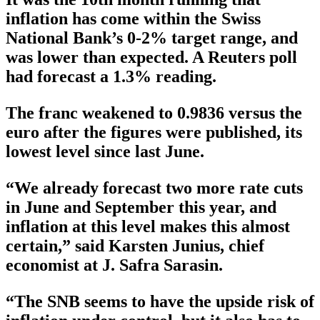
inflation has come within the Swiss
National Bank’s 0-2% target range, and
was lower than expected. A Reuters poll
had forecast a 1.3% reading.
The franc weakened to 0.9836 versus the
euro after the figures were published, its
lowest level since last June.
“We already forecast two more rate cuts
in June and September this year, and
inflation at this level makes this almost
certain,” said Karsten Junius, chief
economist at J. Safra Sarasin.
“The SNB seems to have the upside risk of