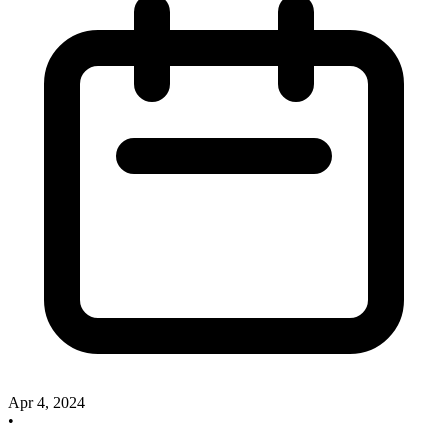
Apr 4, 2024
•