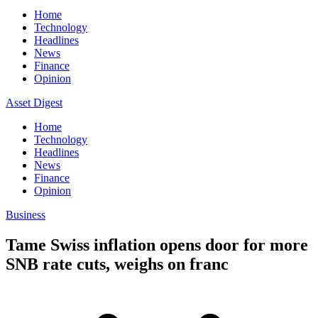
Home
Technology
Headlines
News
Finance
Opinion
Asset Digest
Home
Technology
Headlines
News
Finance
Opinion
Business
Tame Swiss inflation opens door for more
SNB rate cuts, weighs on franc