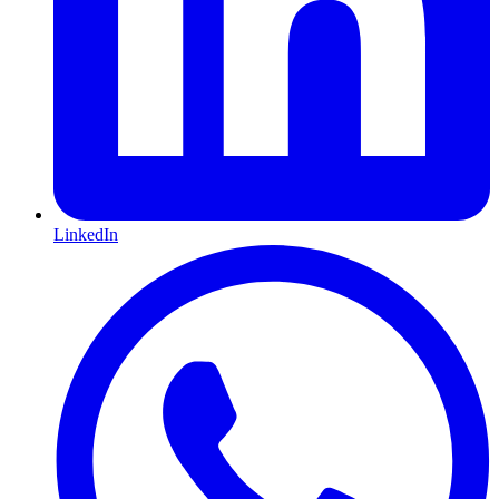
LinkedIn