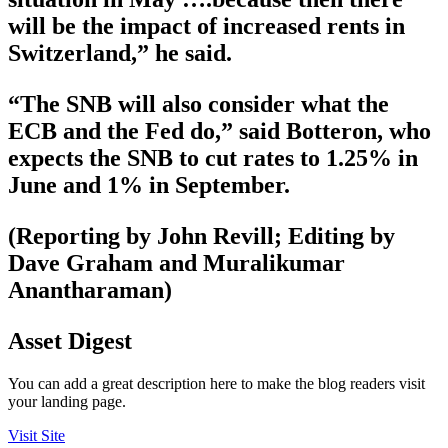
will be the impact of increased rents in
Switzerland,” he said.
“The SNB will also consider what the
ECB and the Fed do,” said Botteron, who
expects the SNB to cut rates to 1.25% in
June and 1% in September.
(Reporting by John Revill; Editing by
Dave Graham and Muralikumar
Anantharaman)
Asset Digest
You can add a great description here to make the blog readers visit
your landing page.
Visit Site