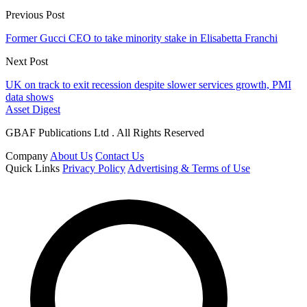
Previous Post
Former Gucci CEO to take minority stake in Elisabetta Franchi
Next Post
UK on track to exit recession despite slower services growth, PMI
data shows
Asset Digest
GBAF Publications Ltd . All Rights Reserved
Company
About Us
Contact Us
Quick Links
Privacy Policy
Advertising & Terms of Use