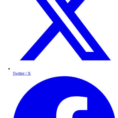
Twitter / X