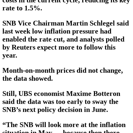
costs in the current cycle, reducing its key
rate to 1.5%.
SNB Vice Chairman Martin Schlegel said
last week low inflation pressure had
enabled the rate cut, and analysts polled
by Reuters expect more to follow this
year.
Month-on-month prices did not change,
the data showed.
Still, UBS economist Maxime Botteron
said the data was too early to sway the
SNB’s next policy decision in June.
“The SNB will look more at the inflation
situation in May ….because then there