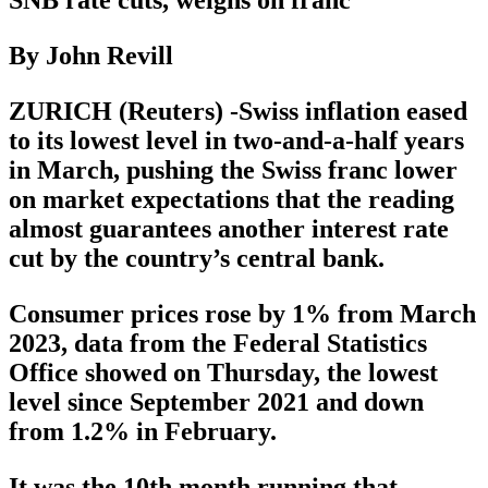
SNB rate cuts, weighs on franc
By John Revill
ZURICH (Reuters) -Swiss inflation eased
to its lowest level in two-and-a-half years
in March, pushing the Swiss franc lower
on market expectations that the reading
almost guarantees another interest rate
cut by the country’s central bank.
Consumer prices rose by 1% from March
2023, data from the Federal Statistics
Office showed on Thursday, the lowest
level since September 2021 and down
from 1.2% in February.
It was the 10th month running that