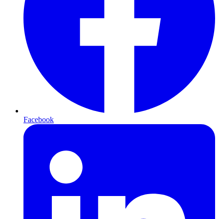
Facebook