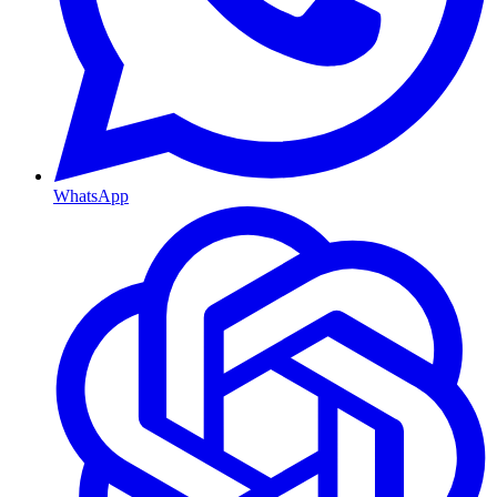
WhatsApp