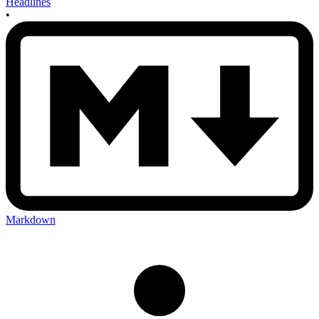
Headlines
•
Markdown