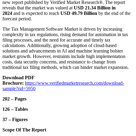
new report published by Verified Market Research®. The report
reveals that the market was valued at
USD 21.34 Billion in
2024
and is expected to reach
USD 49.79 Billion
by the end of the
forecast period.
The Tax Management Software Market is driven by increasing
complexity in tax regulations, rising demand for automation in tax
filing processes, and the need for accurate and timely tax
calculations. Additionally, growing adoption of cloud-based
solutions and advancements in AI and machine learning bolster
market growth. However, restraints include high implementation
costs, data security concerns, and resistance to change from
traditional tax filing methods, which can hinder market expansion.
Download PDF
Brochure:
https://www.verifiedmarketresearch.com/download-
sample?rid=5950
202 – Pages
126 – Tables
37 – Figures
Scope Of The Report