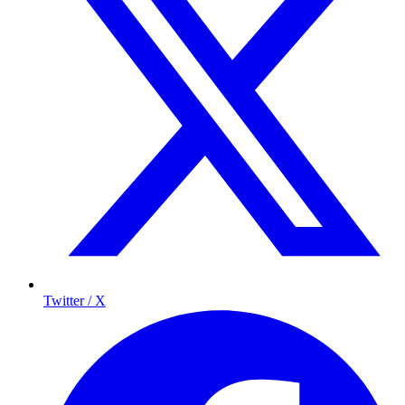
Twitter / X