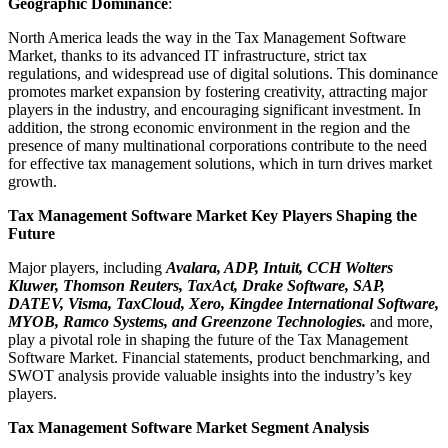
Geographic Dominance
:
North America leads the way in the Tax Management Software
Market, thanks to its advanced IT infrastructure, strict tax
regulations, and widespread use of digital solutions. This dominance
promotes market expansion by fostering creativity, attracting major
players in the industry, and encouraging significant investment. In
addition, the strong economic environment in the region and the
presence of many multinational corporations contribute to the need
for effective tax management solutions, which in turn drives market
growth.
Tax Management Software Market Key Players Shaping the
Future
Major players, including
Avalara, ADP, Intuit, CCH Wolters
Kluwer, Thomson Reuters, TaxAct, Drake Software, SAP,
DATEV, Visma, TaxCloud, Xero, Kingdee International Software,
MYOB, Ramco Systems, and Greenzone Technologies.
and more,
play a pivotal role in shaping the future of the Tax Management
Software Market. Financial statements, product benchmarking, and
SWOT analysis provide valuable insights into the industry’s key
players.
Tax Management Software Market Segment Analysis