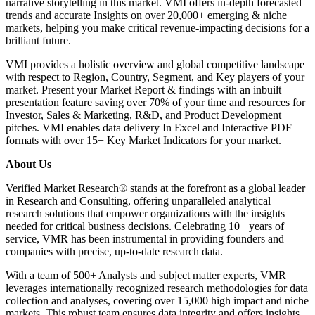
narrative storytelling in this market. VMI offers in-depth forecasted
trends and accurate Insights on over 20,000+ emerging & niche
markets, helping you make critical revenue-impacting decisions for a
brilliant future.
VMI provides a holistic overview and global competitive landscape
with respect to Region, Country, Segment, and Key players of your
market. Present your Market Report & findings with an inbuilt
presentation feature saving over 70% of your time and resources for
Investor, Sales & Marketing, R&D, and Product Development
pitches. VMI enables data delivery In Excel and Interactive PDF
formats with over 15+ Key Market Indicators for your market.
About Us
Verified Market Research® stands at the forefront as a global leader
in Research and Consulting, offering unparalleled analytical
research solutions that empower organizations with the insights
needed for critical business decisions. Celebrating 10+ years of
service, VMR has been instrumental in providing founders and
companies with precise, up-to-date research data.
With a team of 500+ Analysts and subject matter experts, VMR
leverages internationally recognized research methodologies for data
collection and analyses, covering over 15,000 high impact and niche
markets. This robust team ensures data integrity and offers insights