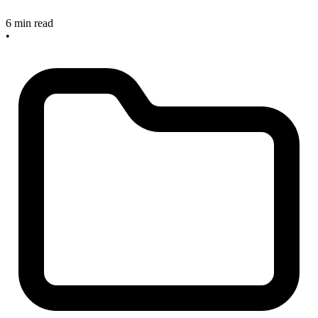
6 min read
•