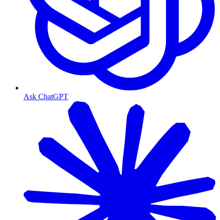
Ask ChatGPT