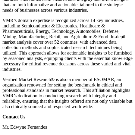
that are both informative and actionable, tailored to the strategic
needs of businesses across various industries.
VMR’s domain expertise is recognized across 14 key industries,
including Semiconductor & Electronics, Healthcare &
Pharmaceuticals, Energy, Technology, Automobiles, Defense,
Mining, Manufacturing, Retail, and Agriculture & Food. In-depth
market analysis cover over 52 countries, with advanced data
collection methods and sophisticated research techniques being
utilized. This approach allows for actionable insights to be furnished
by seasoned analysts, equipping clients with the essential knowledge
necessary for critical revenue decisions across these varied and vital
industries.
Verified Market Research® is also a member of ESOMAR, an
organization renowned for setting the benchmark in ethical and
professional standards in market research. This affiliation highlights
VMR’s dedication to conducting research with integrity and
reliability, ensuring that the insights offered are not only valuable but
also ethically sourced and respected worldwide.
Contact Us
Mr. Edwyne Fernandes