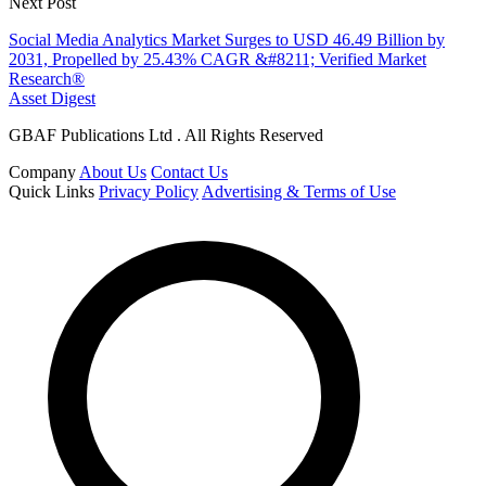
Next Post
Social Media Analytics Market Surges to USD 46.49 Billion by
2031, Propelled by 25.43% CAGR &#8211; Verified Market
Research®
Asset Digest
GBAF Publications Ltd . All Rights Reserved
Company
About Us
Contact Us
Quick Links
Privacy Policy
Advertising & Terms of Use