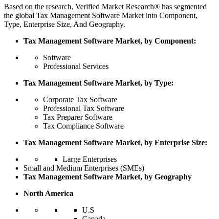
Based on the research, Verified Market Research® has segmented
the global Tax Management Software Market into Component,
Type, Enterprise Size, And Geography.
Tax Management Software Market, by Component:
Software
Professional Services
Tax Management Software Market, by Type:
Corporate Tax Software
Professional Tax Software
Tax Preparer Software
Tax Compliance Software
Tax Management Software Market, by Enterprise Size:
Large Enterprises
Small and Medium Enterprises (SMEs)
Tax Management Software Market, by Geography
North America
U.S
Canada