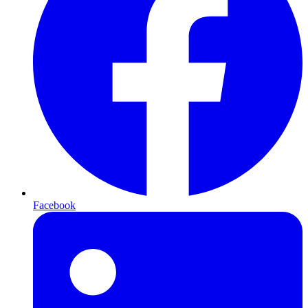
Facebook