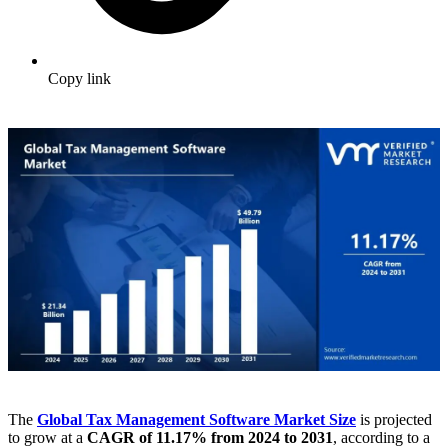
Copy link
The
Global Tax Management Software Market
Size
is projected
to grow at a
CAGR of 11.17% from 2024 to 2031
, according to a