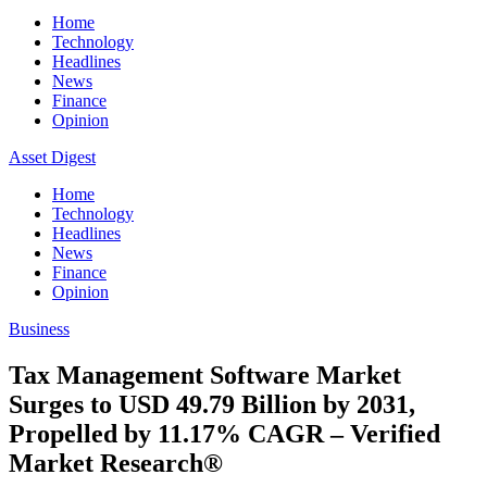
Home
Technology
Headlines
News
Finance
Opinion
Asset Digest
Home
Technology
Headlines
News
Finance
Opinion
Business
Tax Management Software Market
Surges to USD 49.79 Billion by 2031,
Propelled by 11.17% CAGR – Verified
Market Research®