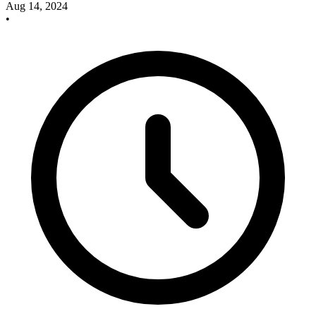
Aug 14, 2024
•