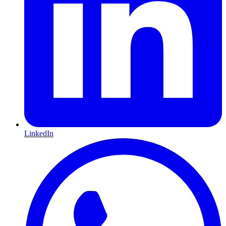
LinkedIn