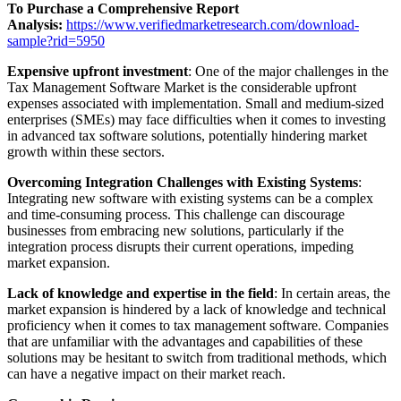
To Purchase a Comprehensive Report
Analysis:
https://www.verifiedmarketresearch.com/download-
sample?rid=5950
Expensive upfront investment
: One of the major challenges in the
Tax Management Software Market is the considerable upfront
expenses associated with implementation. Small and medium-sized
enterprises (SMEs) may face difficulties when it comes to investing
in advanced tax software solutions, potentially hindering market
growth within these sectors.
Overcoming Integration Challenges with Existing Systems
:
Integrating new software with existing systems can be a complex
and time-consuming process. This challenge can discourage
businesses from embracing new solutions, particularly if the
integration process disrupts their current operations, impeding
market expansion.
Lack of knowledge and expertise in the field
: In certain areas, the
market expansion is hindered by a lack of knowledge and technical
proficiency when it comes to tax management software. Companies
that are unfamiliar with the advantages and capabilities of these
solutions may be hesitant to switch from traditional methods, which
can have a negative impact on their market reach.