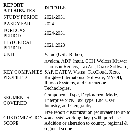
REPORT
DETAILS
ATTRIBUTES
STUDY PERIOD
2021-2031
BASE YEAR
2024
FORECAST
2024-2031
PERIOD
HISTORICAL
2021-2023
PERIOD
UNIT
Value (USD Billion)
Avalara, ADP, Intuit, CCH Wolters Kluwer,
Thomson Reuters, TaxAct, Drake Software,
KEY COMPANIES
SAP, DATEV, Visma, TaxCloud, Xero,
PROFILED
Kingdee International Software, MYOB,
Ramco Systems, and Greenzone
Technologies.
Component, Type, Deployment Mode,
SEGMENTS
Enterprise Size, Tax Type, End-User
COVERED
Industry, and Geography.
Free report customization (equivalent to up to
CUSTOMIZATION
4 analysts’ working days) with purchase.
SCOPE
Addition or alteration to country, regional &
segment scope