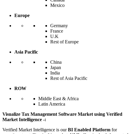
Mexico
Europe
Germany
France
U.K
Rest of Europe
Asia Pacific
China
Japan
India
Rest of Asia Pacific
ROW
Middle East & Africa
Latin America
Visualize Tax Management Software Market using Verified
Market Intelligence -:
Verified Market Intelligence is our
BI Enabled Platform
for