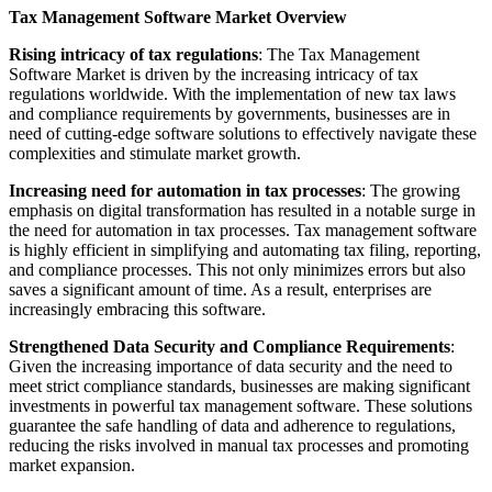
Tax Management Software Market Overview
Rising intricacy of tax regulations
: The Tax Management
Software Market is driven by the increasing intricacy of tax
regulations worldwide. With the implementation of new tax laws
and compliance requirements by governments, businesses are in
need of cutting-edge software solutions to effectively navigate these
complexities and stimulate market growth.
Increasing need for automation in tax processes
: The growing
emphasis on digital transformation has resulted in a notable surge in
the need for automation in tax processes. Tax management software
is highly efficient in simplifying and automating tax filing, reporting,
and compliance processes. This not only minimizes errors but also
saves a significant amount of time. As a result, enterprises are
increasingly embracing this software.
Strengthened Data Security and Compliance Requirements
:
Given the increasing importance of data security and the need to
meet strict compliance standards, businesses are making significant
investments in powerful tax management software. These solutions
guarantee the safe handling of data and adherence to regulations,
reducing the risks involved in manual tax processes and promoting
market expansion.