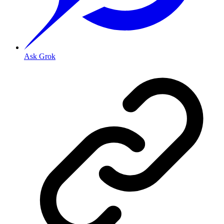
Ask Grok