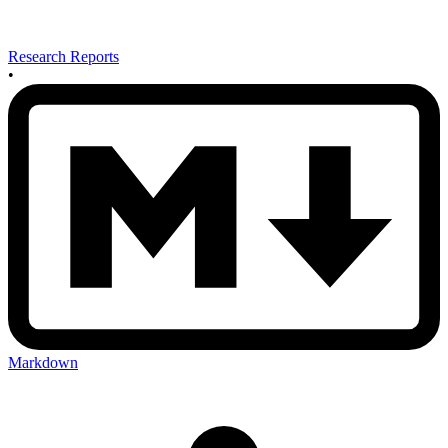
Research Reports
•
Markdown