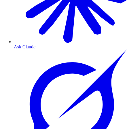
Ask Claude