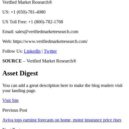
Verified Market Research®
US: +1 (650)-781-4080
US Toll Free: +1 (800)-782-1768
Email:
sales@verifiedmarketresearch.com
Web: https://www.verifiedmarketresearch.com/
Follow Us:
LinkedIn
|
Twitter
SOURCE
– Verified Market Research®
Asset Digest
You can add a great description here to make the blog readers visit
your landing page.
Visit Site
Previous Post
Aviva tops earning forecasts on home, motor insurance price rises