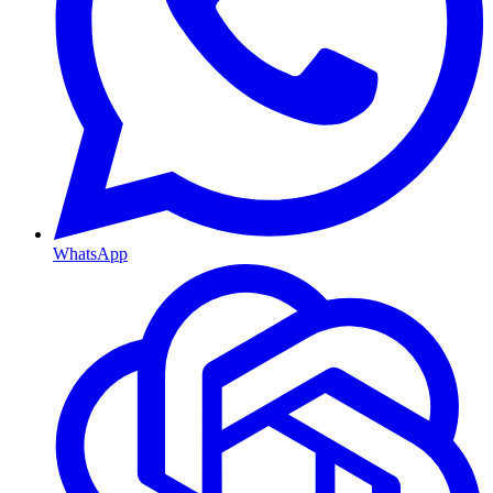
WhatsApp