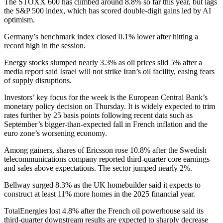
The STOXX 600 has climbed around 8.8% so far this year, but lags
the S&P 500 index, which has scored double-digit gains led by AI
optimism.
Germany’s benchmark index closed 0.1% lower after hitting a
record high in the session.
Energy stocks slumped nearly 3.3% as oil prices slid 5% after a
media report said Israel will not strike Iran’s oil facility, easing fears
of supply disruptions.
Investors’ key focus for the week is the European Central Bank’s
monetary policy decision on Thursday. It is widely expected to trim
rates further by 25 basis points following recent data such as
September’s bigger-than-expected fall in French inflation and the
euro zone’s worsening economy.
Among gainers, shares of Ericsson rose 10.8% after the Swedish
telecommunications company reported third-quarter core earnings
and sales above expectations. The sector jumped nearly 2%.
Bellway surged 8.3% as the UK homebuilder said it expects to
construct at least 11% more homes in the 2025 financial year.
TotalEnergies lost 4.8% after the French oil powerhouse said its
third-quarter downstream results are expected to sharply decrease