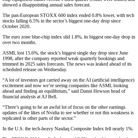
showed a disappointing annual sales forecast.
The pan-European STOXX 600 index ended 0.8% lower, with tech
stocks falling 6.5% in the sector’s biggest one-day drop since
October 2020.
The euro zone blue-chip index slid 1.8%, its biggest one-day drop in
over two months.
ASML lost 15.6%, the stock’s biggest single day drop since June
1998, after the company reported weak quarterly bookings and
trimmed its 2025 sales forecasts. The news was leaked ahead of its
scheduled release on Wednesday.
“A lot of investors got carried away on the AI (artificial intelligence)
excitement and now we’re seeing companies like ASML looking
ahead and finding an equilibrium,” said Danni Hewson head of
financial analysis at AJ Bell.
“There’s going to be an awful lot of focus on the other earnings
updates of the likes of Nvidia to see whether or not this weakness is
replicated in other parts of the sector.”
In the U.S. the tech-heavy Nasdaq Composite Index fell nearly 1%.