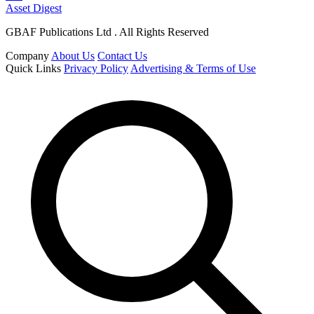
Asset Digest
GBAF Publications Ltd . All Rights Reserved
Company
About Us
Contact Us
Quick Links
Privacy Policy
Advertising & Terms of Use