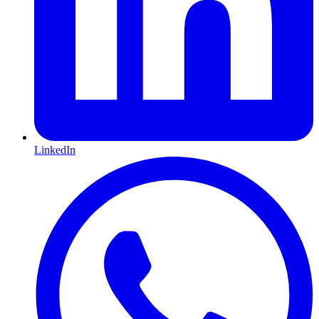
LinkedIn