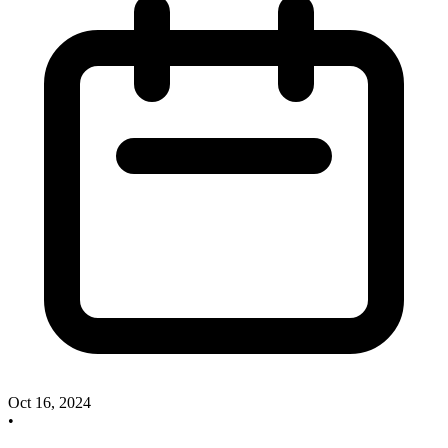
Oct 16, 2024
•