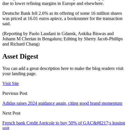
due to lower refining margins in Europe and elsewhere.
Deutsche Bank fell 2.6% as its offering of some 16 million shares
was priced at 16.01 euros apiece, a bookrunner for the transaction
said.
(Reporting by Paolo Laudani in Gdansk, Ankika Biswas and
Johann M Cherian in Bengaluru; Editing by Sherry Jacob-Phillips
and Richard Chang)
Asset Digest
You can add a great description here to make the blog readers visit
your landing page.
Visit Site
Previous Post
Adidas raises 2024 guidance again, citing good brand momentum
Next Post
French bank Credit Agricole to buy 50% of GAC&#8217;s leasing
unit