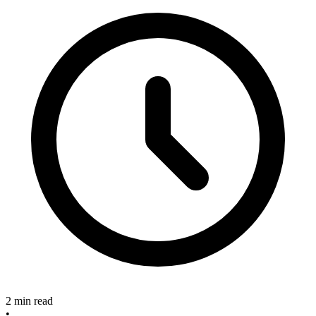
2 min read
•