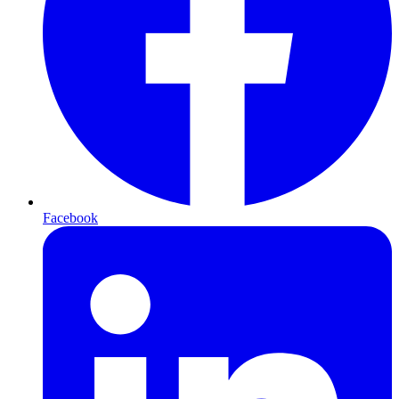
Facebook