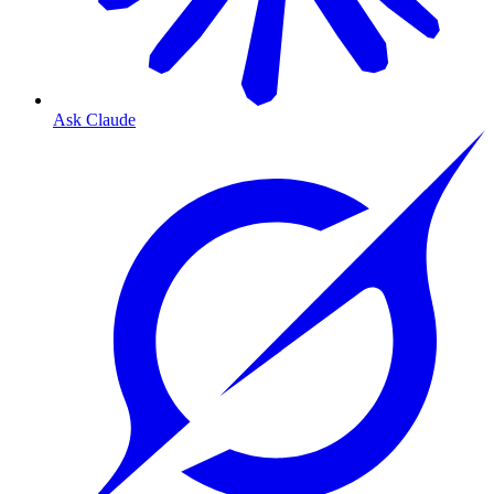
Ask Claude