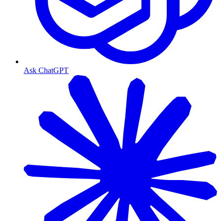
Ask ChatGPT