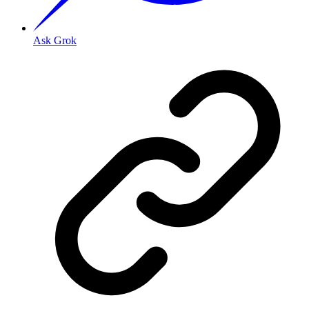
Ask Grok