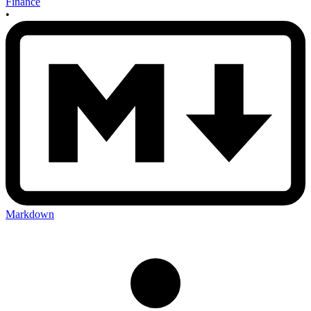
Finance
•
Markdown