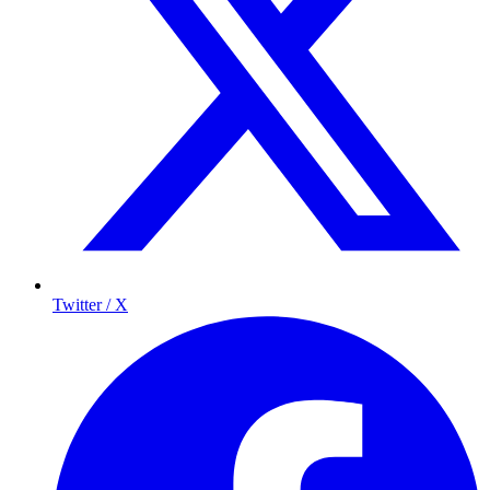
Twitter / X