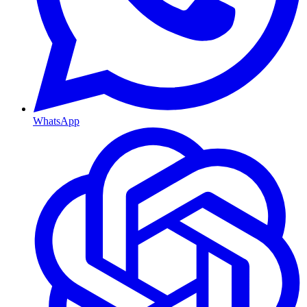
WhatsApp