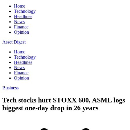
Home
Technology
Headlines
News
Finance
Opinion
Asset Digest
Home
Technology
Headlines
News
Finance
Opinion
Business
Tech stocks hurt STOXX 600, ASML logs
biggest one-day drop in 26 years