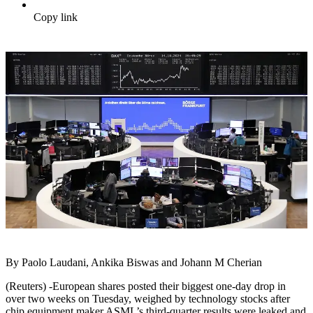
Copy link
By Paolo Laudani, Ankika Biswas and Johann M Cherian
(Reuters) -European shares posted their biggest one-day drop in
over two weeks on Tuesday, weighed by technology stocks after
chip equipment maker ASML’s third-quarter results were leaked and