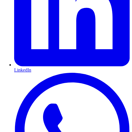
LinkedIn