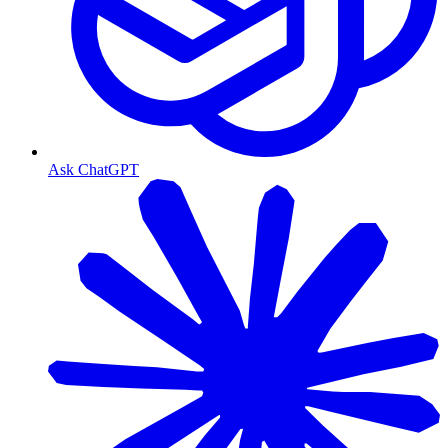
Ask ChatGPT