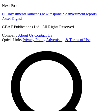
Next Post
FE Investments launches new responsible investment reports
Asset Digest
GBAF Publications Ltd . All Rights Reserved
Company
About Us
Contact Us
Quick Links
Privacy Policy
Advertising & Terms of Use