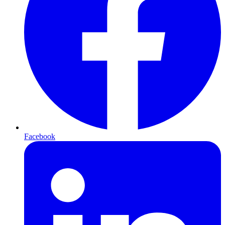
Facebook