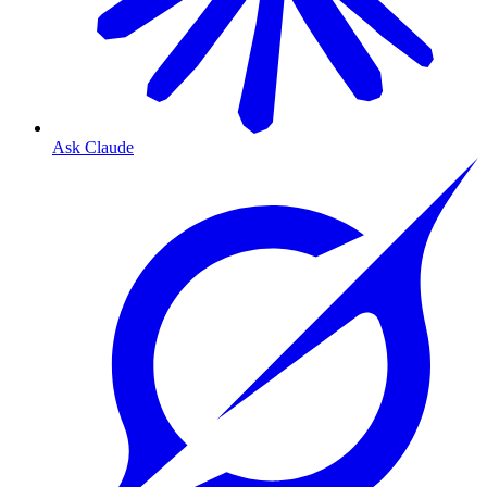
Ask Claude