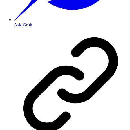
Ask Grok