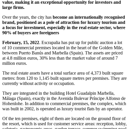
value, making it an exceptional opportunity for investors and
large firms.
Over the years, the city has
become an internationally recognised
brand, positioned as a pole of attraction for luxury tourism and
a focus for investment, especially in the real estate sector, where
90% of buyers are foreigners
February, 15, 2022
. Escrapalia has put up for public auction a lot
of 10 commercial premises located in the heart of the Golden Mile,
between Puerto Banús and Marbella (Spain). The assets are priced
at 4.8 million euros, 30% less than the market value of around 7
million euros.
The real estate assets have a total surface area of 4,373 built square
metres: from 120 to 1,145 built square metres per premises. They are
currently without activity or occupation.
They are integrated in the building Hotel Guadalpin Marbella,
Málaga (Spain), exactly in the Avenida Bulevar Príncipe Alfonso de
Hohenlohe. In addition to commercial premises, the complex, which
was built in 2002, is operated as luxury tourist flats by an operator.
Of the ten premises, eight of them are located on the ground floor of
the resort, which is used for customer service areas: reception, lobby,
cafeteria, gastronomic areas, garden terrace, summer swimming pool