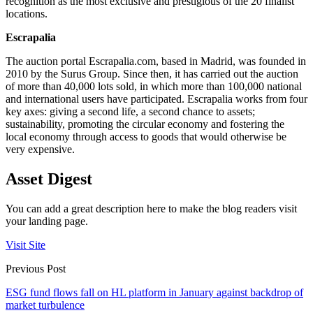
recognition as the most exclusive and prestigious of the 20 finalist
locations.
Escrapalia
The auction portal Escrapalia.com, based in Madrid, was founded in
2010 by the Surus Group. Since then, it has carried out the auction
of more than 40,000 lots sold, in which more than 100,000 national
and international users have participated. Escrapalia works from four
key axes: giving a second life, a second chance to assets;
sustainability, promoting the circular economy and fostering the
local economy through access to goods that would otherwise be
very expensive.
Asset Digest
You can add a great description here to make the blog readers visit
your landing page.
Visit Site
Previous Post
ESG fund flows fall on HL platform in January against backdrop of
market turbulence