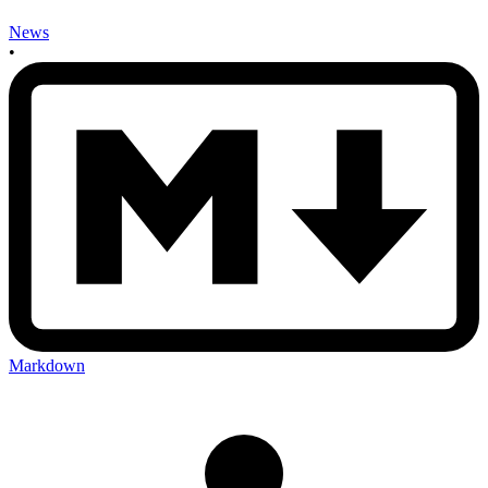
News
•
Markdown