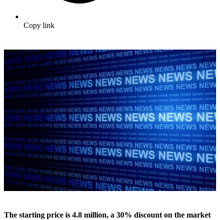
Copy link
The starting price is 4.8 million, a 30% discount on the market