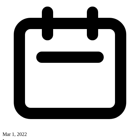
Mar 1, 2022
•