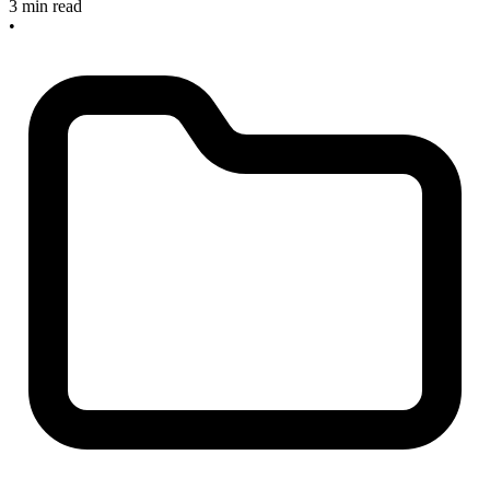
3 min read
•