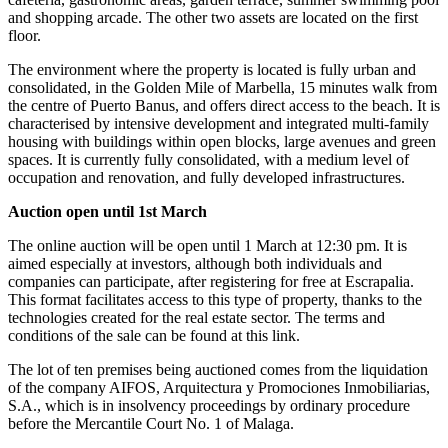
and shopping arcade. The other two assets are located on the first
floor.
The environment where the property is located is fully urban and
consolidated, in the Golden Mile of Marbella, 15 minutes walk from
the centre of Puerto Banus, and offers direct access to the beach. It is
characterised by intensive development and integrated multi-family
housing with buildings within open blocks, large avenues and green
spaces. It is currently fully consolidated, with a medium level of
occupation and renovation, and fully developed infrastructures.
Auction open until 1st March
The online auction will be open until 1 March at 12:30 pm. It is
aimed especially at investors, although both individuals and
companies can participate, after registering for free at Escrapalia.
This format facilitates access to this type of property, thanks to the
technologies created for the real estate sector. The terms and
conditions of the sale can be found at this link.
The lot of ten premises being auctioned comes from the liquidation
of the company AIFOS, Arquitectura y Promociones Inmobiliarias,
S.A., which is in insolvency proceedings by ordinary procedure
before the Mercantile Court No. 1 of Malaga.