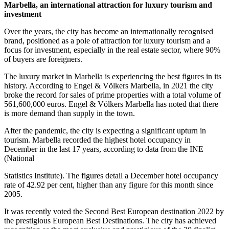
Marbella, an international attraction for luxury tourism and
investment
Over the years, the city has become an internationally recognised
brand, positioned as a pole of attraction for luxury tourism and a
focus for investment, especially in the real estate sector, where 90%
of buyers are foreigners.
The luxury market in Marbella is experiencing the best figures in its
history. According to Engel & Völkers Marbella, in 2021 the city
broke the record for sales of prime properties with a total volume of
561,600,000 euros. Engel & Völkers Marbella has noted that there
is more demand than supply in the town.
After the pandemic, the city is expecting a significant upturn in
tourism. Marbella recorded the highest hotel occupancy in
December in the last 17 years, according to data from the INE
(National
Statistics Institute). The figures detail a December hotel occupancy
rate of 42.92 per cent, higher than any figure for this month since
2005.
It was recently voted the Second Best European destination 2022 by
the prestigious European Best Destinations. The city has achieved