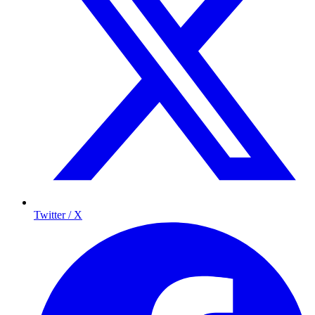
Twitter / X