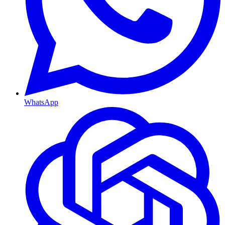
WhatsApp