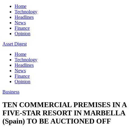
Home
Technology
Headlines
News
Finance
Opinion
Asset Digest
Home
Technology
Headlines
News
Finance
Opinion
Business
TEN COMMERCIAL PREMISES IN A
FIVE-STAR RESORT IN MARBELLA
(Spain) TO BE AUCTIONED OFF