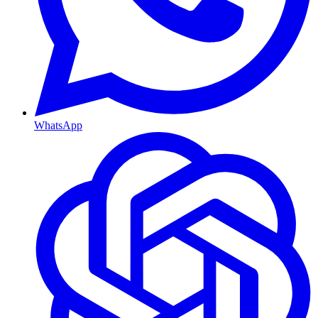
WhatsApp