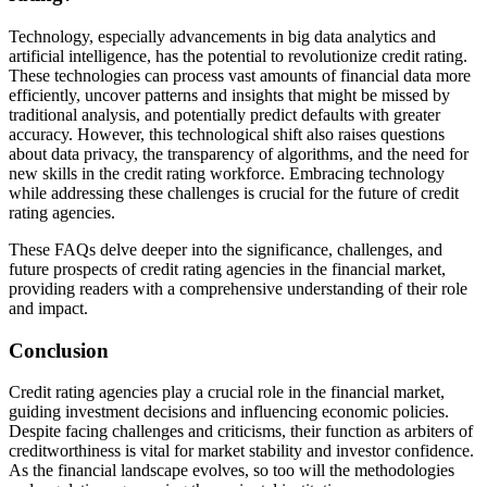
Technology, especially advancements in big data analytics and
artificial intelligence, has the potential to revolutionize credit rating.
These technologies can process vast amounts of financial data more
efficiently, uncover patterns and insights that might be missed by
traditional analysis, and potentially predict defaults with greater
accuracy. However, this technological shift also raises questions
about data privacy, the transparency of algorithms, and the need for
new skills in the credit rating workforce. Embracing technology
while addressing these challenges is crucial for the future of credit
rating agencies.
These FAQs delve deeper into the significance, challenges, and
future prospects of credit rating agencies in the financial market,
providing readers with a comprehensive understanding of their role
and impact.
Conclusion
Credit rating agencies play a crucial role in the financial market,
guiding investment decisions and influencing economic policies.
Despite facing challenges and criticisms, their function as arbiters of
creditworthiness is vital for market stability and investor confidence.
As the financial landscape evolves, so too will the methodologies