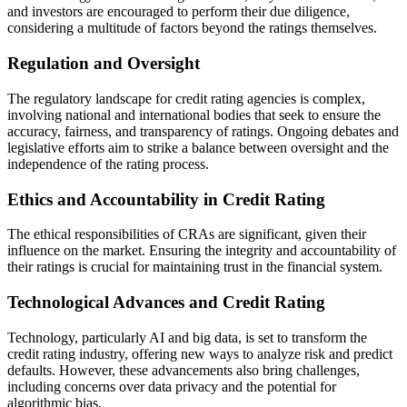
and investors are encouraged to perform their due diligence,
considering a multitude of factors beyond the ratings themselves.
Regulation and Oversight
The regulatory landscape for credit rating agencies is complex,
involving national and international bodies that seek to ensure the
accuracy, fairness, and transparency of ratings. Ongoing debates and
legislative efforts aim to strike a balance between oversight and the
independence of the rating process.
Ethics and Accountability in Credit Rating
The ethical responsibilities of CRAs are significant, given their
influence on the market. Ensuring the integrity and accountability of
their ratings is crucial for maintaining trust in the financial system.
Technological Advances and Credit Rating
Technology, particularly AI and big data, is set to transform the
credit rating industry, offering new ways to analyze risk and predict
defaults. However, these advancements also bring challenges,
including concerns over data privacy and the potential for
algorithmic bias.