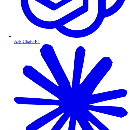
Ask ChatGPT