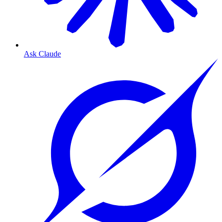
Ask Claude