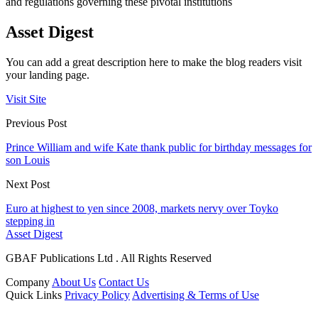
and regulations governing these pivotal institutions
Asset Digest
You can add a great description here to make the blog readers visit
your landing page.
Visit Site
Previous Post
Prince William and wife Kate thank public for birthday messages for
son Louis
Next Post
Euro at highest to yen since 2008, markets nervy over Toyko
stepping in
Asset Digest
GBAF Publications Ltd . All Rights Reserved
Company
About Us
Contact Us
Quick Links
Privacy Policy
Advertising & Terms of Use