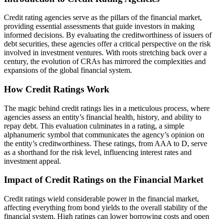
Credit rating agencies serve as the pillars of the financial market,
providing essential assessments that guide investors in making
informed decisions. By evaluating the creditworthiness of issuers of
debt securities, these agencies offer a critical perspective on the risk
involved in investment ventures. With roots stretching back over a
century, the evolution of CRAs has mirrored the complexities and
expansions of the global financial system.
How Credit Ratings Work
The magic behind credit ratings lies in a meticulous process, where
agencies assess an entity’s financial health, history, and ability to
repay debt. This evaluation culminates in a rating, a simple
alphanumeric symbol that communicates the agency’s opinion on
the entity’s creditworthiness. These ratings, from AAA to D, serve
as a shorthand for the risk level, influencing interest rates and
investment appeal.
Impact of Credit Ratings on the Financial Market
Credit ratings wield considerable power in the financial market,
affecting everything from bond yields to the overall stability of the
financial system. High ratings can lower borrowing costs and open