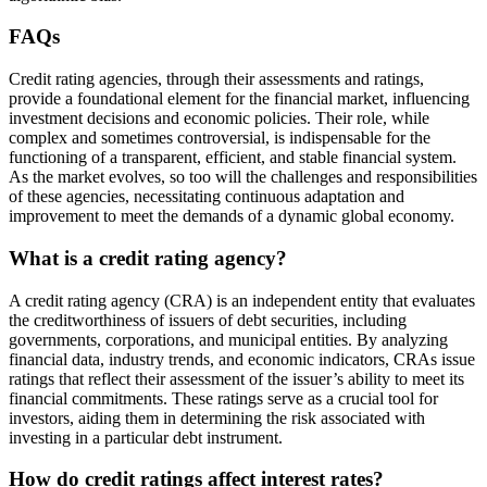
FAQs
Credit rating agencies, through their assessments and ratings,
provide a foundational element for the financial market, influencing
investment decisions and economic policies. Their role, while
complex and sometimes controversial, is indispensable for the
functioning of a transparent, efficient, and stable financial system.
As the market evolves, so too will the challenges and responsibilities
of these agencies, necessitating continuous adaptation and
improvement to meet the demands of a dynamic global economy.
What is a credit rating agency?
A credit rating agency (CRA) is an independent entity that evaluates
the creditworthiness of issuers of debt securities, including
governments, corporations, and municipal entities. By analyzing
financial data, industry trends, and economic indicators, CRAs issue
ratings that reflect their assessment of the issuer’s ability to meet its
financial commitments. These ratings serve as a crucial tool for
investors, aiding them in determining the risk associated with
investing in a particular debt instrument.
How do credit ratings affect interest rates?