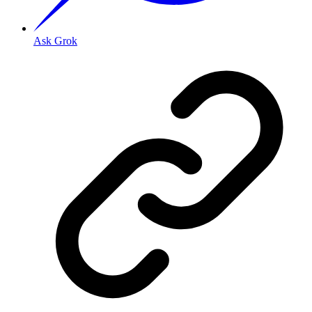
Ask Grok