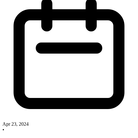
Apr 23, 2024
•