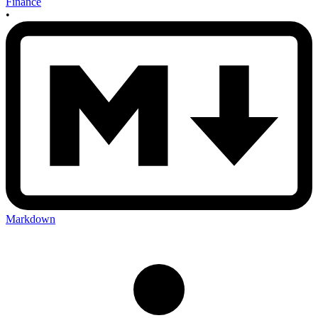
Finance
•
Markdown