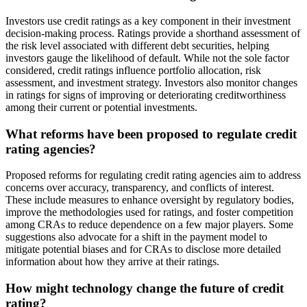
Investors use credit ratings as a key component in their investment
decision-making process. Ratings provide a shorthand assessment of
the risk level associated with different debt securities, helping
investors gauge the likelihood of default. While not the sole factor
considered, credit ratings influence portfolio allocation, risk
assessment, and investment strategy. Investors also monitor changes
in ratings for signs of improving or deteriorating creditworthiness
among their current or potential investments.
What reforms have been proposed to regulate credit
rating agencies?
Proposed reforms for regulating credit rating agencies aim to address
concerns over accuracy, transparency, and conflicts of interest.
These include measures to enhance oversight by regulatory bodies,
improve the methodologies used for ratings, and foster competition
among CRAs to reduce dependence on a few major players. Some
suggestions also advocate for a shift in the payment model to
mitigate potential biases and for CRAs to disclose more detailed
information about how they arrive at their ratings.
How might technology change the future of credit
rating?