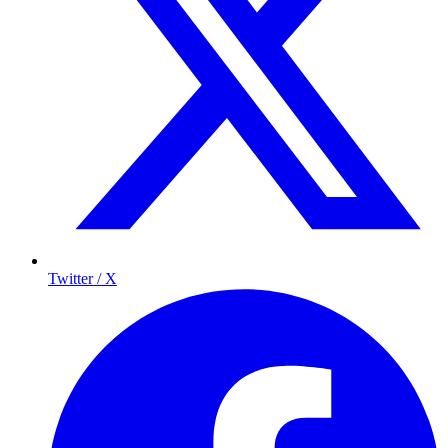
Twitter / X