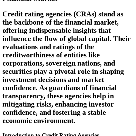
Credit rating agencies (CRAs) stand as
the backbone of the financial market,
offering indispensable insights that
influence the flow of global capital. Their
evaluations and ratings of the
creditworthiness of entities like
corporations, sovereign nations, and
securities play a pivotal role in shaping
investment decisions and market
confidence. As guardians of financial
transparency, these agencies help in
mitigating risks, enhancing investor
confidence, and fostering a stable
economic environment.
Introduction to Credit Rating Agencies