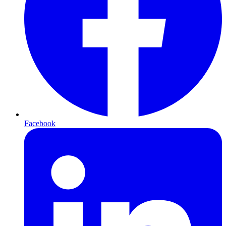
Facebook