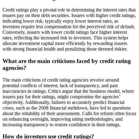
Credit ratings play a pivotal role in determining the interest rates that
issuers pay on their debt securities. Issuers with higher credit ratings,
indicating lower risk, typically enjoy lower interest rates, as
investors require less compensation for the perceived risk of default.
Conversely, issuers with lower credit ratings face higher interest
rates, reflecting the increased risk to investors. This system helps
allocate investment capital more efficiently by rewarding issuers
with strong financial health and penalizing those deemed riskier.
What are the main criticisms faced by credit rating
agencies?
The main criticisms of credit rating agencies revolve around
potential conflicts of interest, lack of transparency, and past
inaccuracies in ratings. Critics argue that the business model, where
issuers pay for their ratings, might compromise the agencies’
objectivity. Additionally, failures to accurately predict financial
crises, such as the 2008 financial meltdown, have led to questions
about the reliability of their assessments. Calls for reform often focus
on enhancing oversight, improving rating methodologies, and
increasing transparency to restore confidence in their ratings.
How do investors use credit ratings?