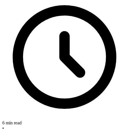
6 min read
•