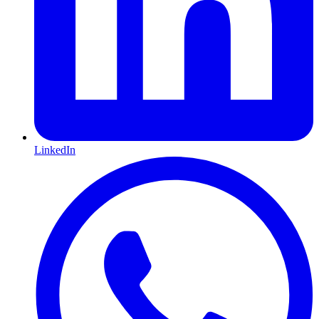
LinkedIn