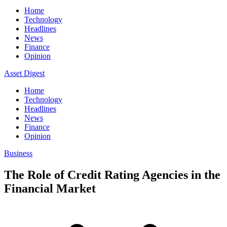
Home
Technology
Headlines
News
Finance
Opinion
Asset Digest
Home
Technology
Headlines
News
Finance
Opinion
Business
The Role of Credit Rating Agencies in the
Financial Market