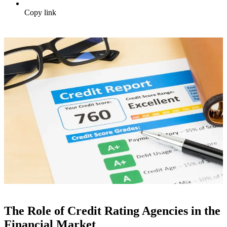
Copy link
The Role of Credit Rating Agencies in the
Financial Market