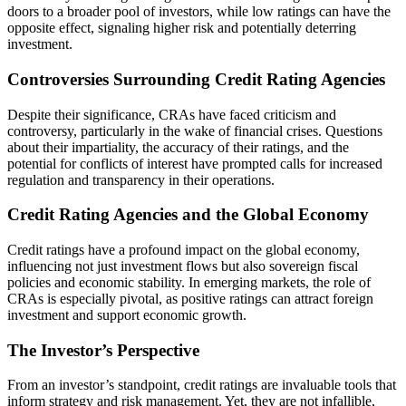
doors to a broader pool of investors, while low ratings can have the
opposite effect, signaling higher risk and potentially deterring
investment.
Controversies Surrounding Credit Rating Agencies
Despite their significance, CRAs have faced criticism and
controversy, particularly in the wake of financial crises. Questions
about their impartiality, the accuracy of their ratings, and the
potential for conflicts of interest have prompted calls for increased
regulation and transparency in their operations.
Credit Rating Agencies and the Global Economy
Credit ratings have a profound impact on the global economy,
influencing not just investment flows but also sovereign fiscal
policies and economic stability. In emerging markets, the role of
CRAs is especially pivotal, as positive ratings can attract foreign
investment and support economic growth.
The Investor’s Perspective
From an investor’s standpoint, credit ratings are invaluable tools that
inform strategy and risk management. Yet, they are not infallible,