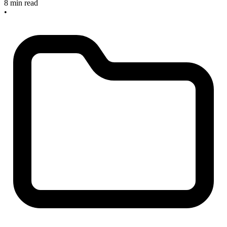
8 min read
•