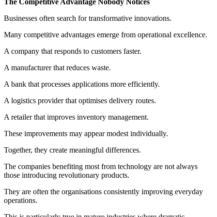
The Competitive Advantage Nobody Notices
Businesses often search for transformative innovations.
Many competitive advantages emerge from operational excellence.
A company that responds to customers faster.
A manufacturer that reduces waste.
A bank that processes applications more efficiently.
A logistics provider that optimises delivery routes.
A retailer that improves inventory management.
These improvements may appear modest individually.
Together, they create meaningful differences.
The companies benefiting most from technology are not always
those introducing revolutionary products.
They are often the organisations consistently improving everyday
operations.
This is particularly true in mature industries where dramatic