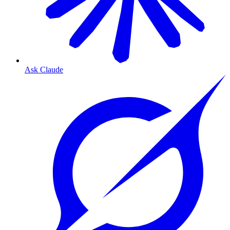
Ask Claude