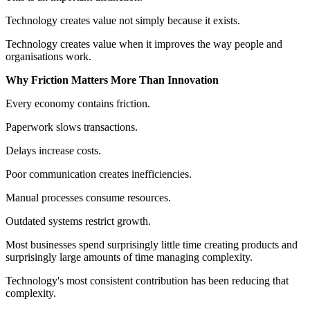
Technology creates value not simply because it exists.
Technology creates value when it improves the way people and
organisations work.
Why Friction Matters More Than Innovation
Every economy contains friction.
Paperwork slows transactions.
Delays increase costs.
Poor communication creates inefficiencies.
Manual processes consume resources.
Outdated systems restrict growth.
Most businesses spend surprisingly little time creating products and
surprisingly large amounts of time managing complexity.
Technology's most consistent contribution has been reducing that
complexity.