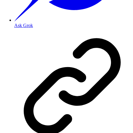
Ask Grok