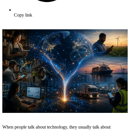
Copy link
When people talk about technology, they usually talk about