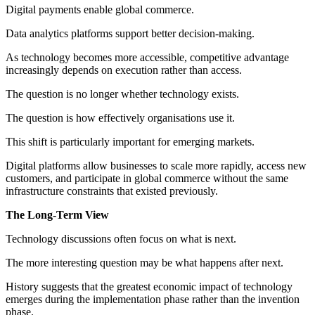
Digital payments enable global commerce.
Data analytics platforms support better decision-making.
As technology becomes more accessible, competitive advantage
increasingly depends on execution rather than access.
The question is no longer whether technology exists.
The question is how effectively organisations use it.
This shift is particularly important for emerging markets.
Digital platforms allow businesses to scale more rapidly, access new
customers, and participate in global commerce without the same
infrastructure constraints that existed previously.
The Long-Term View
Technology discussions often focus on what is next.
The more interesting question may be what happens after next.
History suggests that the greatest economic impact of technology
emerges during the implementation phase rather than the invention
phase.