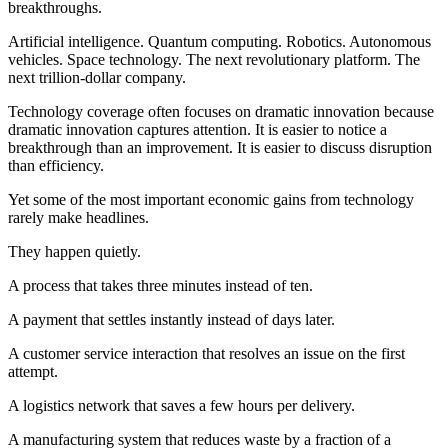
breakthroughs.
Artificial intelligence. Quantum computing. Robotics. Autonomous
vehicles. Space technology. The next revolutionary platform. The
next trillion-dollar company.
Technology coverage often focuses on dramatic innovation because
dramatic innovation captures attention. It is easier to notice a
breakthrough than an improvement. It is easier to discuss disruption
than efficiency.
Yet some of the most important economic gains from technology
rarely make headlines.
They happen quietly.
A process that takes three minutes instead of ten.
A payment that settles instantly instead of days later.
A customer service interaction that resolves an issue on the first
attempt.
A logistics network that saves a few hours per delivery.
A manufacturing system that reduces waste by a fraction of a