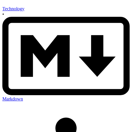
Technology
•
Markdown