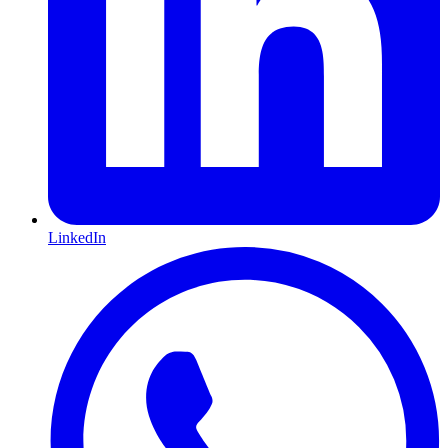
LinkedIn