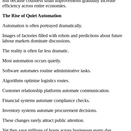
But because countless small improvements gradually increase
efficiency across entire economies.
The Rise of Quiet Automation
Automation is often portrayed dramatically.
Images of factories filled with robots and predictions about future
labour markets dominate discussions.
The reality is often far less dramatic.
Most automation occurs quietly.
Software automates routine administrative tasks.
Algorithms optimise logistics routes.
Customer relationship platforms automate communication.
Financial systems automate compliance checks.
Inventory systems automate procurement decisions.
These changes rarely attract public attention.
Yet they save millions of hours across businesses every day.