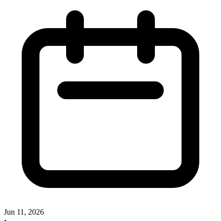
Jun 11, 2026
•