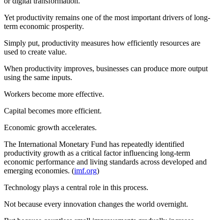
or digital transformation.
Yet productivity remains one of the most important drivers of long-
term economic prosperity.
Simply put, productivity measures how efficiently resources are
used to create value.
When productivity improves, businesses can produce more output
using the same inputs.
Workers become more effective.
Capital becomes more efficient.
Economic growth accelerates.
The International Monetary Fund has repeatedly identified
productivity growth as a critical factor influencing long-term
economic performance and living standards across developed and
emerging economies. (
imf.org
)
Technology plays a central role in this process.
Not because every innovation changes the world overnight.