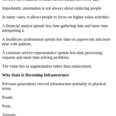
Importantly, automation is not always about replacing people.
In many cases, it allows people to focus on higher-value activities.
A financial analyst spends less time gathering data and more time
interpreting it.
A healthcare professional spends less time on paperwork and more
time with patients.
A customer service representative spends less time processing
requests and more time solving problems.
The value lies in augmentation rather than replacement.
Why Data Is Becoming Infrastructure
Previous generations viewed infrastructure primarily in physical
terms.
Roads.
Ports.
Airports.