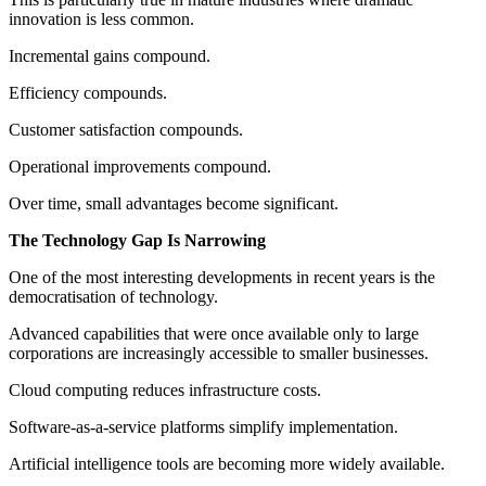
innovation is less common.
Incremental gains compound.
Efficiency compounds.
Customer satisfaction compounds.
Operational improvements compound.
Over time, small advantages become significant.
The Technology Gap Is Narrowing
One of the most interesting developments in recent years is the
democratisation of technology.
Advanced capabilities that were once available only to large
corporations are increasingly accessible to smaller businesses.
Cloud computing reduces infrastructure costs.
Software-as-a-service platforms simplify implementation.
Artificial intelligence tools are becoming more widely available.