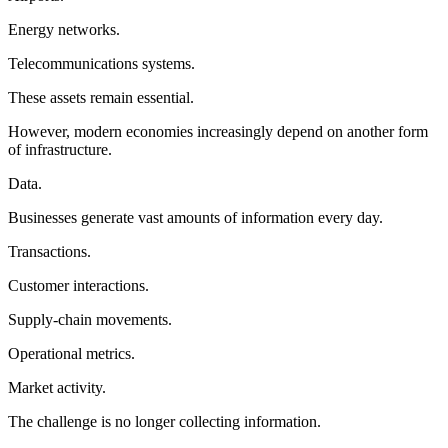
Energy networks.
Telecommunications systems.
These assets remain essential.
However, modern economies increasingly depend on another form
of infrastructure.
Data.
Businesses generate vast amounts of information every day.
Transactions.
Customer interactions.
Supply-chain movements.
Operational metrics.
Market activity.
The challenge is no longer collecting information.