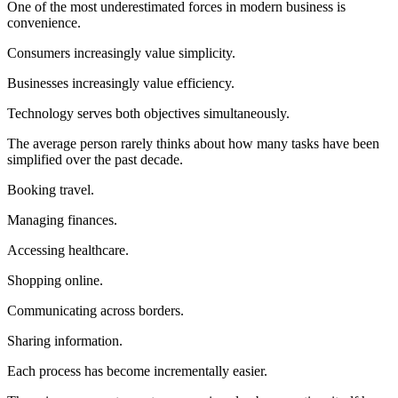
One of the most underestimated forces in modern business is
convenience.
Consumers increasingly value simplicity.
Businesses increasingly value efficiency.
Technology serves both objectives simultaneously.
The average person rarely thinks about how many tasks have been
simplified over the past decade.
Booking travel.
Managing finances.
Accessing healthcare.
Shopping online.
Communicating across borders.
Sharing information.
Each process has become incrementally easier.