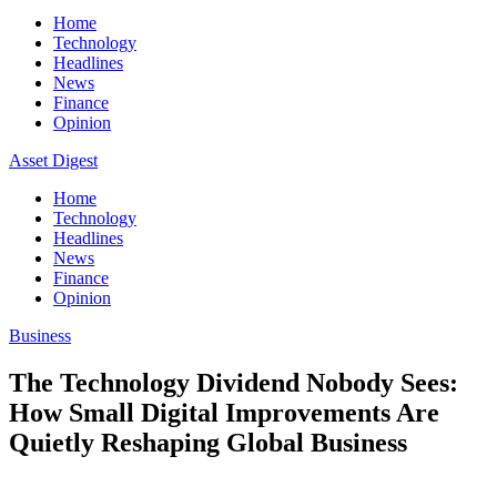
Home
Technology
Headlines
News
Finance
Opinion
Asset Digest
Home
Technology
Headlines
News
Finance
Opinion
Business
The Technology Dividend Nobody Sees:
How Small Digital Improvements Are
Quietly Reshaping Global Business