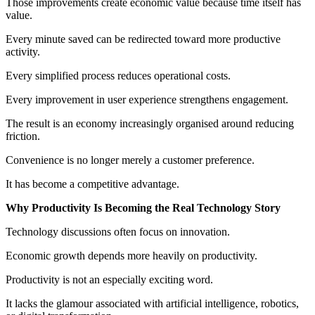
Those improvements create economic value because time itself has
value.
Every minute saved can be redirected toward more productive
activity.
Every simplified process reduces operational costs.
Every improvement in user experience strengthens engagement.
The result is an economy increasingly organised around reducing
friction.
Convenience is no longer merely a customer preference.
It has become a competitive advantage.
Why Productivity Is Becoming the Real Technology Story
Technology discussions often focus on innovation.
Economic growth depends more heavily on productivity.
Productivity is not an especially exciting word.
It lacks the glamour associated with artificial intelligence, robotics,