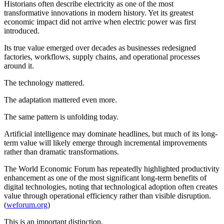
Historians often describe electricity as one of the most
transformative innovations in modern history. Yet its greatest
economic impact did not arrive when electric power was first
introduced.
Its true value emerged over decades as businesses redesigned
factories, workflows, supply chains, and operational processes
around it.
The technology mattered.
The adaptation mattered even more.
The same pattern is unfolding today.
Artificial intelligence may dominate headlines, but much of its long-
term value will likely emerge through incremental improvements
rather than dramatic transformations.
The World Economic Forum has repeatedly highlighted productivity
enhancement as one of the most significant long-term benefits of
digital technologies, noting that technological adoption often creates
value through operational efficiency rather than visible disruption.
(
weforum.org
)
This is an important distinction.