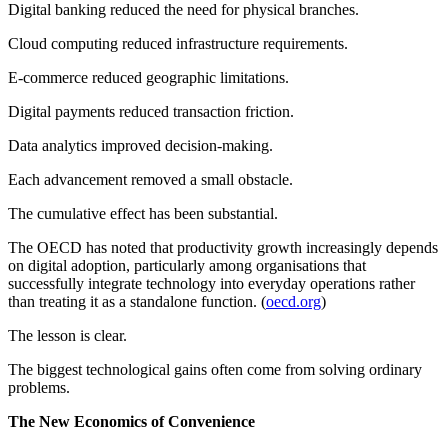
Digital banking reduced the need for physical branches.
Cloud computing reduced infrastructure requirements.
E-commerce reduced geographic limitations.
Digital payments reduced transaction friction.
Data analytics improved decision-making.
Each advancement removed a small obstacle.
The cumulative effect has been substantial.
The OECD has noted that productivity growth increasingly depends
on digital adoption, particularly among organisations that
successfully integrate technology into everyday operations rather
than treating it as a standalone function. (
oecd.org
)
The lesson is clear.
The biggest technological gains often come from solving ordinary
problems.
The New Economics of Convenience