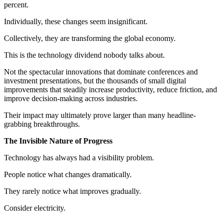
percent.
Individually, these changes seem insignificant.
Collectively, they are transforming the global economy.
This is the technology dividend nobody talks about.
Not the spectacular innovations that dominate conferences and
investment presentations, but the thousands of small digital
improvements that steadily increase productivity, reduce friction, and
improve decision-making across industries.
Their impact may ultimately prove larger than many headline-
grabbing breakthroughs.
The Invisible Nature of Progress
Technology has always had a visibility problem.
People notice what changes dramatically.
They rarely notice what improves gradually.
Consider electricity.