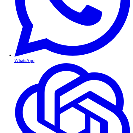
WhatsApp