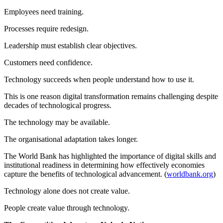
Employees need training.
Processes require redesign.
Leadership must establish clear objectives.
Customers need confidence.
Technology succeeds when people understand how to use it.
This is one reason digital transformation remains challenging despite
decades of technological progress.
The technology may be available.
The organisational adaptation takes longer.
The World Bank has highlighted the importance of digital skills and
institutional readiness in determining how effectively economies
capture the benefits of technological advancement. (
worldbank.org
)
Technology alone does not create value.
People create value through technology.