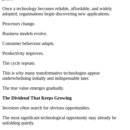
Once a technology becomes reliable, affordable, and widely
adopted, organisations begin discovering new applications.
Processes change.
Business models evolve.
Consumer behaviour adapts.
Productivity improves.
The cycle repeats.
This is why many transformative technologies appear
underwhelming initially and indispensable later.
The true value emerges gradually.
The Dividend That Keeps Growing
Investors often search for obvious opportunities.
The most significant technological opportunity may already be
unfolding quietly.