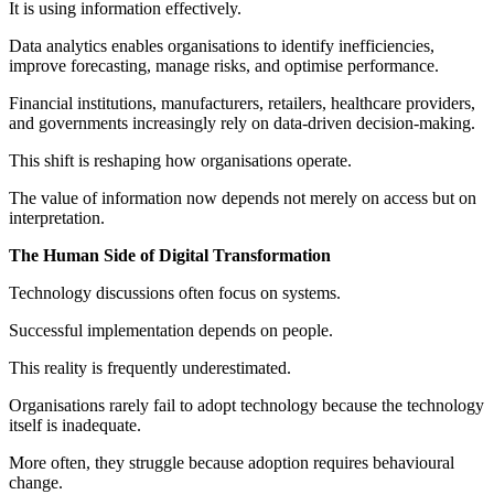
It is using information effectively.
Data analytics enables organisations to identify inefficiencies,
improve forecasting, manage risks, and optimise performance.
Financial institutions, manufacturers, retailers, healthcare providers,
and governments increasingly rely on data-driven decision-making.
This shift is reshaping how organisations operate.
The value of information now depends not merely on access but on
interpretation.
The Human Side of Digital Transformation
Technology discussions often focus on systems.
Successful implementation depends on people.
This reality is frequently underestimated.
Organisations rarely fail to adopt technology because the technology
itself is inadequate.
More often, they struggle because adoption requires behavioural
change.