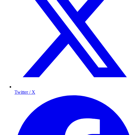
Twitter / X