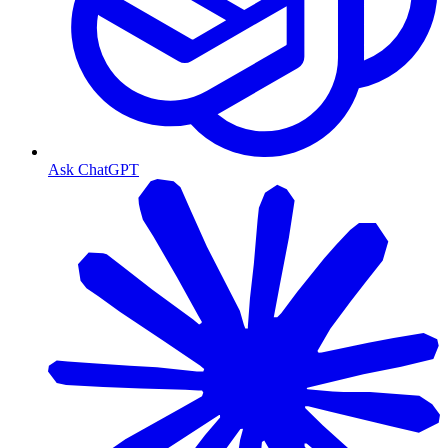
Ask ChatGPT