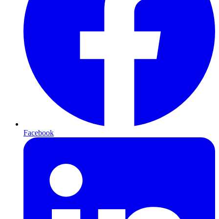
Facebook