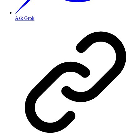
Ask Grok