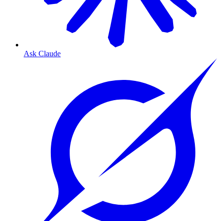
Ask Claude