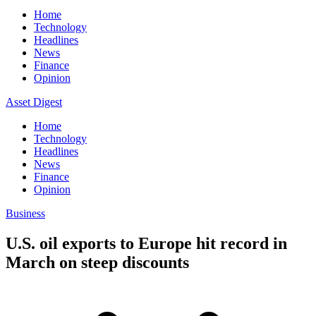
Home
Technology
Headlines
News
Finance
Opinion
Asset Digest
Home
Technology
Headlines
News
Finance
Opinion
Business
U.S. oil exports to Europe hit record in
March on steep discounts