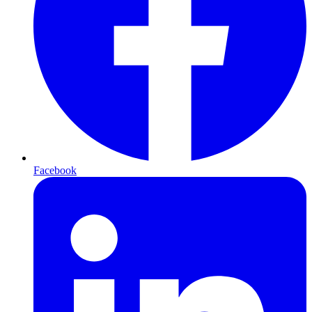
Facebook