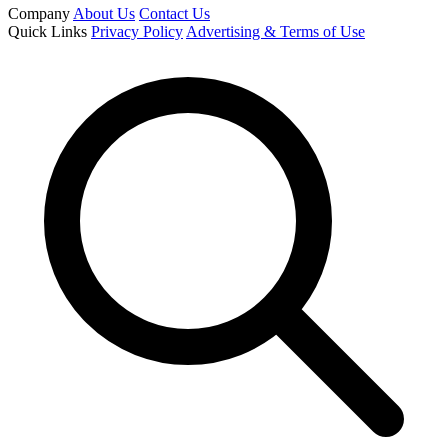
Company
About Us
Contact Us
Quick Links
Privacy Policy
Advertising & Terms of Use