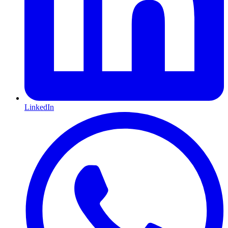
LinkedIn