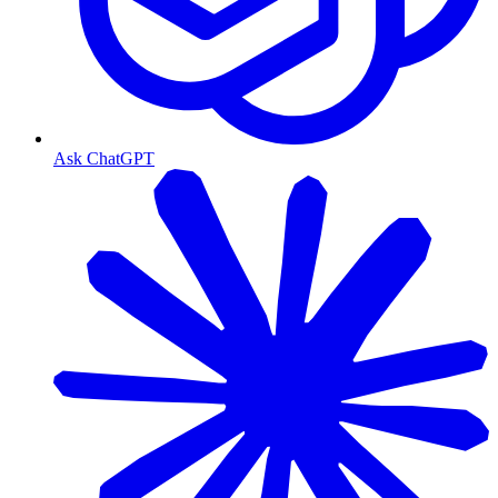
Ask ChatGPT