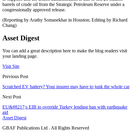
barrels of crude oil from the Strategic Petroleum Reserve under a
congressionally approved release.
(Reporting by Arathy Somasekhar in Houston; Editing by Richard
Chang)
Asset Digest
You can add a great description here to make the blog readers visit
your landing page.
Visit Site
Previous Post
Scratched EV battery? Your insurer may have to junk the whole car
Next Post
EU&#8217;s EIB to override Turkey lending ban with earthquake
aid
Asset Digest
GBAF Publications Ltd . All Rights Reserved