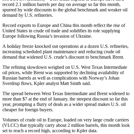
record 2.1 million barrels per day on average so far this month,
spurred by wide discounts to the global benchmark and weaker oil
demand by U.S. refineries.
Record exports to Europe and China this month reflect the rise of
United States in crude oil trade and solidifies its role supplying
Europe following Russia’s invasion of Ukraine.
A holiday freeze knocked out operations at a dozen U.S. refineries,
increasing scheduled plant maintenance and reducing crude oil
demand that widened U.S. crude’s discount to benchmark Brent.
The refining slowdown weighed on U.S. West Texas Intermediate
oil prices, while Brent was supported by declining availability of
Russian barrels as well as complications with Norway’s Johan
Sverdrup flows, Kpler analyst Matt Smith said.
The spread between West Texas Intermediate and Brent widened to
more than $7 at the end of January, the steepest discount so far this
year, prompting a flurry of deals as a wider spread makes U.S. oil
cheaper for foreign buyers.
Volumes of crude oil to Europe, loaded on very large crude carriers
(VLCC) that typically carry about 2 million barrels, this month look
set to reach a record high, according to Kpler data.