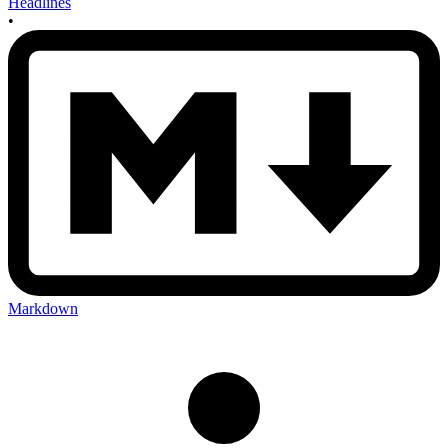
Headlines
•
Markdown