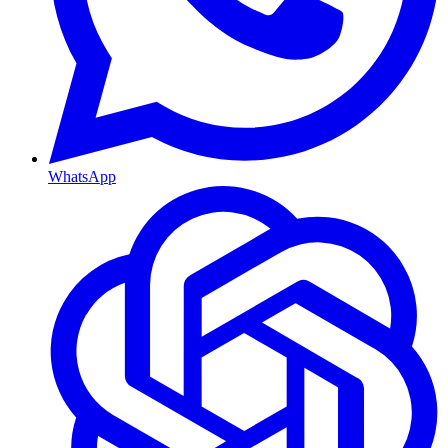
WhatsApp