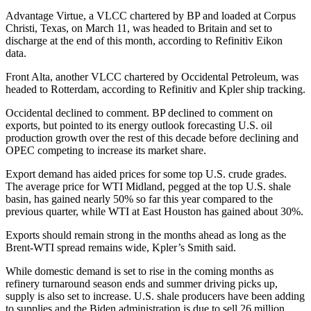
Advantage Virtue, a VLCC chartered by BP and loaded at Corpus
Christi, Texas, on March 11, was headed to Britain and set to
discharge at the end of this month, according to Refinitiv Eikon
data.
Front Alta, another VLCC chartered by Occidental Petroleum, was
headed to Rotterdam, according to Refinitiv and Kpler ship tracking.
Occidental declined to comment. BP declined to comment on
exports, but pointed to its energy outlook forecasting U.S. oil
production growth over the rest of this decade before declining and
OPEC competing to increase its market share.
Export demand has aided prices for some top U.S. crude grades.
The average price for WTI Midland, pegged at the top U.S. shale
basin, has gained nearly 50% so far this year compared to the
previous quarter, while WTI at East Houston has gained about 30%.
Exports should remain strong in the months ahead as long as the
Brent-WTI spread remains wide, Kpler’s Smith said.
While domestic demand is set to rise in the coming months as
refinery turnaround season ends and summer driving picks up,
supply is also set to increase. U.S. shale producers have been adding
to supplies and the Biden administration is due to sell 26 million