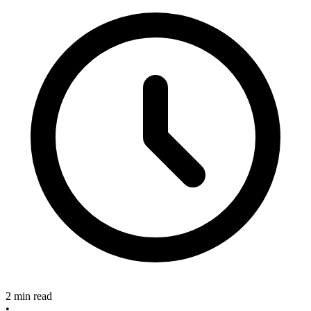
2 min read
•