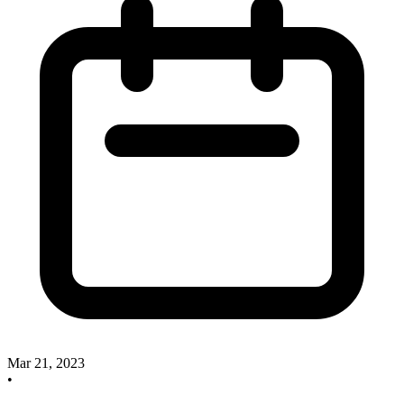
Mar 21, 2023
•