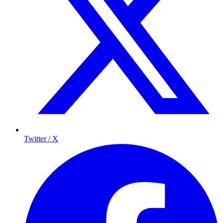
Twitter / X