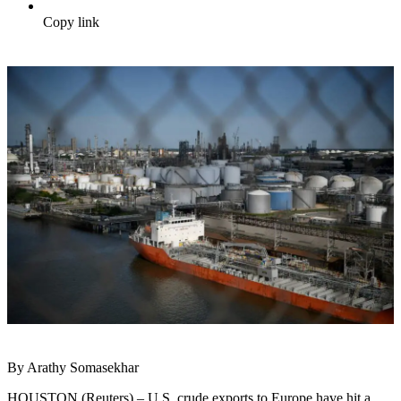
Copy link
By Arathy Somasekhar
HOUSTON (Reuters) – U.S. crude exports to Europe have hit a