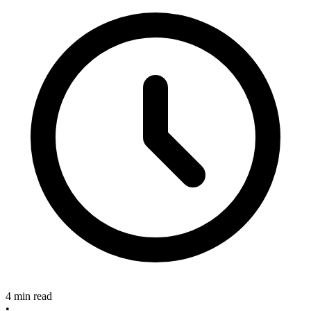
4 min read
•