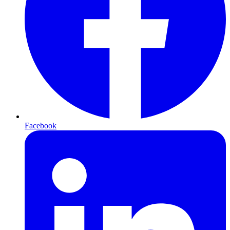
Facebook