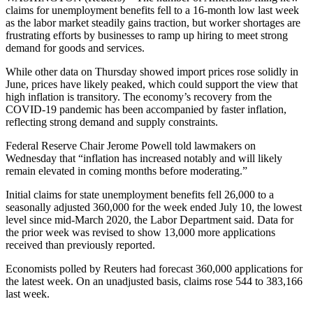
claims for unemployment benefits fell to a 16-month low last week
as the labor market steadily gains traction, but worker shortages are
frustrating efforts by businesses to ramp up hiring to meet strong
demand for goods and services.
While other data on Thursday showed import prices rose solidly in
June, prices have likely peaked, which could support the view that
high inflation is transitory. The economy’s recovery from the
COVID-19 pandemic has been accompanied by faster inflation,
reflecting strong demand and supply constraints.
Federal Reserve Chair Jerome Powell told lawmakers on
Wednesday that “inflation has increased notably and will likely
remain elevated in coming months before moderating.”
Initial claims for state unemployment benefits fell 26,000 to a
seasonally adjusted 360,000 for the week ended July 10, the lowest
level since mid-March 2020, the Labor Department said. Data for
the prior week was revised to show 13,000 more applications
received than previously reported.
Economists polled by Reuters had forecast 360,000 applications for
the latest week. On an unadjusted basis, claims rose 544 to 383,166
last week.