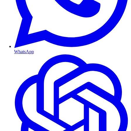
WhatsApp