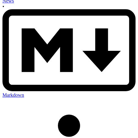
News
•
Markdown