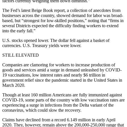
factors currently weighing them down diminish.”
The Fed’s latest Beige Book report, a collection of anecdotes from
businesses across the country, showed demand for labor was broad-
based, but “strongest for low-skilled positions,” noting that “firms in
several Districts expected the difficulty finding workers to extend
into the early fall.”
U.S. stocks opened lower. The dollar fell against a basket of
currencies. U.S. Treasury yields were lower.
STILL ELEVATED
Companies are clamoring for workers to increase production of
goods and services amid a surge in demand unleashed by COVID-
19 vaccinations, low interest rates and nearly $6 trillion in
government relief since the pandemic started in the United States in
March 2020.
Though at least 160 million Americans are fully immunized against
COVID-19, some parts of the country with low vaccination rates are
experiencing a surge in infections from the Delta variant of the
coronavirus, which could slow the recovery.
Claims have declined from a record 6.149 million in early April
2020. They, however, remain above the 200,000-250,000 range that