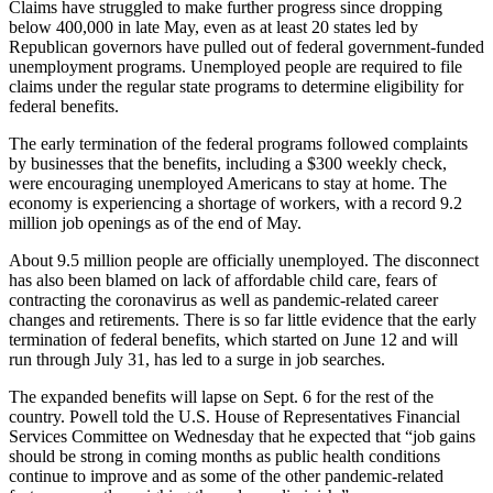
Claims have struggled to make further progress since dropping
below 400,000 in late May, even as at least 20 states led by
Republican governors have pulled out of federal government-funded
unemployment programs. Unemployed people are required to file
claims under the regular state programs to determine eligibility for
federal benefits.
The early termination of the federal programs followed complaints
by businesses that the benefits, including a $300 weekly check,
were encouraging unemployed Americans to stay at home. The
economy is experiencing a shortage of workers, with a record 9.2
million job openings as of the end of May.
About 9.5 million people are officially unemployed. The disconnect
has also been blamed on lack of affordable child care, fears of
contracting the coronavirus as well as pandemic-related career
changes and retirements. There is so far little evidence that the early
termination of federal benefits, which started on June 12 and will
run through July 31, has led to a surge in job searches.
The expanded benefits will lapse on Sept. 6 for the rest of the
country. Powell told the U.S. House of Representatives Financial
Services Committee on Wednesday that he expected that “job gains
should be strong in coming months as public health conditions
continue to improve and as some of the other pandemic-related