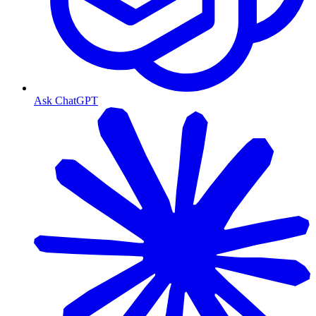
Ask ChatGPT