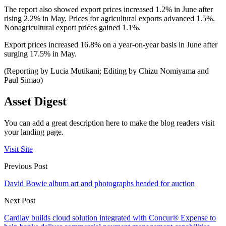
The report also showed export prices increased 1.2% in June after
rising 2.2% in May. Prices for agricultural exports advanced 1.5%.
Nonagricultural export prices gained 1.1%.
Export prices increased 16.8% on a year-on-year basis in June after
surging 17.5% in May.
(Reporting by Lucia Mutikani; Editing by Chizu Nomiyama and
Paul Simao)
Asset Digest
You can add a great description here to make the blog readers visit
your landing page.
Visit Site
Previous Post
David Bowie album art and photographs headed for auction
Next Post
Cardlay builds cloud solution integrated with Concur® Expense to