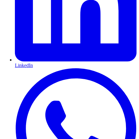
LinkedIn