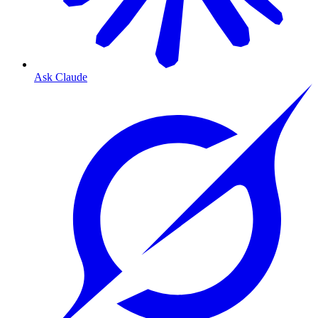
Ask Claude