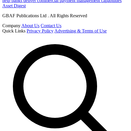
help banks deliver commercial payment management capabilities
Asset Digest
GBAF Publications Ltd . All Rights Reserved
Company
About Us
Contact Us
Quick Links
Privacy Policy
Advertising & Terms of Use