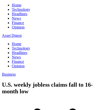
Home
Technology
Headlines
News
Finance
Opinion
Asset Digest
Home
Technology
Headlines
News
Finance
Opinion
Business
U.S. weekly jobless claims fall to 16-
month low