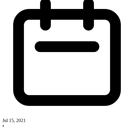
Jul 15, 2021
•