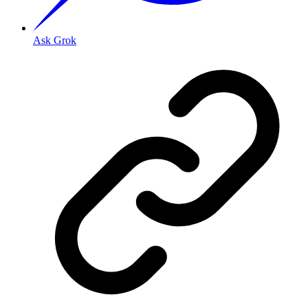
Ask Grok