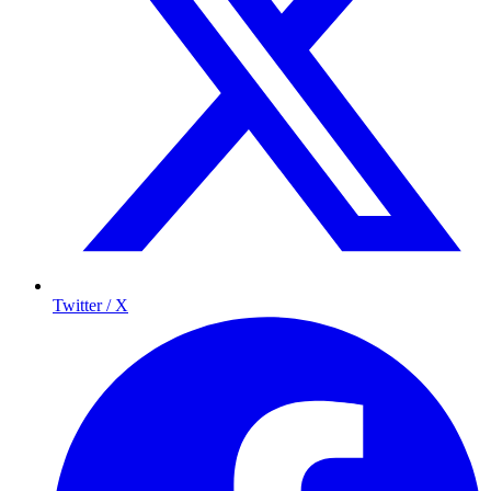
Twitter / X