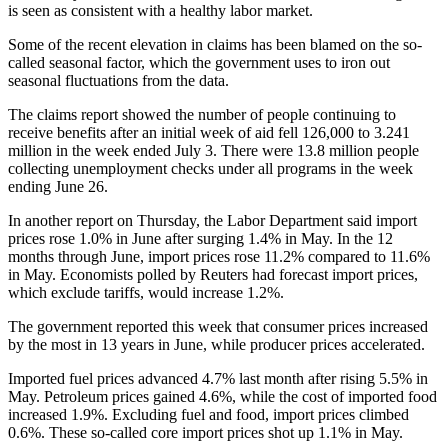
is seen as consistent with a healthy labor market.
Some of the recent elevation in claims has been blamed on the so-
called seasonal factor, which the government uses to iron out
seasonal fluctuations from the data.
The claims report showed the number of people continuing to
receive benefits after an initial week of aid fell 126,000 to 3.241
million in the week ended July 3. There were 13.8 million people
collecting unemployment checks under all programs in the week
ending June 26.
In another report on Thursday, the Labor Department said import
prices rose 1.0% in June after surging 1.4% in May. In the 12
months through June, import prices rose 11.2% compared to 11.6%
in May. Economists polled by Reuters had forecast import prices,
which exclude tariffs, would increase 1.2%.
The government reported this week that consumer prices increased
by the most in 13 years in June, while producer prices accelerated.
Imported fuel prices advanced 4.7% last month after rising 5.5% in
May. Petroleum prices gained 4.6%, while the cost of imported food
increased 1.9%. Excluding fuel and food, import prices climbed
0.6%. These so-called core import prices shot up 1.1% in May.