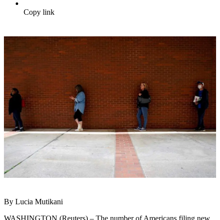
Copy link
By Lucia Mutikani
WASHINGTON (Reuters) – The number of Americans filing new