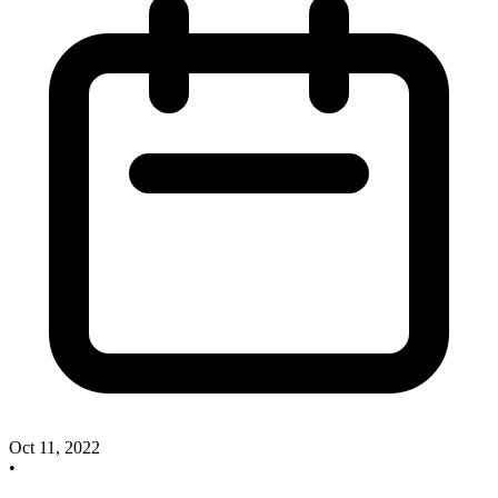
Oct 11, 2022
•