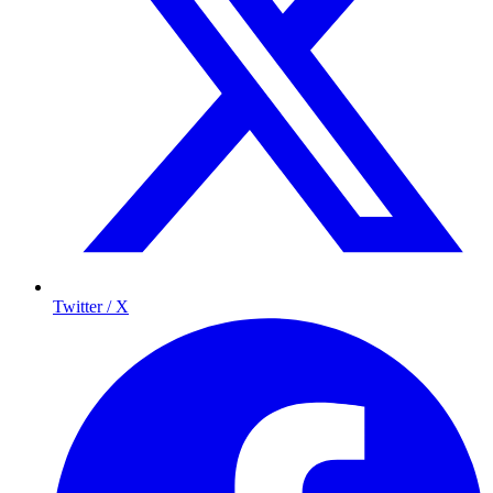
Twitter / X