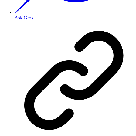
Ask Grok