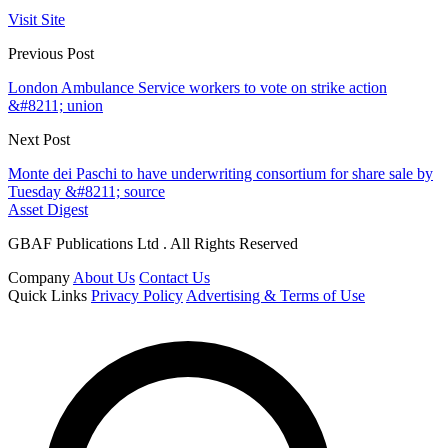
Visit Site
Previous Post
London Ambulance Service workers to vote on strike action
&#8211; union
Next Post
Monte dei Paschi to have underwriting consortium for share sale by
Tuesday &#8211; source
Asset Digest
GBAF Publications Ltd . All Rights Reserved
Company
About Us
Contact Us
Quick Links
Privacy Policy
Advertising & Terms of Use