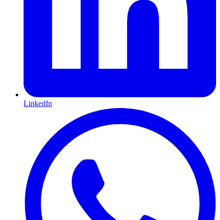
LinkedIn