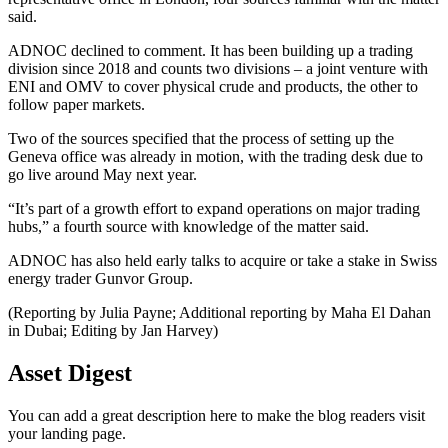
said.
ADNOC declined to comment. It has been building up a trading
division since 2018 and counts two divisions – a joint venture with
ENI and OMV to cover physical crude and products, the other to
follow paper markets.
Two of the sources specified that the process of setting up the
Geneva office was already in motion, with the trading desk due to
go live around May next year.
“It’s part of a growth effort to expand operations on major trading
hubs,” a fourth source with knowledge of the matter said.
ADNOC has also held early talks to acquire or take a stake in Swiss
energy trader Gunvor Group.
(Reporting by Julia Payne; Additional reporting by Maha El Dahan
in Dubai; Editing by Jan Harvey)
Asset Digest
You can add a great description here to make the blog readers visit
your landing page.