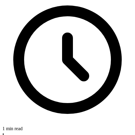
1 min read
•