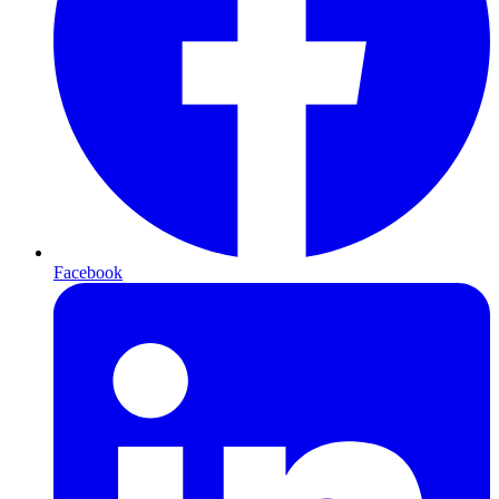
Facebook