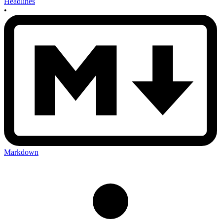
Headlines
•
Markdown