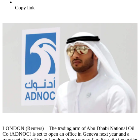
Copy link
LONDON (Reuters) – The trading arm of Abu Dhabi National Oil
Co (ADNOC) is set to open an office in Geneva next year and a
representative office in London, four sources familiar with the matter