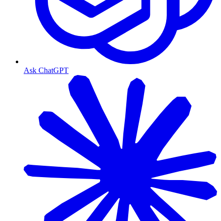
Ask ChatGPT