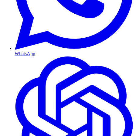
WhatsApp