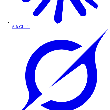
Ask Claude