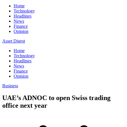
Home
Technology
Headlines
News
Finance
Opinion
Asset Digest
Home
Technology
Headlines
News
Finance
Opinion
Business
UAE’s ADNOC to open Swiss trading
office next year