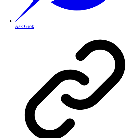
Ask Grok