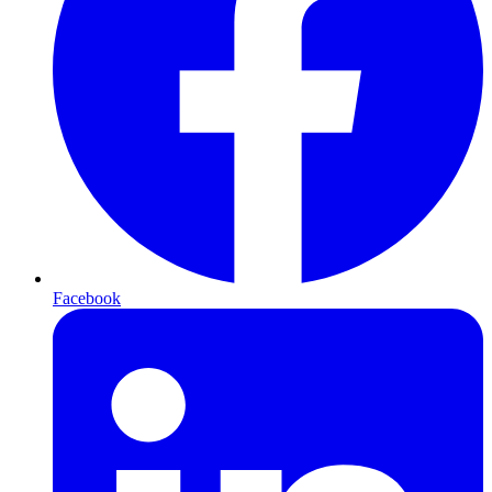
Facebook