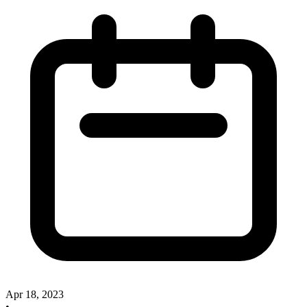
Apr 18, 2023
•