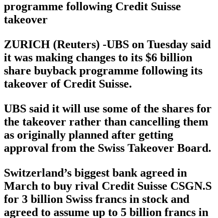
programme following Credit Suisse
takeover
ZURICH (Reuters) -UBS on Tuesday said
it was making changes to its $6 billion
share buyback programme following its
takeover of Credit Suisse.
UBS said it will use some of the shares for
the takeover rather than cancelling them
as originally planned after getting
approval from the Swiss Takeover Board.
Switzerland’s biggest bank agreed in
March to buy rival Credit Suisse CSGN.S
for 3 billion Swiss francs in stock and
agreed to assume up to 5 billion francs in