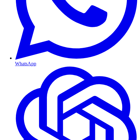
WhatsApp