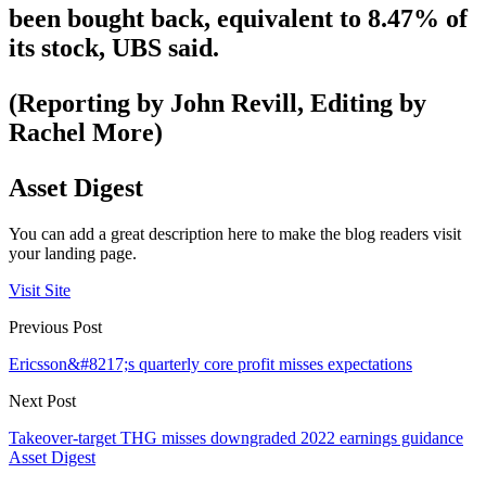
been bought back, equivalent to 8.47% of
its stock, UBS said.
(Reporting by John Revill, Editing by
Rachel More)
Asset Digest
You can add a great description here to make the blog readers visit
your landing page.
Visit Site
Previous Post
Ericsson&#8217;s quarterly core profit misses expectations
Next Post
Takeover-target THG misses downgraded 2022 earnings guidance
Asset Digest