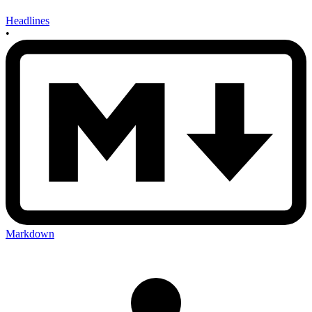
Headlines
•
Markdown