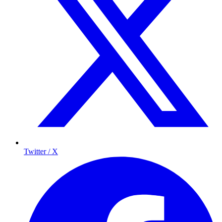
Twitter / X