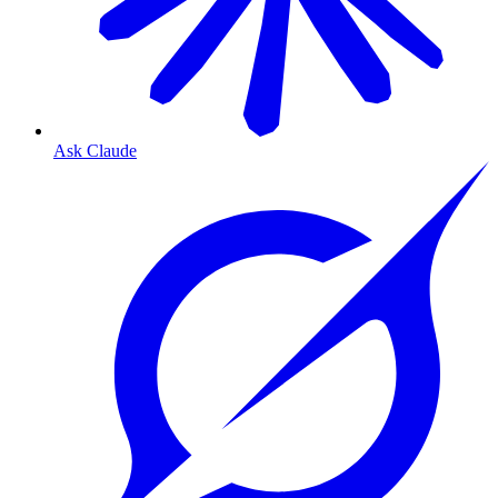
Ask Claude