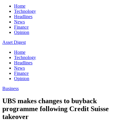
Home
Technology
Headlines
News
Finance
Opinion
Asset Digest
Home
Technology
Headlines
News
Finance
Opinion
Business
UBS makes changes to buyback
programme following Credit Suisse
takeover