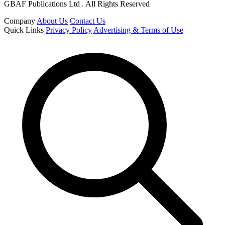
GBAF Publications Ltd . All Rights Reserved
Company
About Us
Contact Us
Quick Links
Privacy Policy
Advertising & Terms of Use