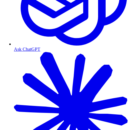
Ask ChatGPT