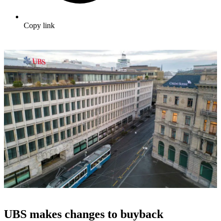
Copy link
UBS makes changes to buyback