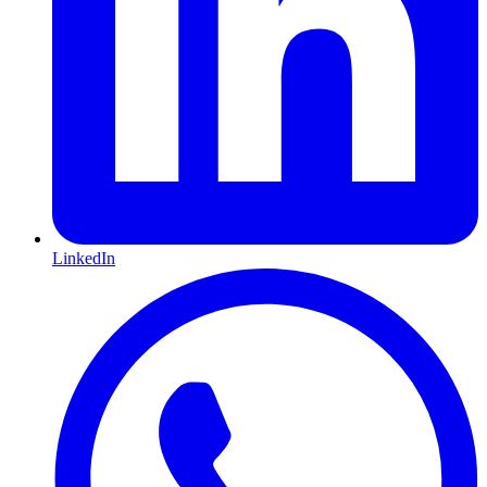
LinkedIn