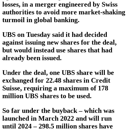
losses, in a merger engineered by Swiss
authorities to avoid more market-shaking
turmoil in global banking.
UBS on Tuesday said it had decided
against issuing new shares for the deal,
but would instead use shares that had
already been issued.
Under the deal, one UBS share will be
exchanged for 22.48 shares in Credit
Suisse, requiring a maximum of 178
million UBS shares to be used.
So far under the buyback – which was
launched in March 2022 and will run
until 2024 – 298.5 million shares have