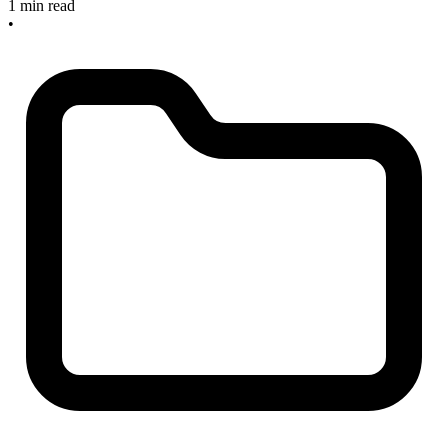
1 min read
•