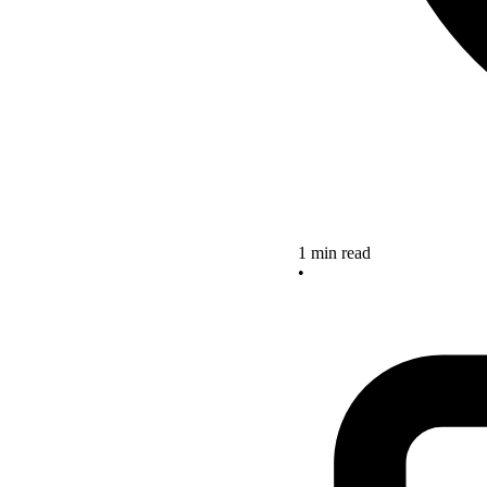
1 min read
•