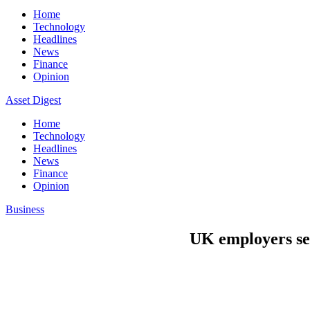
Home
Technology
Headlines
News
Finance
Opinion
Asset Digest
Home
Technology
Headlines
News
Finance
Opinion
Business
UK employers see