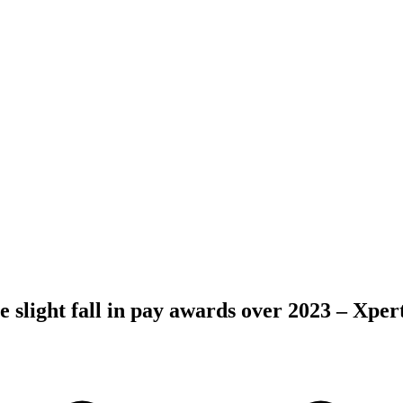
 slight fall in pay awards over 2023 – Xpe