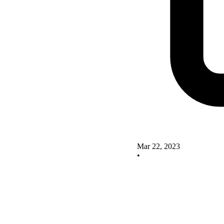
Mar 22, 2023
•