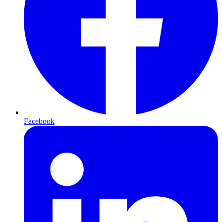
Facebook