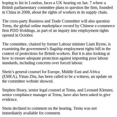
hoping to list in London, faces a UK hearing on Jan. 7 where a
British parliamentary committee plans to question the firm, founded
in China in 2008, about the rights of workers in its supply chain.
The cross-party Business and Trade Committee will also question
Temu, the global online marketplace owned by Chinese e-commerce
firm PDD Holdings, as part of an inquiry into employment rights
opened in October.
The committee, chaired by former Labour minister Liam Byrne, is
examining the government’s flagship employment rights bill in the
context of protections for British workers. But it is also looking at
how to ensure adequate protection against importing poor labour
standards, including concerns over forced labour.
Shein’s general counsel for Europe, Middle East and Africa
(EMEA), Yinan Zhu, has been called to be a witness, an update on
the committee website showed.
Stephen Heary, senior legal counsel at Temu, and Leonard Klenner,
senior compliance manager at Temu, have also been asked to give
evidence.
Shein declined to comment on the hearing. Temu was not
immediately available for comment.