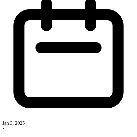
Jan 3, 2025
•