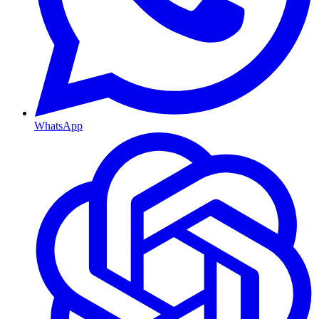
WhatsApp