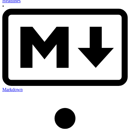
Headlines
•
Markdown