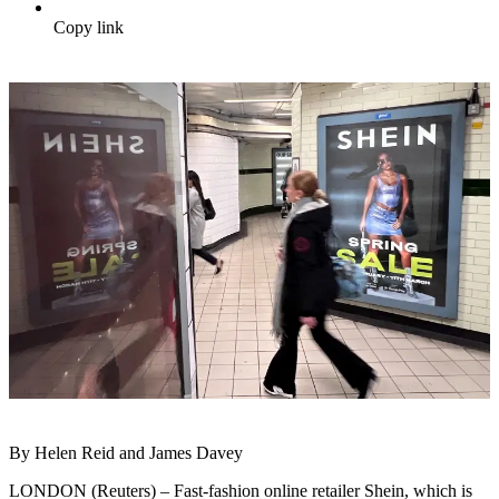
Copy link
By Helen Reid and James Davey
LONDON (Reuters) – Fast-fashion online retailer Shein, which is