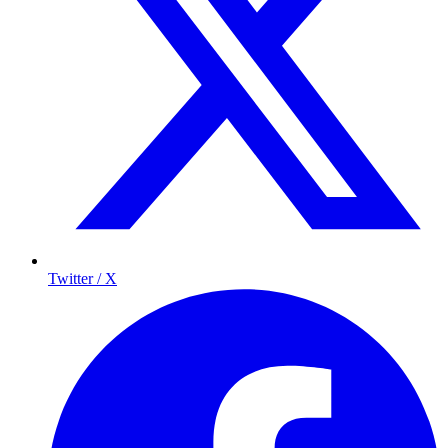
Twitter / X