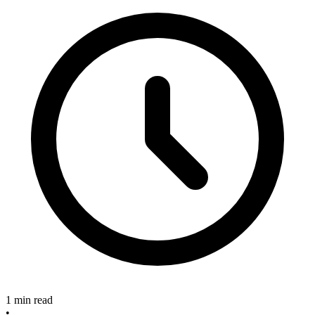
1 min read
•