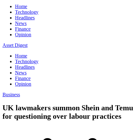
Home
Technology
Headlines
News
Finance
Opinion
Asset Digest
Home
Technology
Headlines
News
Finance
Opinion
Business
UK lawmakers summon Shein and Temu
for questioning over labour practices