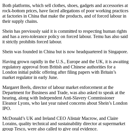
Both platforms, which sell clothes, shoes, gadgets and accessories at
rock-bottom prices, have faced allegations of poor working practices
at factories in China that make the products, and of forced labour in
their supply chains.
Shein has previously said it is committed to respecting human rights
and has a zero-tolerance policy on forced labour. Temu has also said
it strictly prohibits forced labour.
Shein was founded in China but is now headquartered in Singapore.
Having grown rapidly in the U.S., Europe and the UK, it is awaiting
regulatory approval from British and Chinese authorities for a
London initial public offering after filing papers with Britain’s
market regulator in early June.
Margaret Beels, director of labour market enforcement at the
Department for Business and Trade, was also asked to speak at the
hearing, along with Independent Anti-Slavery Commissioner
Eleanor Lyons, who last year raised concerns about Shein’s London
IPO.
McDonald’s UK and Ireland CEO Alistair Macrow, and Claire
Lorains, quality technical and sustainability director at supermarket
group Tesco, were also called to give oral evidence.