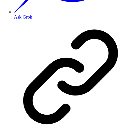
Ask Grok