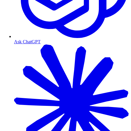
Ask ChatGPT