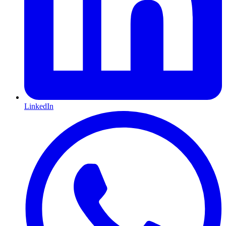
LinkedIn