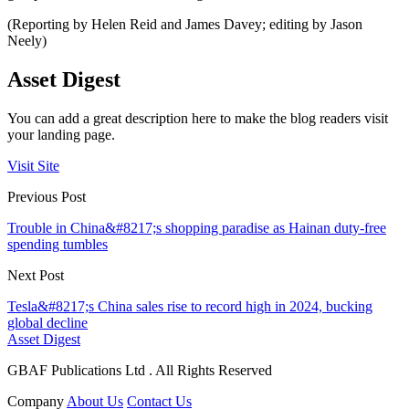
(Reporting by Helen Reid and James Davey; editing by Jason
Neely)
Asset Digest
You can add a great description here to make the blog readers visit
your landing page.
Visit Site
Previous Post
Trouble in China&#8217;s shopping paradise as Hainan duty-free
spending tumbles
Next Post
Tesla&#8217;s China sales rise to record high in 2024, bucking
global decline
Asset Digest
GBAF Publications Ltd . All Rights Reserved
Company
About Us
Contact Us