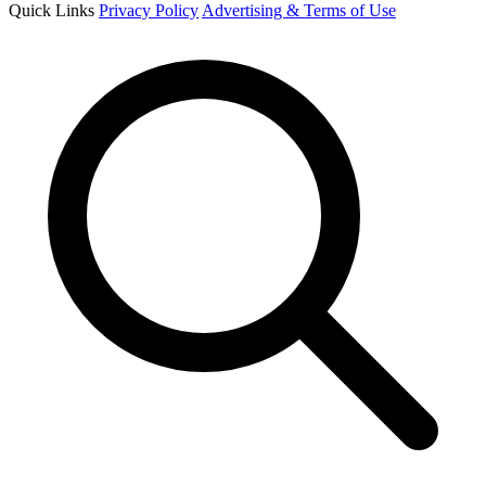
Quick Links
Privacy Policy
Advertising & Terms of Use