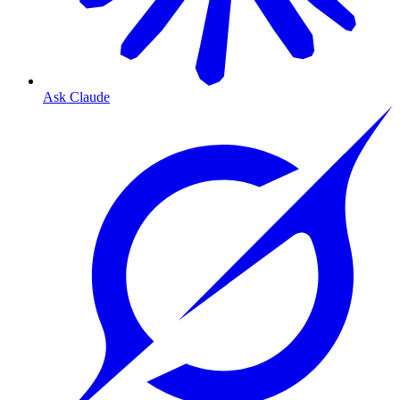
Ask Claude