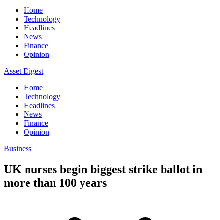
Home
Technology
Headlines
News
Finance
Opinion
Asset Digest
Home
Technology
Headlines
News
Finance
Opinion
Business
UK nurses begin biggest strike ballot in
more than 100 years