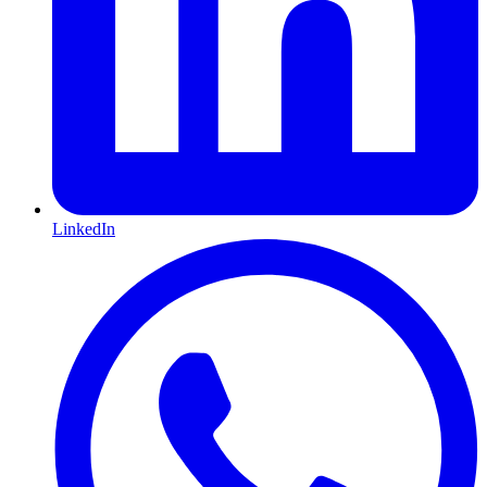
LinkedIn