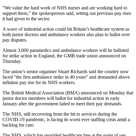
“We value the hard work of NHS nurses and are working hard to
support them,” the spokesperson said, setting out previous pay rises
it had given to the sector.
A wave of industrial action could hit Britain’s healthcare system as
both junior doctors and ambulance workers also plan to ballot over
pay disputes.
Almost 3,000 paramedics and ambulance workers will be balloted
for strike action in England, the GMB trade union announced on
Thursday.
The union’s senior organiser Stuart Richards said the country now
faced “the first ambulance strike in 40 years” and demanded above
inflation pay rise for its NHS workers.
The British Medical Association (BMA) announced on Monday that
junior doctor members will ballot for industrial action in early
January after the government failed to meet their pay demands.
The NHS, still recovering from the hit to services during the
COVID-19 pandemic, is facing its worst ever staffing crisis amid a
backlog for care.
The NHS, which has provided healthcare free at the point of use