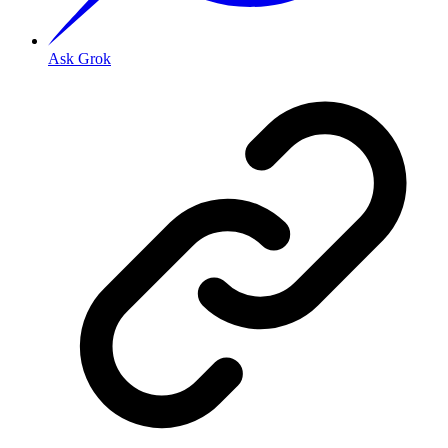
Ask Grok