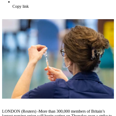
Copy link
LONDON (Reuters) -More than 300,000 members of Britain’s
largest nursing union will begin voting on Thursday over a strike to