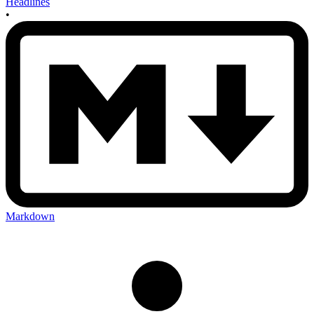
Headlines
•
Markdown