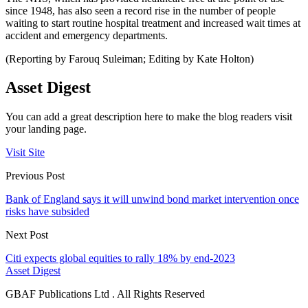
since 1948, has also seen a record rise in the number of people
waiting to start routine hospital treatment and increased wait times at
accident and emergency departments.
(Reporting by Farouq Suleiman; Editing by Kate Holton)
Asset Digest
You can add a great description here to make the blog readers visit
your landing page.
Visit Site
Previous Post
Bank of England says it will unwind bond market intervention once
risks have subsided
Next Post
Citi expects global equities to rally 18% by end-2023
Asset Digest
GBAF Publications Ltd . All Rights Reserved