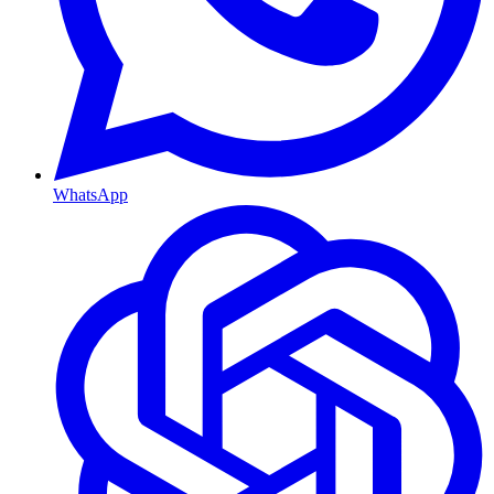
WhatsApp