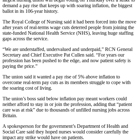
demand a pay rise that keeps up with soaring inflation, the biggest
ballot in its 106-year history.
The Royal College of Nursing said it had been forced into the move
after years of real-terms wage cuts deterred people from joining the
state-funded National Health Service (NHS), leaving huge staffing
gaps across the service.
“We are understaffed, undervalued and underpaid,” RCN General
Secretary and Chief Executive Pat Cullen said. “For years our
profession has been pushed to the edge, and now patient safety is
paying the price.”
The union said it wanted a pay rise of 5% above inflation to
overcome real-term pay cuts as its members struggle to cope with
the soaring cost of living.
The union’s boss said below inflation pay meant workers could
neither afford to stay in or join the profession, adding that “patient
care was at risk” due to thousands of unfilled nursing jobs across
Britain.
A spokesperson for the government’s Department of Health and
Social Care said they hoped nurses would consider carefully the
impact any strike would have on patients.