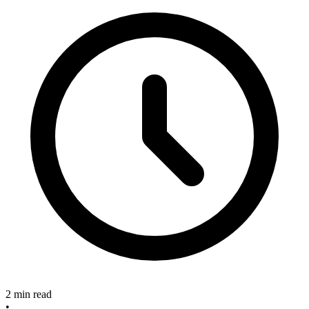
2 min read
•