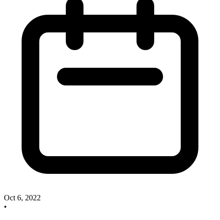
Oct 6, 2022
•