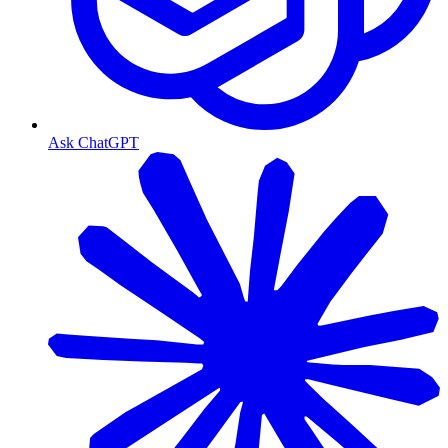
Ask ChatGPT