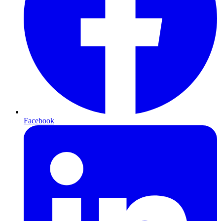
Facebook