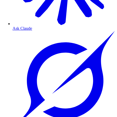
Ask Claude