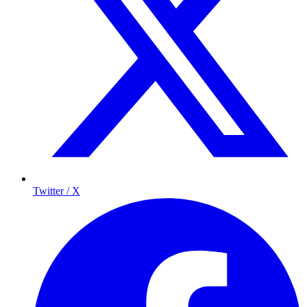
Twitter / X