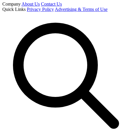
Company
About Us
Contact Us
Quick Links
Privacy Policy
Advertising & Terms of Use