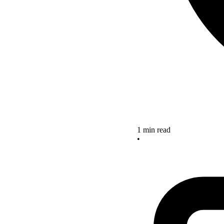
1 min read
•