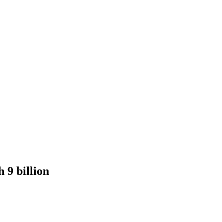
 9 billion