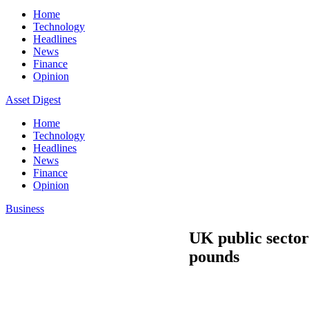
Home
Technology
Headlines
News
Finance
Opinion
Asset Digest
Home
Technology
Headlines
News
Finance
Opinion
Business
UK public sector 
pounds