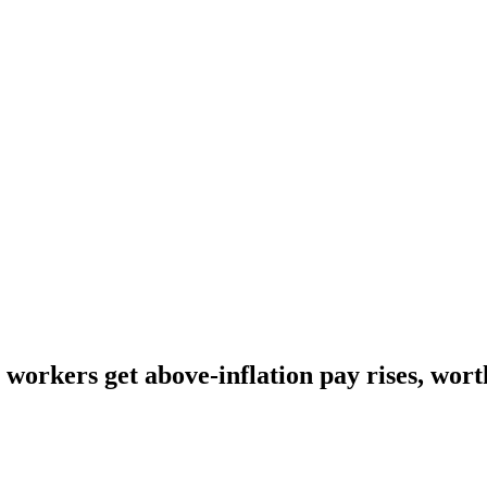
workers get above-inflation pay rises, worth