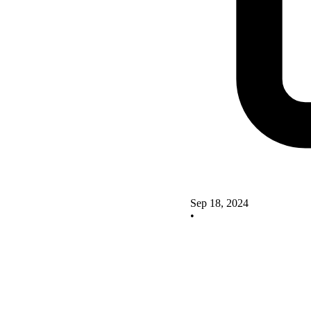
Sep 18, 2024
•