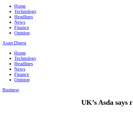
Home
Technology
Headlines
News
Finance
Opinion
Asset Digest
Home
Technology
Headlines
News
Finance
Opinion
Business
UK’s Asda says re