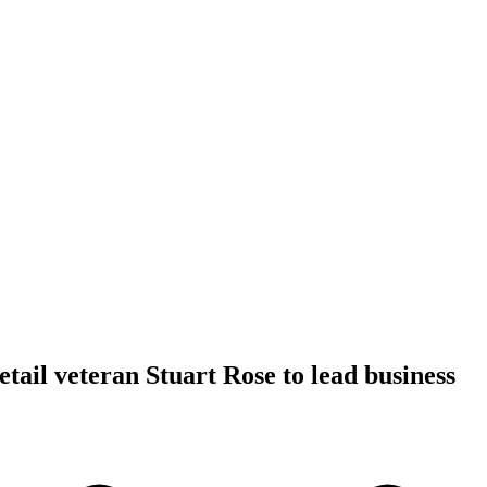
tail veteran Stuart Rose to lead business