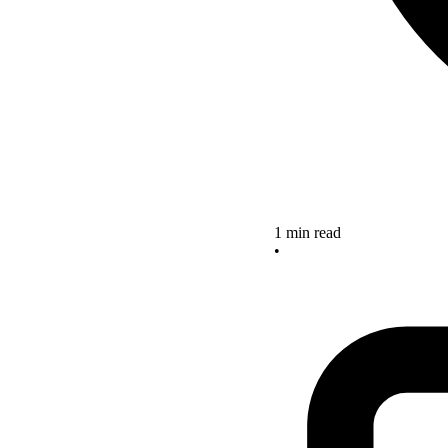
1 min read
•