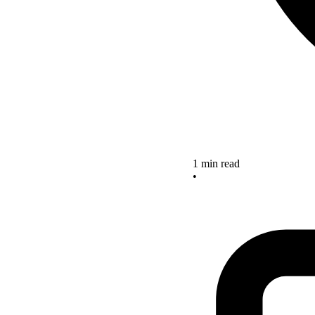
1 min read
•