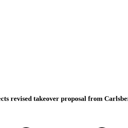
ects revised takeover proposal from Carlsbe