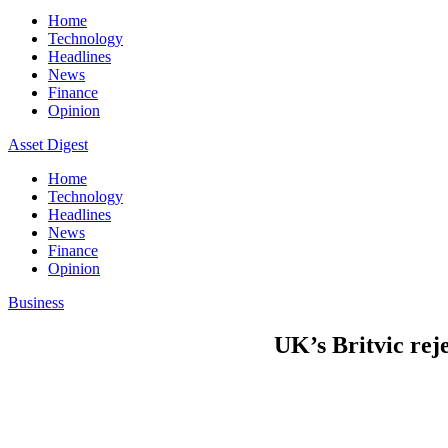
Home
Technology
Headlines
News
Finance
Opinion
Asset Digest
Home
Technology
Headlines
News
Finance
Opinion
Business
UK’s Britvic rej