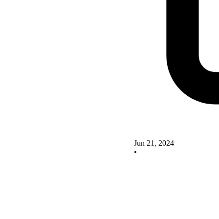
Jun 21, 2024
•