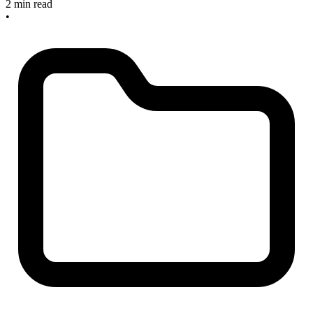
2 min read
•