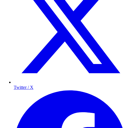
Twitter / X