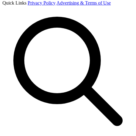
Quick Links
Privacy Policy
Advertising & Terms of Use