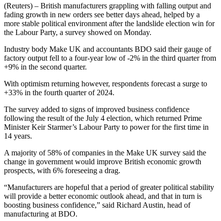
(Reuters) – British manufacturers grappling with falling output and
fading growth in new orders see better days ahead, helped by a
more stable political environment after the landslide election win for
the Labour Party, a survey showed on Monday.
Industry body Make UK and accountants BDO said their gauge of
factory output fell to a four-year low of -2% in the third quarter from
+9% in the second quarter.
With optimism returning however, respondents forecast a surge to
+33% in the fourth quarter of 2024.
The survey added to signs of improved business confidence
following the result of the July 4 election, which returned Prime
Minister Keir Starmer’s Labour Party to power for the first time in
14 years.
A majority of 58% of companies in the Make UK survey said the
change in government would improve British economic growth
prospects, with 6% foreseeing a drag.
“Manufacturers are hopeful that a period of greater political stability
will provide a better economic outlook ahead, and that in turn is
boosting business confidence,” said Richard Austin, head of
manufacturing at BDO.