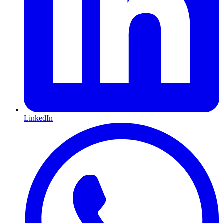
LinkedIn