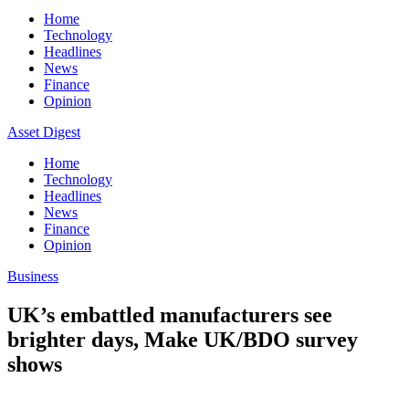
Home
Technology
Headlines
News
Finance
Opinion
Asset Digest
Home
Technology
Headlines
News
Finance
Opinion
Business
UK’s embattled manufacturers see
brighter days, Make UK/BDO survey
shows