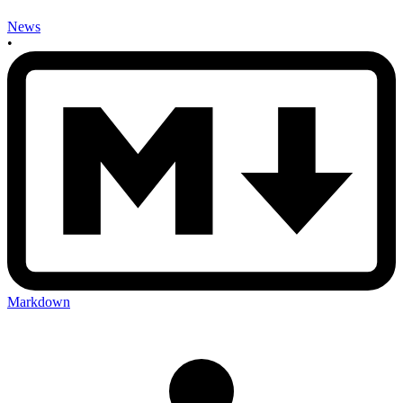
News
•
Markdown