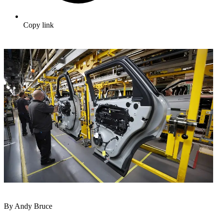
Copy link
By Andy Bruce