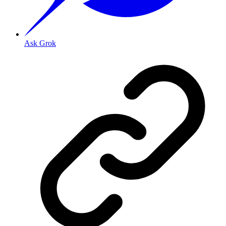
Ask Grok