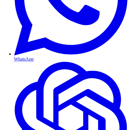
WhatsApp