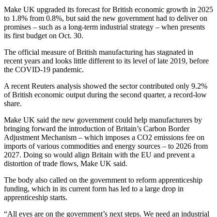
Make UK upgraded its forecast for British economic growth in 2025
to 1.8% from 0.8%, but said the new government had to deliver on
promises – such as a long-term industrial strategy – when presents
its first budget on Oct. 30.
The official measure of British manufacturing has stagnated in
recent years and looks little different to its level of late 2019, before
the COVID-19 pandemic.
A recent Reuters analysis showed the sector contributed only 9.2%
of British economic output during the second quarter, a record-low
share.
Make UK said the new government could help manufacturers by
bringing forward the introduction of Britain’s Carbon Border
Adjustment Mechanism – which imposes a CO2 emissions fee on
imports of various commodities and energy sources – to 2026 from
2027. Doing so would align Britain with the EU and prevent a
distortion of trade flows, Make UK said.
The body also called on the government to reform apprenticeship
funding, which in its current form has led to a large drop in
apprenticeship starts.
“All eyes are on the government’s next steps. We need an industrial