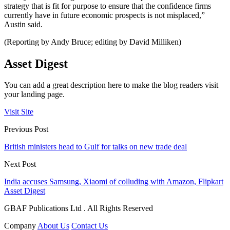
strategy that is fit for purpose to ensure that the confidence firms
currently have in future economic prospects is not misplaced,”
Austin said.
(Reporting by Andy Bruce; editing by David Milliken)
Asset Digest
You can add a great description here to make the blog readers visit
your landing page.
Visit Site
Previous Post
British ministers head to Gulf for talks on new trade deal
Next Post
India accuses Samsung, Xiaomi of colluding with Amazon, Flipkart
Asset Digest
GBAF Publications Ltd . All Rights Reserved
Company
About Us
Contact Us