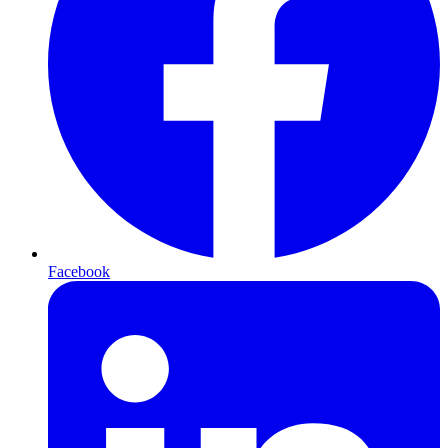
Facebook