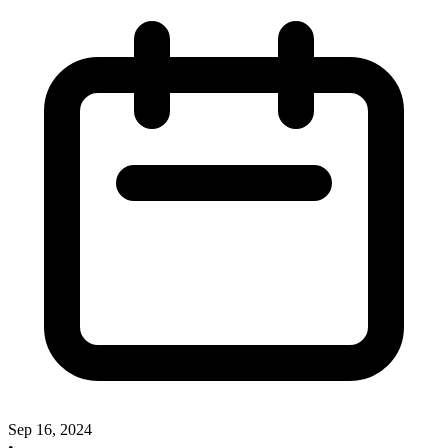
Sep 16, 2024
•