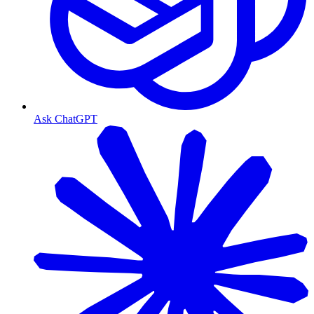
Ask ChatGPT