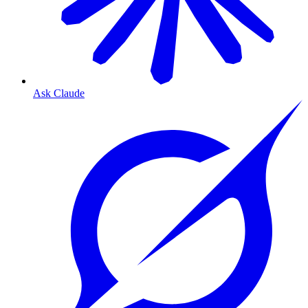
Ask Claude