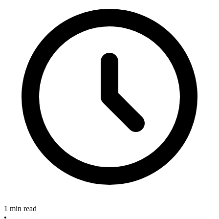
1 min read
•