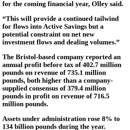
for the coming financial year, Olley said.
“This will provide a continued tailwind
for flows into Active Savings but a
potential constraint on net new
investment flows and dealing volumes.”
The Bristol-based company reported an
annual profit before tax of 402.7 million
pounds on revenue of 735.1 million
pounds, both higher than a company-
supplied consensus of 379.4 million
pounds in profit on revenue of 716.5
million pounds.
Assets under administration rose 8% to
134 billion pounds during the year.