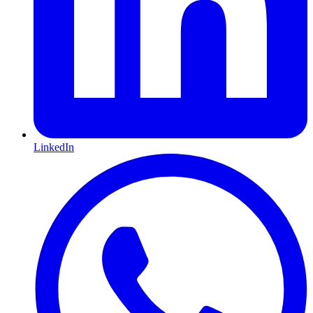
LinkedIn