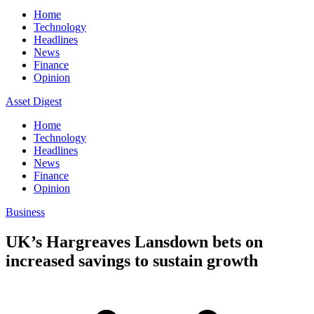
Home
Technology
Headlines
News
Finance
Opinion
Asset Digest
Home
Technology
Headlines
News
Finance
Opinion
Business
UK’s Hargreaves Lansdown bets on
increased savings to sustain growth