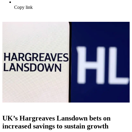
Copy link
UK’s Hargreaves Lansdown bets on
increased savings to sustain growth