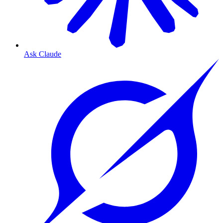
Ask Claude