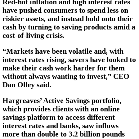
Red-hot inflation and high interest rates
have pushed consumers to spend less on
riskier assets, and instead hold onto their
cash by turning to saving products amid a
cost-of-living crisis.
“Markets have been volatile and, with
interest rates rising, savers have looked to
make their cash work harder for them
without always wanting to invest,” CEO
Dan Olley said.
Hargreaves’ Active Savings portfolio,
which provides clients with an online
savings platform to access different
interest rates and banks, saw inflows
more than double to 3.2 billion pounds