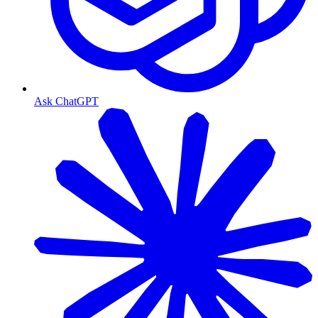
Ask ChatGPT