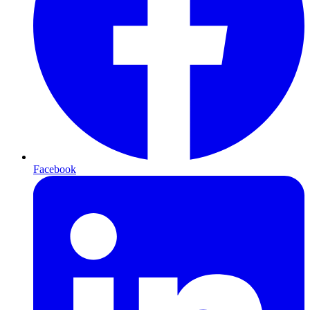
Facebook