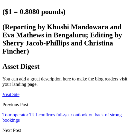
($1 = 0.8080 pounds)
(Reporting by Khushi Mandowara and
Eva Mathews in Bengaluru; Editing by
Sherry Jacob-Phillips and Christina
Fincher)
Asset Digest
You can add a great description here to make the blog readers visit
your landing page.
Visit Site
Previous Post
Tour operator TUI confirms full-year outlook on back of strong
bookings
Next Post