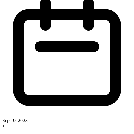
Sep 19, 2023
•