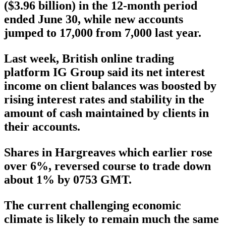
($3.96 billion) in the 12-month period
ended June 30, while new accounts
jumped to 17,000 from 7,000 last year.
Last week, British online trading
platform IG Group said its net interest
income on client balances was boosted by
rising interest rates and stability in the
amount of cash maintained by clients in
their accounts.
Shares in Hargreaves which earlier rose
over 6%, reversed course to trade down
about 1% by 0753 GMT.
The current challenging economic
climate is likely to remain much the same