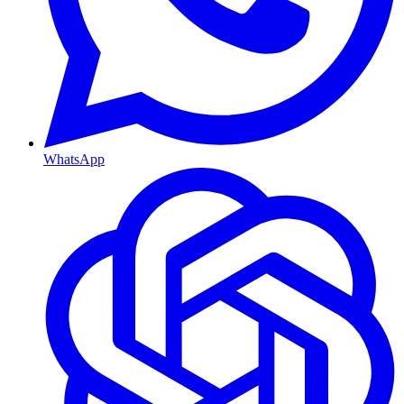
WhatsApp