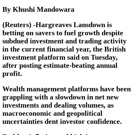
By Khushi Mandowara
(Reuters) -Hargreaves Lansdown is
betting on savers to fuel growth despite
subdued investment and trading activity
in the current financial year, the British
investment platform said on Tuesday,
after posting estimate-beating annual
profit.
Wealth management platforms have been
grappling with a slowdown in net new
investments and dealing volumes, as
macroeconomic and geopolitical
uncertainties dent investor confidence.