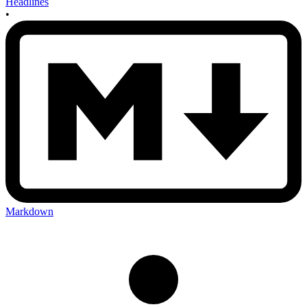
Headlines
•
Markdown