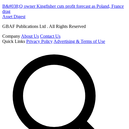
B&#038;Q owner Kingfisher cuts profit forecast as Poland, France
drag
Asset Digest
GBAF Publications Ltd . All Rights Reserved
Company
About Us
Contact Us
Quick Links
Privacy Policy
Advertising & Terms of Use