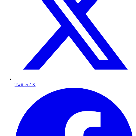
Twitter / X