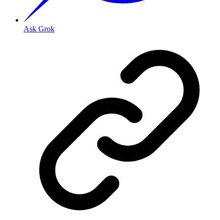
Ask Grok