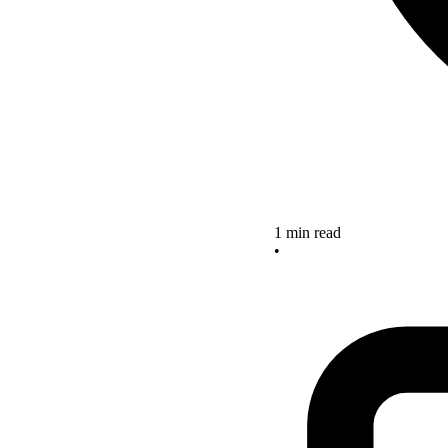
1 min read
•