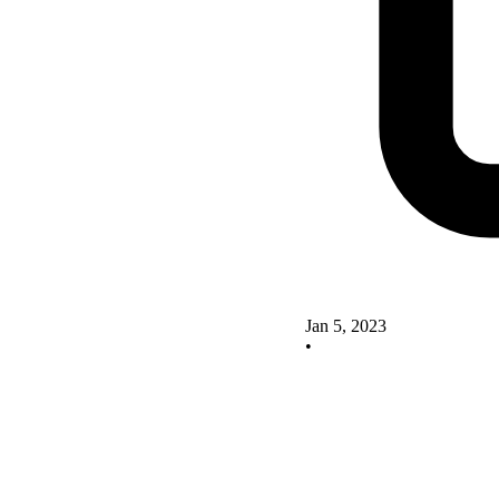
Jan 5, 2023
•