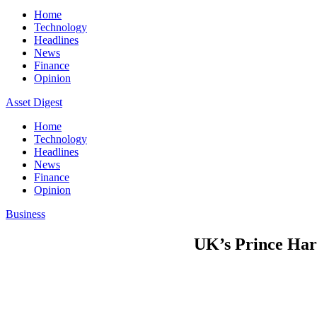
Home
Technology
Headlines
News
Finance
Opinion
Asset Digest
Home
Technology
Headlines
News
Finance
Opinion
Business
UK’s Prince Harr