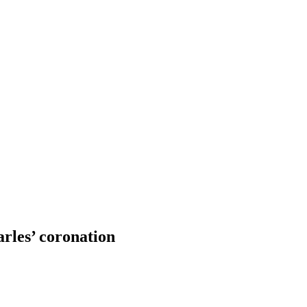
rles’ coronation