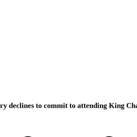
y declines to commit to attending King Cha