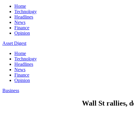
Home
Technology
Headlines
News
Finance
Opinion
Asset Digest
Home
Technology
Headlines
News
Finance
Opinion
Business
Wall St rallies, 