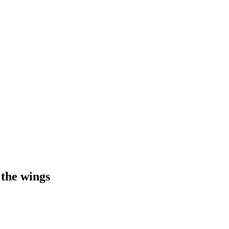
 the wings