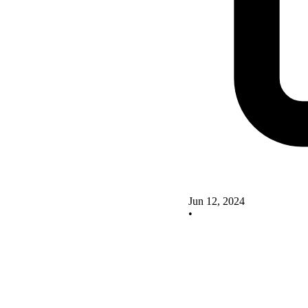
Jun 12, 2024
•