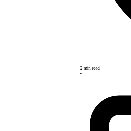
2 min read
•