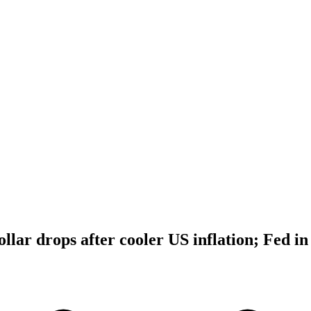
dollar drops after cooler US inflation; Fed in