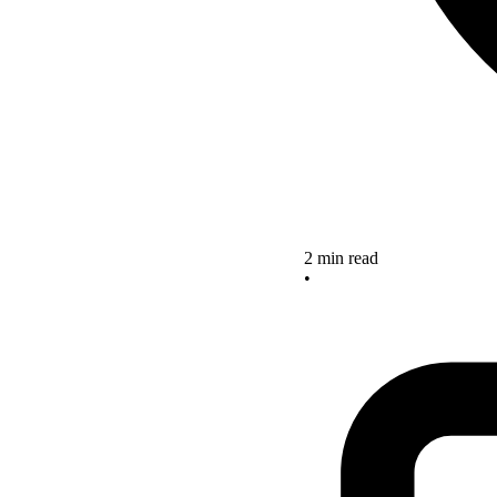
2 min read
•