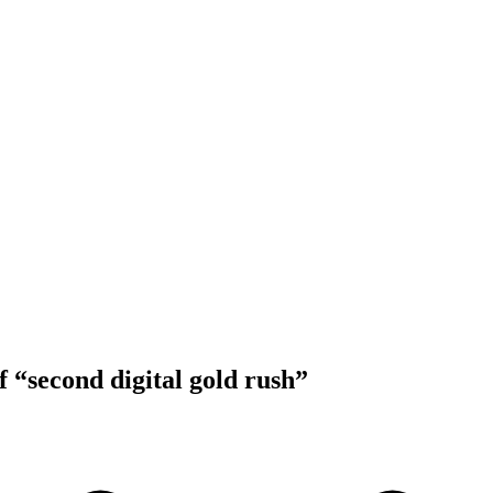
f “second digital gold rush”