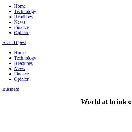
Home
Technology
Headlines
News
Finance
Opinion
Asset Digest
Home
Technology
Headlines
News
Finance
Opinion
Business
World at brink o