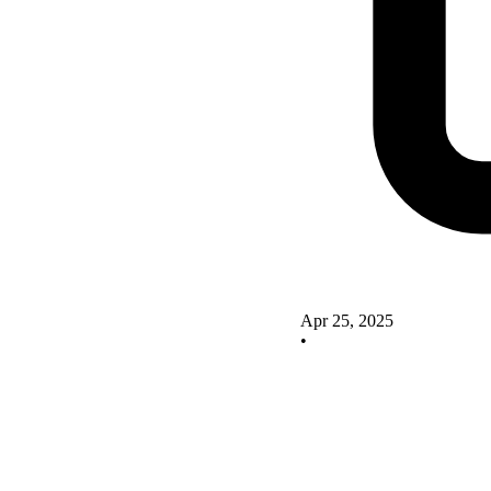
Apr 25, 2025
•