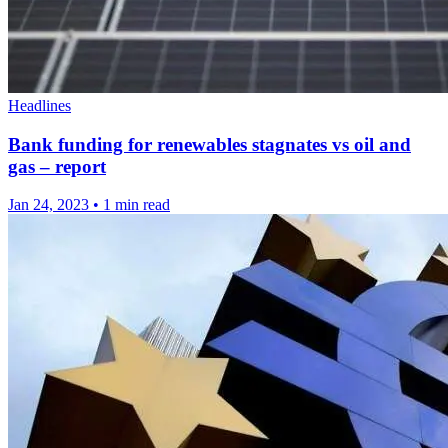
Headlines
Bank funding for renewables stagnates vs oil and
gas – report
Jan 24, 2023
•
1 min read