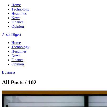
Home
Technology
Headlines
News
Finance
Opinion
Asset Digest
Home
Technology
Headlines
News
Finance
Opinion
Business
All Posts / 102