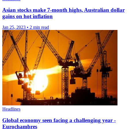
Asian stocks make 7-month highs, Australian dollar
gains on hot inflation
Jan 25, 2023
•
2 min read
Headlines
Global economy seen facing a challenging year -
Eurochambres