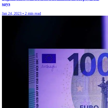
says
Jan 24, 2023
•
2 min read