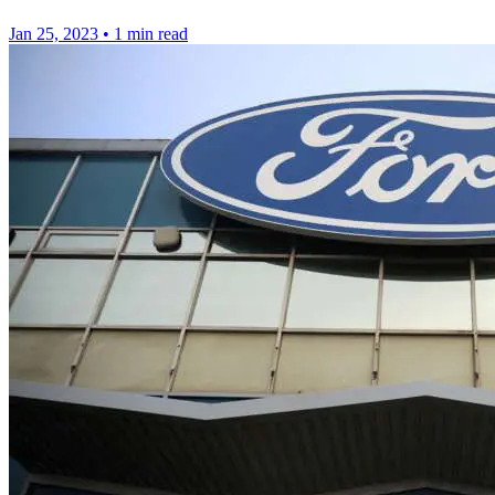
Jan 25, 2023
•
1 min read