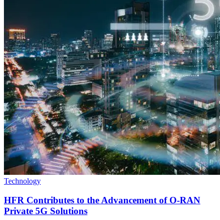
Technology
HFR Contributes to the Advancement of O-RAN
Private 5G Solutions