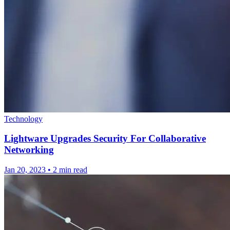
Technology
Lightware Upgrades Security For Collaborative
Networking
Jan 20, 2023
•
2 min read