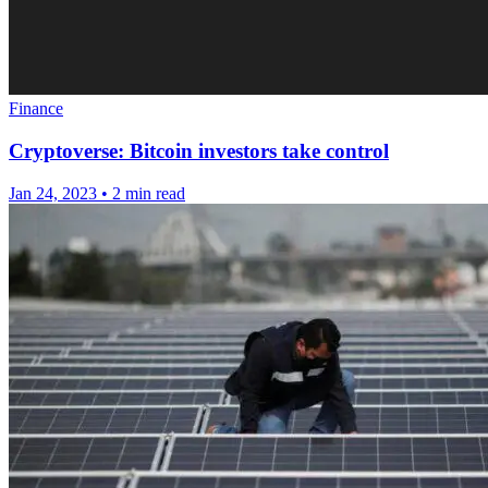
Finance
Cryptoverse: Bitcoin investors take control
Jan 24, 2023
•
2 min read