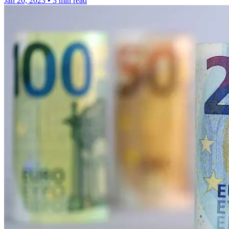
Jan 20, 2023
•
3 min read