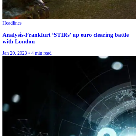
Headlines
Analysis-Frankfurt ‘STIRs’ up euro clearing battle
with London
Jan 20, 2023
•
4 min read