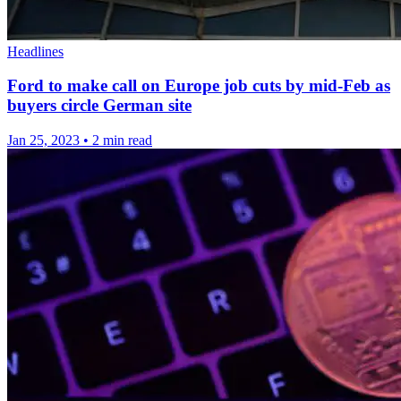
Headlines
Ford to make call on Europe job cuts by mid-Feb as
buyers circle German site
Jan 25, 2023
•
2 min read