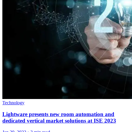
Technology
Lightware presents new room automation and
dedicated vertical market solutions at ISE 2023