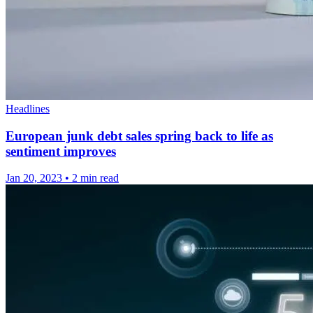
Headlines
European junk debt sales spring back to life as
sentiment improves
Jan 20, 2023
•
2 min read