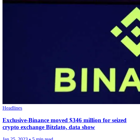
Headlines
Exclusive-Binance moved $346 million for seized
crypto exchange Bitzlato, data show
Jan 25, 2023
•
5 min read