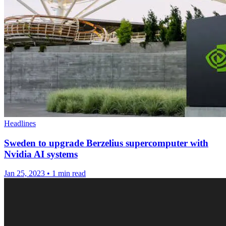
Headlines
Sweden to upgrade Berzelius supercomputer with
Nvidia AI systems
Jan 25, 2023
•
1 min read