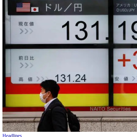
Headlines