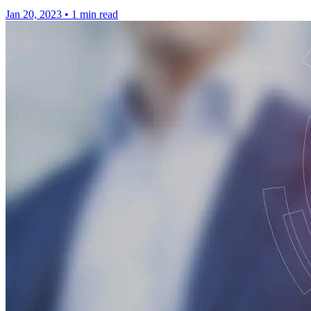
Jan 20, 2023
•
1 min read