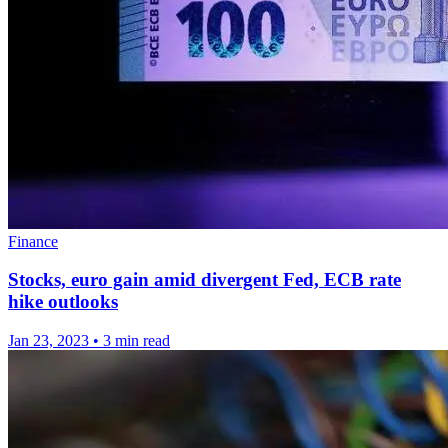
Finance
Stocks, euro gain amid divergent Fed, ECB rate
hike outlooks
Jan 23, 2023
•
3 min read