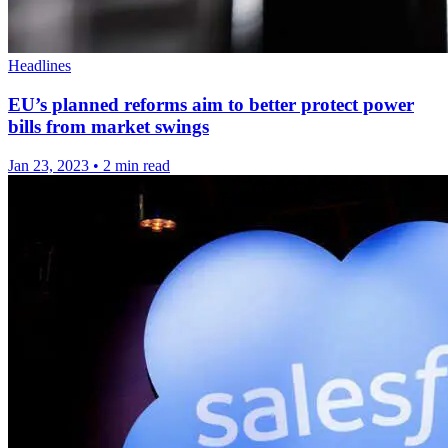
Headlines
EU’s planned reforms aim to better protect power
bills from market swings
Jan 23, 2023
•
2 min read