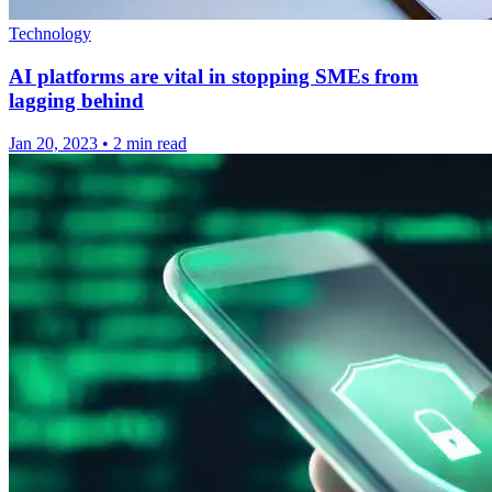
Technology
AI platforms are vital in stopping SMEs from
lagging behind
Jan 20, 2023
•
2 min read