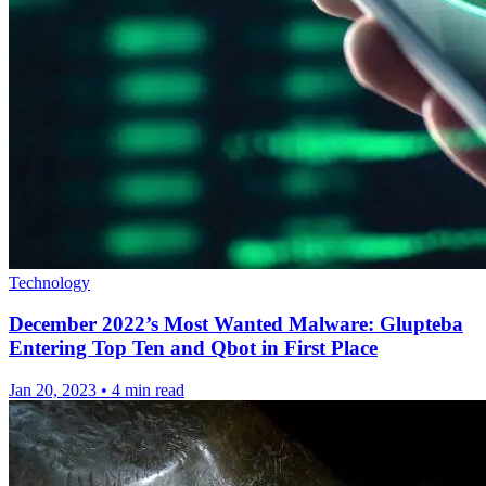
Technology
December 2022’s Most Wanted Malware: Glupteba
Entering Top Ten and Qbot in First Place
Jan 20, 2023
•
4 min read