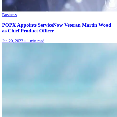
Business
POPX Appoints ServiceNow Veteran Martin Wood
as Chief Product Officer
Jan 20, 2023
•
1 min read