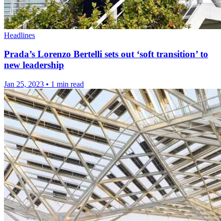
Headlines
Prada’s Lorenzo Bertelli sets out ‘soft transition’ to
new leadership
Jan 25, 2023
•
1 min read