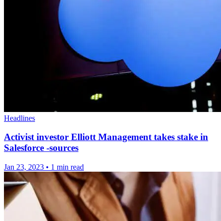
Headlines
Activist investor Elliott Management takes stake in
Salesforce -sources
Jan 23, 2023
•
1 min read