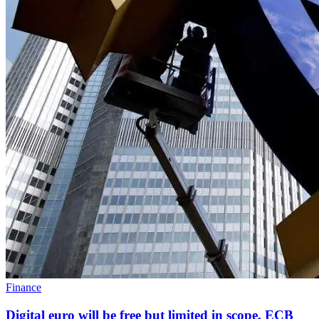
Finance
Digital euro will be free but limited in scope, ECB