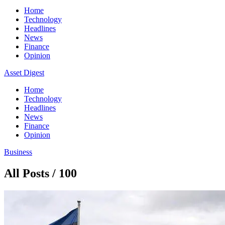
Home
Technology
Headlines
News
Finance
Opinion
Asset Digest
Home
Technology
Headlines
News
Finance
Opinion
Business
All Posts / 100