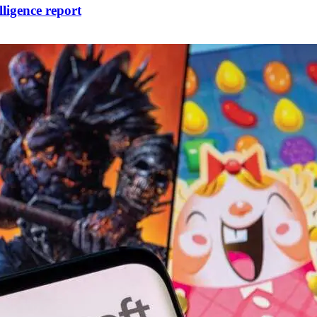
lligence report