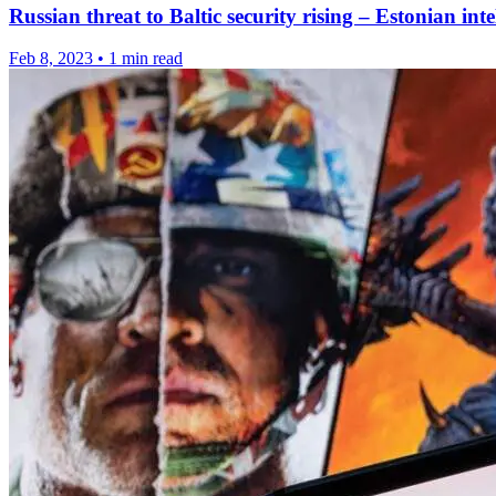
Russian threat to Baltic security rising – Estonian inte
Feb 8, 2023
•
1 min read