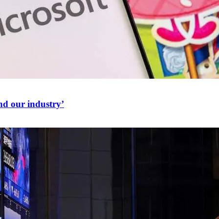
nd our industry’