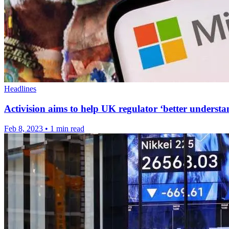
Headlines
Activision aims to help UK regulator ‘better understa
Feb 8, 2023
•
1 min read