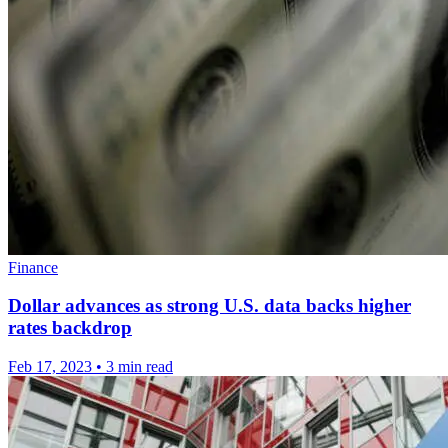
Finance
Dollar advances as strong U.S. data backs higher
rates backdrop
Feb 17, 2023
•
3 min read