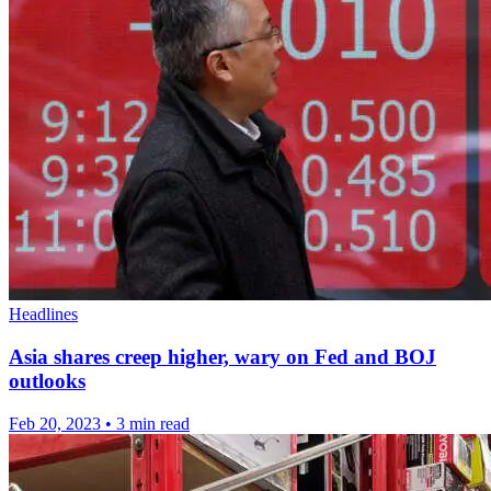
Headlines
Asia shares creep higher, wary on Fed and BOJ
outlooks
Feb 20, 2023
•
3 min read