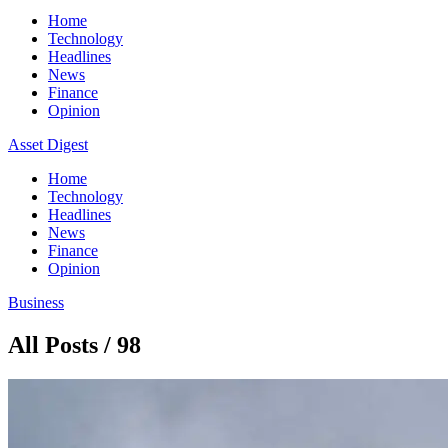
Home
Technology
Headlines
News
Finance
Opinion
Asset Digest
Home
Technology
Headlines
News
Finance
Opinion
Business
All Posts / 98