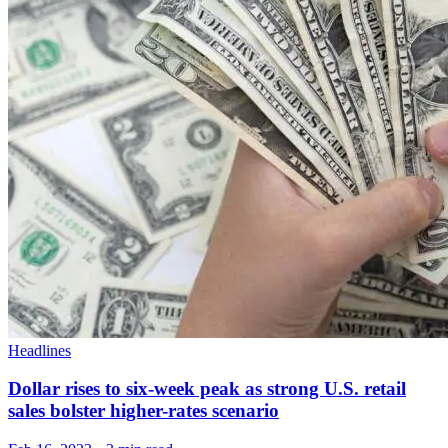
Headlines
Dollar rises to six-week peak as strong U.S. retail
sales bolster higher-rates scenario