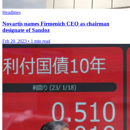
Headlines
Novartis names Firmenich CEO as chairman
designate of Sandoz
Feb 20, 2023
•
1 min read