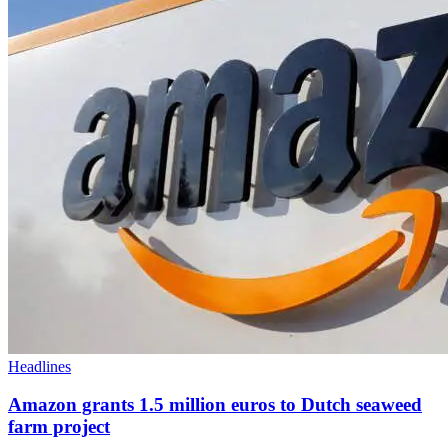
Headlines
Amazon grants 1.5 million euros to Dutch seaweed
farm project