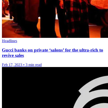
Headlines
Gucci banks on private ‘salons’ for the ultra-rich to
revive sales
Feb 17, 2023
•
3 min read