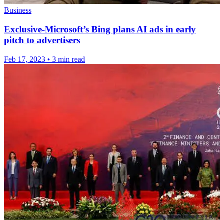
Business
Exclusive-Microsoft’s Bing plans AI ads in early
pitch to advertisers
Feb 17, 2023
•
3 min read