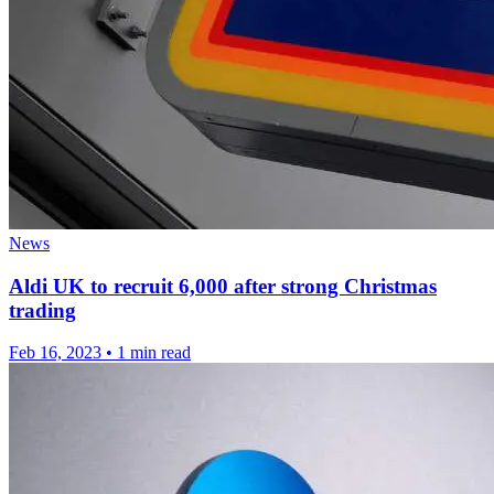
News
Aldi UK to recruit 6,000 after strong Christmas
trading
Feb 16, 2023
•
1 min read