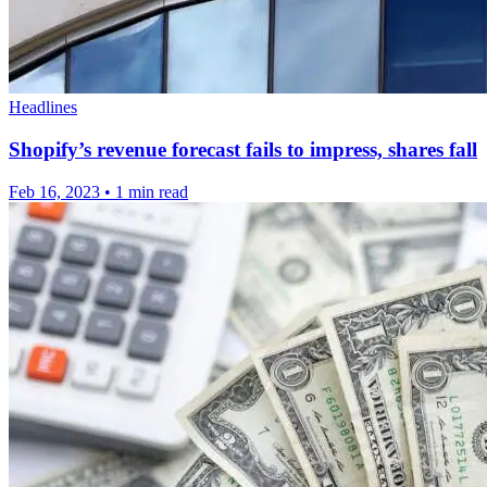
Headlines
Shopify’s revenue forecast fails to impress, shares fall
Feb 16, 2023
•
1 min read