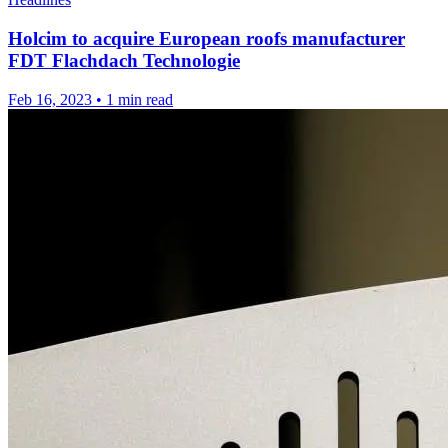
Holcim to acquire European roofs manufacturer
FDT Flachdach Technologie
Feb 16, 2023
•
1 min read