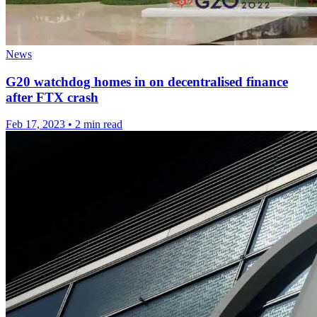
News
G20 watchdog homes in on decentralised finance
after FTX crash
Feb 17, 2023
•
2 min read