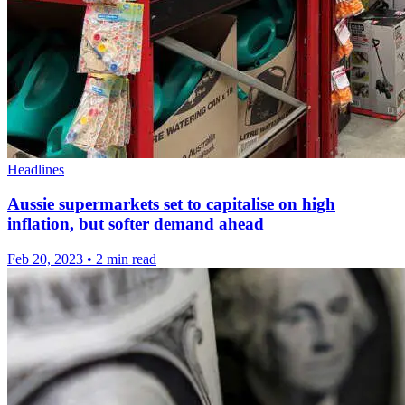
Headlines
Aussie supermarkets set to capitalise on high
inflation, but softer demand ahead
Feb 20, 2023
•
2 min read