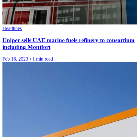
Headlines
Uniper sells UAE marine fuels refinery to consortium
including Montfort
Feb 16, 2023
•
1 min read