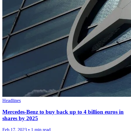
Headlines
Mercedes-Benz to buy back up to 4 billion euros in
shares by 2025
Feb 17, 2023
•
1 min read