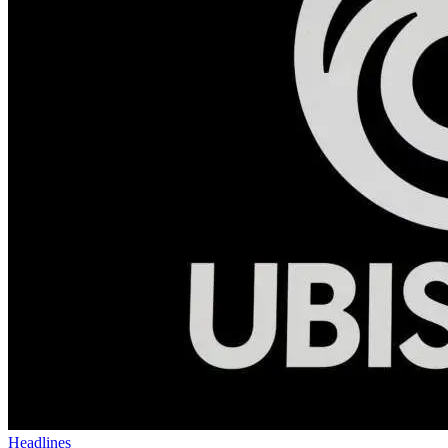
Headlines