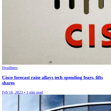
Headlines
Cisco forecast raise allays tech spending fears, lifts
shares
Feb 16, 2023
•
1 min read