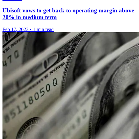
Ubisoft vows to get back to operating margin above
20% in medium term
Feb 17, 2023
•
1 min read