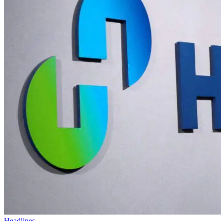
Headlines