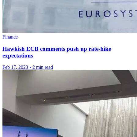
Finance
Hawkish ECB comments push up rate-hike
expectations
Feb 17, 2023
•
2 min read