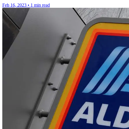
Feb 16, 2023
•
1 min read