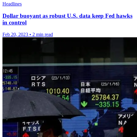
Headlines
Dollar buoyant as robust U.S. data keep Fed hawks
in control
Feb 20, 2023
•
2 min read