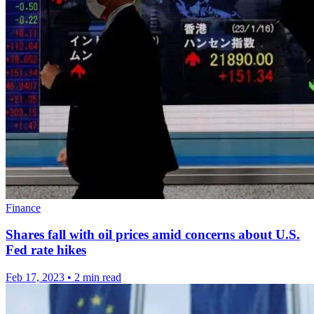
Finance
Shares fall with oil prices amid concerns about U.S.
Fed rate hikes
Feb 17, 2023
•
2 min read