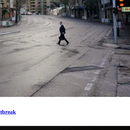
utbreak