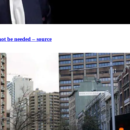
not be needed – source