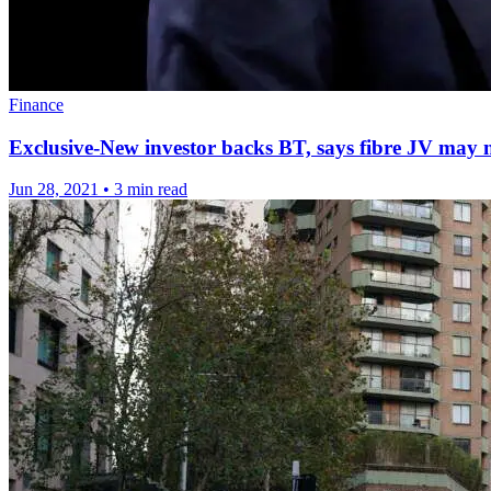
Finance
Exclusive-New investor backs BT, says fibre JV may 
Jun 28, 2021
•
3 min read