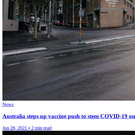
News
Australia steps up vaccine push to stem COVID-19 o
Jun 28, 2021
•
2 min read