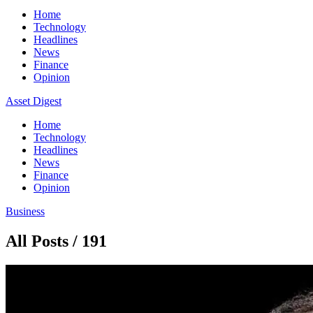
Home
Technology
Headlines
News
Finance
Opinion
Asset Digest
Home
Technology
Headlines
News
Finance
Opinion
Business
All Posts / 191