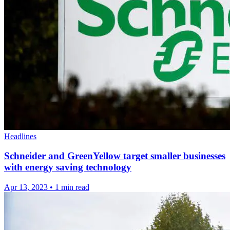
Headlines
Schneider and GreenYellow target smaller businesses
with energy saving technology
Apr 13, 2023
•
1 min read