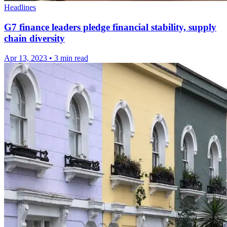
Headlines
G7 finance leaders pledge financial stability, supply
chain diversity
Apr 13, 2023
•
3 min read