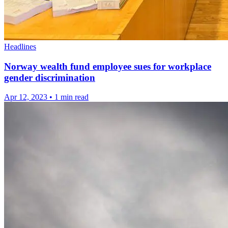
Headlines
Norway wealth fund employee sues for workplace
gender discrimination
Apr 12, 2023
•
1 min read