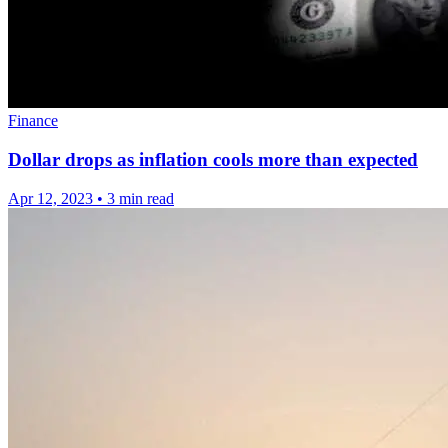
Finance
Dollar drops as inflation cools more than expected
Apr 12, 2023
•
3 min read