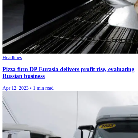
Headlines
Pizza firm DP Eurasia delivers profit rise, evaluating
Russian business
Apr 12, 2023
•
1 min read