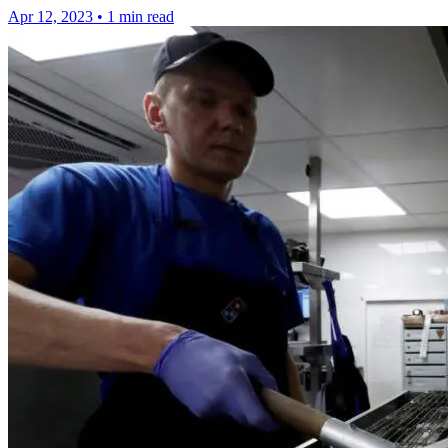
Apr 12, 2023
•
1 min read