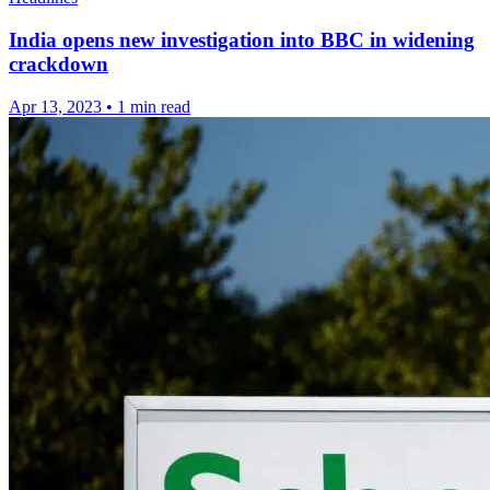
India opens new investigation into BBC in widening
crackdown
Apr 13, 2023
•
1 min read