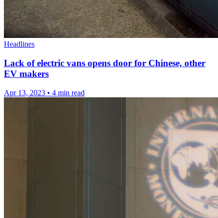
Headlines
Lack of electric vans opens door for Chinese, other
EV makers
Apr 13, 2023
•
4 min read