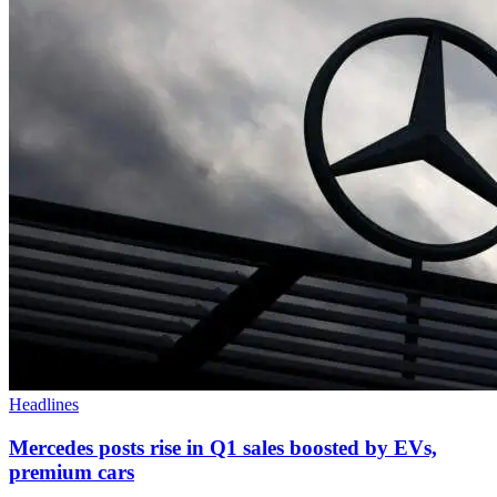
Headlines
Mercedes posts rise in Q1 sales boosted by EVs,
premium cars