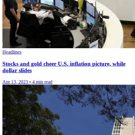
Headlines
Stocks and gold cheer U.S. inflation picture, while
dollar slides
Apr 13, 2023
•
4 min read