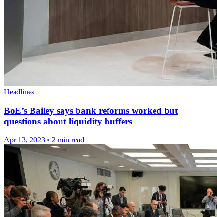
Headlines
BoE’s Bailey says bank reforms worked but
questions about liquidity buffers
Apr 13, 2023
•
2 min read