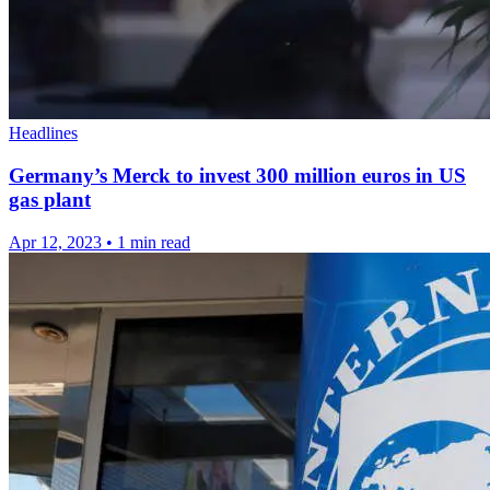
Headlines
Germany’s Merck to invest 300 million euros in US
gas plant
Apr 12, 2023
•
1 min read