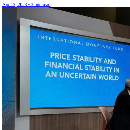
Apr 13, 2023
•
3 min read