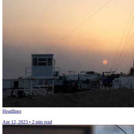
Headlines
Apr 12, 2023
•
2 min read