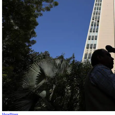
Headlines