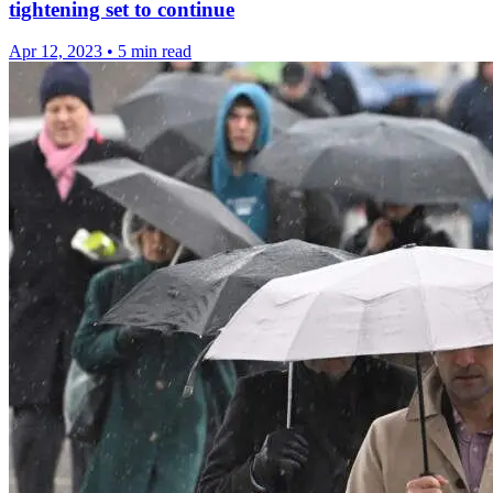
tightening set to continue
Apr 12, 2023
•
5 min read