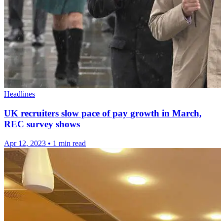
Headlines
UK recruiters slow pace of pay growth in March,
REC survey shows
Apr 12, 2023
•
1 min read