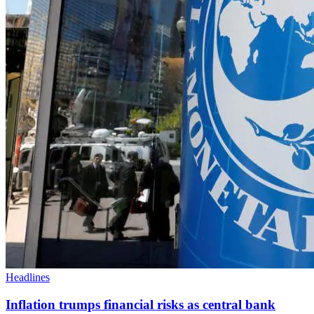
Headlines
Inflation trumps financial risks as central bank