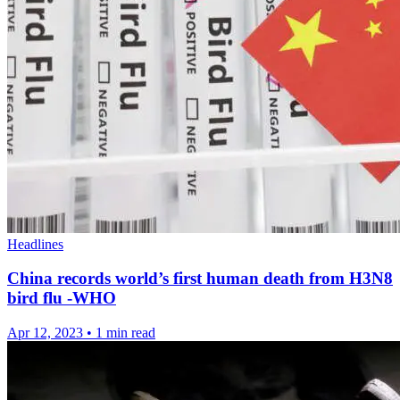
Headlines
China records world’s first human death from H3N8
bird flu -WHO
Apr 12, 2023
•
1 min read