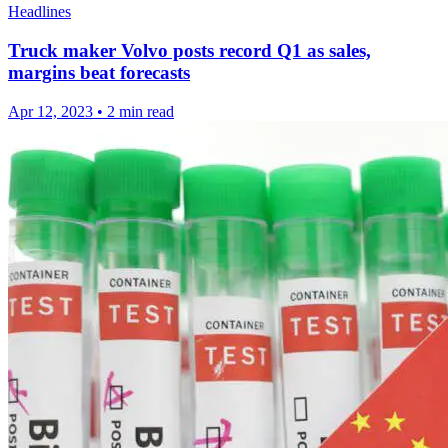
Headlines
Truck maker Volvo posts record Q1 as sales,
margins beat forecasts
Apr 12, 2023
•
2 min read