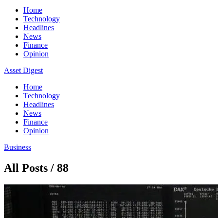
Home
Technology
Headlines
News
Finance
Opinion
Asset Digest
Home
Technology
Headlines
News
Finance
Opinion
Business
All Posts / 88