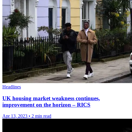
Headlines
UK housing market weakness continues,
improvement on the horizon – RICS
Apr 13, 2023
•
2 min read