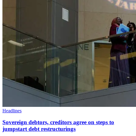
Headlines
Sovereign debtors, creditors agree on steps to
jumpstart debt restructurings