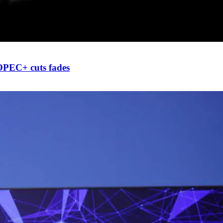
 OPEC+ cuts fades