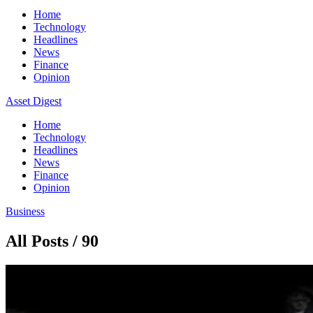
Home
Technology
Headlines
News
Finance
Opinion
Asset Digest
Home
Technology
Headlines
News
Finance
Opinion
Business
All Posts / 90