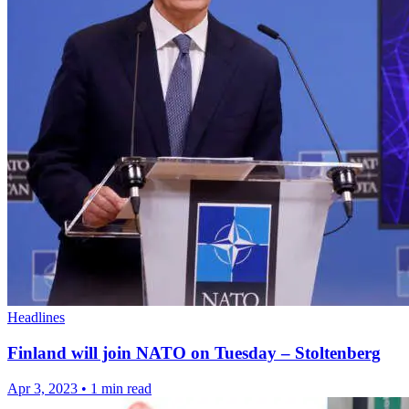
Headlines
Finland will join NATO on Tuesday – Stoltenberg
Apr 3, 2023
•
1 min read