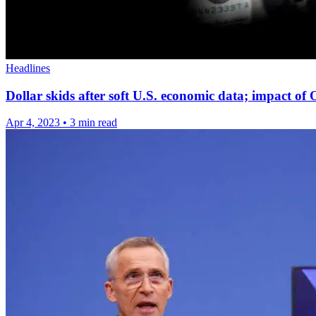
Headlines
Dollar skids after soft U.S. economic data; impact of
Apr 4, 2023
•
3 min read