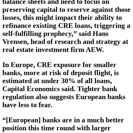
balance sheets and need to focus on
preserving capital to reserve against those
losses, this might impact their ability to
refinance existing CRE loans, triggering a
self-fulfilling prophecy,” said Hans
Vrensen, head of research and strategy at
real estate investment firm AEW.
In Europe, CRE exposure for smaller
banks, more at risk of deposit flight, is
estimated at under 30% of all loans,
Capital Economics said. Tighter bank
regulation also suggests European banks
have less to fear.
“[European] banks are in a much better
position this time round with larger