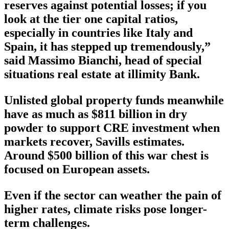
reserves against potential losses; if you
look at the tier one capital ratios,
especially in countries like Italy and
Spain, it has stepped up tremendously,”
said Massimo Bianchi, head of special
situations real estate at illimity Bank.
Unlisted global property funds meanwhile
have as much as $811 billion in dry
powder to support CRE investment when
markets recover, Savills estimates.
Around $500 billion of this war chest is
focused on European assets.
Even if the sector can weather the pain of
higher rates, climate risks pose longer-
term challenges.