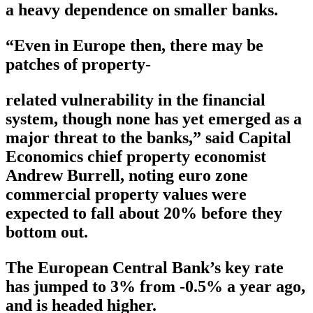
a heavy dependence on smaller banks.
“Even in Europe then, there may be
patches of property-
related vulnerability in the financial
system, though none has yet emerged as a
major threat to the banks,” said Capital
Economics chief property economist
Andrew Burrell, noting euro zone
commercial property values were
expected to fall about 20% before they
bottom out.
The European Central Bank’s key rate
has jumped to 3% from -0.5% a year ago,
and is headed higher.