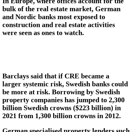
In Europe, where offices account for the
bulk of the real estate market, German
and Nordic banks most exposed to
construction and real estate activities
were seen as ones to watch.
Barclays said that if CRE became a
larger systemic risk, Swedish banks could
be more at risk. Borrowing by Swedish
property companies has jumped to 2,300
billion Swedish crowns ($223 billion) in
2021 from 1,300 billion crowns in 2012.
German specialised property lenders such