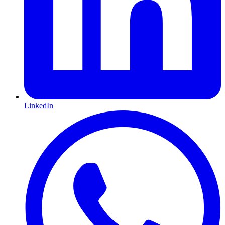
LinkedIn