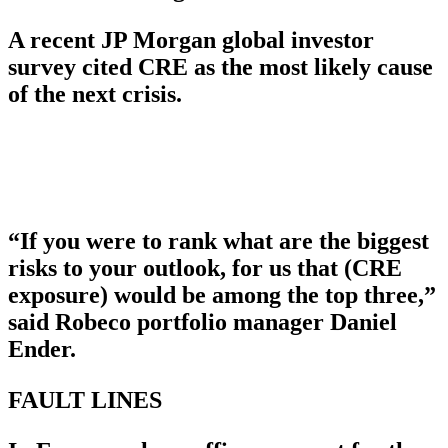
A recent JP Morgan global investor
survey cited CRE as the most likely cause
of the next crisis.
“If you were to rank what are the biggest
risks to your outlook, for us that (CRE
exposure) would be among the top three,”
said Robeco portfolio manager Daniel
Ender.
FAULT LINES