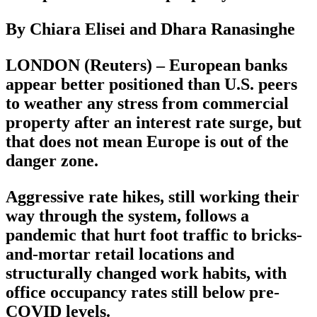
By Chiara Elisei and Dhara Ranasinghe
LONDON (Reuters) – European banks
appear better positioned than U.S. peers
to weather any stress from commercial
property after an interest rate surge, but
that does not mean Europe is out of the
danger zone.
Aggressive rate hikes, still working their
way through the system, follows a
pandemic that hurt foot traffic to bricks-
and-mortar retail locations and
structurally changed work habits, with
office occupancy rates still below pre-
COVID levels.