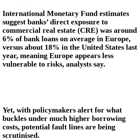
International Monetary Fund estimates
suggest banks’ direct exposure to
commercial real estate (CRE) was around
6% of bank loans on average in Europe,
versus about 18% in the United States last
year, meaning Europe appears less
vulnerable to risks, analysts say.
Yet, with policymakers alert for what
buckles under much higher borrowing
costs, potential fault lines are being
scrutinised.