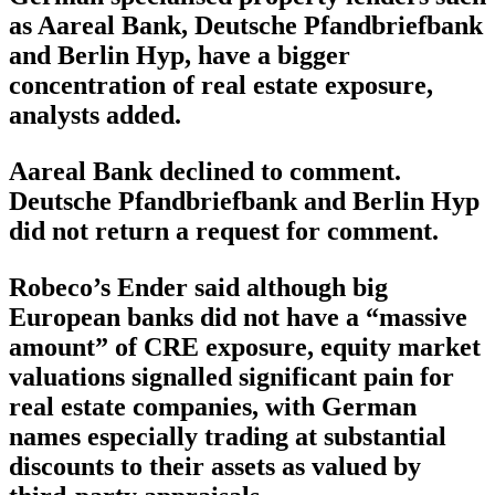
as Aareal Bank, Deutsche Pfandbriefbank
and Berlin Hyp, have a bigger
concentration of real estate exposure,
analysts added.
Aareal Bank declined to comment.
Deutsche Pfandbriefbank and Berlin Hyp
did not return a request for comment.
Robeco’s Ender said although big
European banks did not have a “massive
amount” of CRE exposure, equity market
valuations signalled significant pain for
real estate companies, with German
names especially trading at substantial
discounts to their assets as valued by