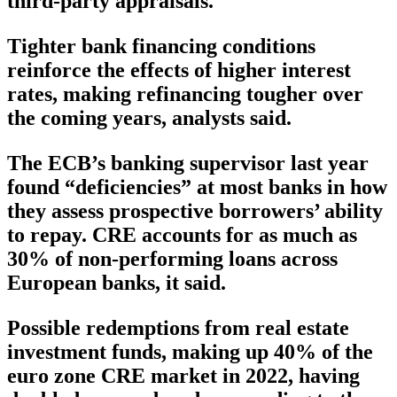
third-party appraisals.
Tighter bank financing conditions
reinforce the effects of higher interest
rates, making refinancing tougher over
the coming years, analysts said.
The ECB’s banking supervisor last year
found “deficiencies” at most banks in how
they assess prospective borrowers’ ability
to repay. CRE accounts for as much as
30% of non-performing loans across
European banks, it said.
Possible redemptions from real estate
investment funds, making up 40% of the
euro zone CRE market in 2022, having