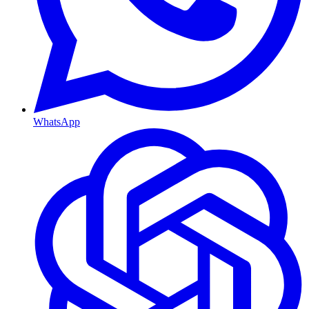
WhatsApp