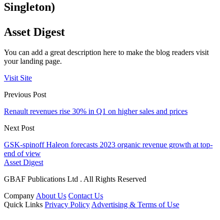
Singleton)
Asset Digest
You can add a great description here to make the blog readers visit
your landing page.
Visit Site
Previous Post
Renault revenues rise 30% in Q1 on higher sales and prices
Next Post
GSK-spinoff Haleon forecasts 2023 organic revenue growth at top-
end of view
Asset Digest
GBAF Publications Ltd . All Rights Reserved
Company
About Us
Contact Us
Quick Links
Privacy Policy
Advertising & Terms of Use