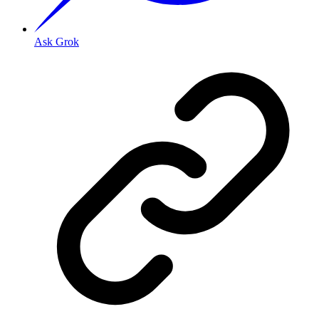
Ask Grok