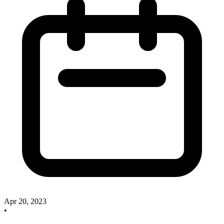
Apr 20, 2023
•