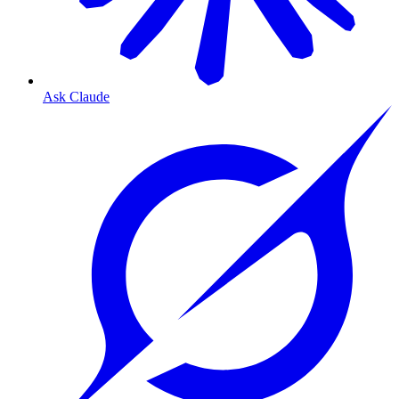
Ask Claude