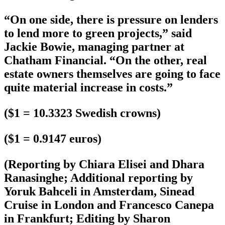
“On one side, there is pressure on lenders
to lend more to green projects,” said
Jackie Bowie, managing partner at
Chatham Financial. “On the other, real
estate owners themselves are going to face
quite material increase in costs.”
($1 = 10.3323 Swedish crowns)
($1 = 0.9147 euros)
(Reporting by Chiara Elisei and Dhara
Ranasinghe; Additional reporting by
Yoruk Bahceli in Amsterdam, Sinead
Cruise in London and Francesco Canepa
in Frankfurt; Editing by Sharon