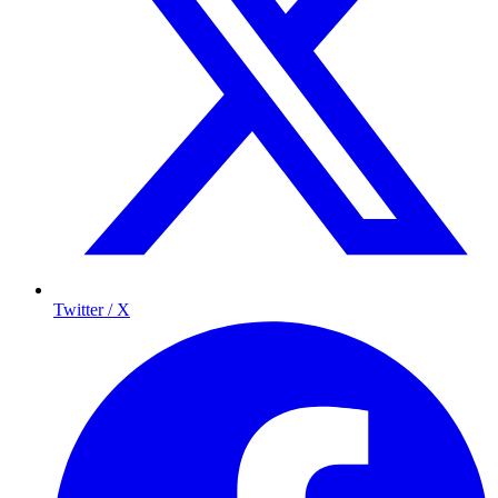
Twitter / X