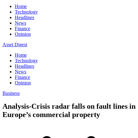
Home
Technology
Headlines
News
Finance
Opinion
Asset Digest
Home
Technology
Headlines
News
Finance
Opinion
Business
Analysis-Crisis radar falls on fault lines in
Europe’s commercial property