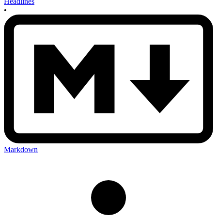
Headlines
•
Markdown