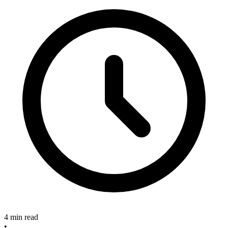
4 min read
•