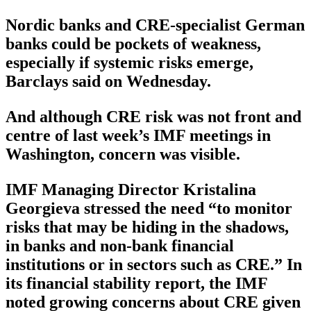
Nordic banks and CRE-specialist German
banks could be pockets of weakness,
especially if systemic risks emerge,
Barclays said on Wednesday.
And although CRE risk was not front and
centre of last week’s IMF meetings in
Washington, concern was visible.
IMF Managing Director Kristalina
Georgieva stressed the need “to monitor
risks that may be hiding in the shadows,
in banks and non-bank financial
institutions or in sectors such as CRE.” In
its financial stability report, the IMF
noted growing concerns about CRE given