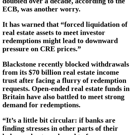
doubled over a decade, according to the
ECB, was another worry.
It has warned that “forced liquidation of
real estate assets to meet investor
redemptions might lead to downward
pressure on CRE prices.”
Blackstone recently blocked withdrawals
from its $70 billion real estate income
trust after facing a flurry of redemption
requests. Open-ended real estate funds in
Britain have also battled to meet strong
demand for redemptions.
“It’s a little bit circular: if banks are
finding stresses in other parts of their