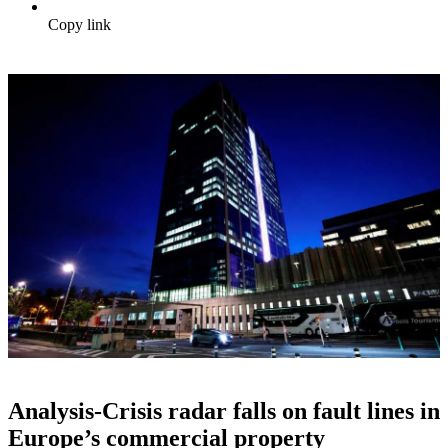
Copy link
Analysis-Crisis radar falls on fault lines in
Europe’s commercial property