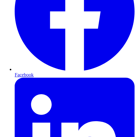
Facebook