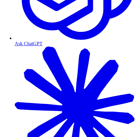
Ask ChatGPT