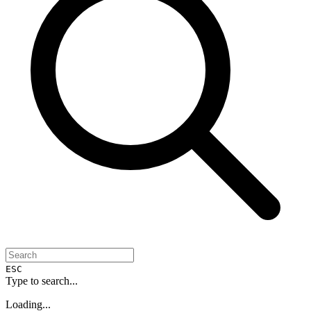
ESC
Type to search...
Loading...