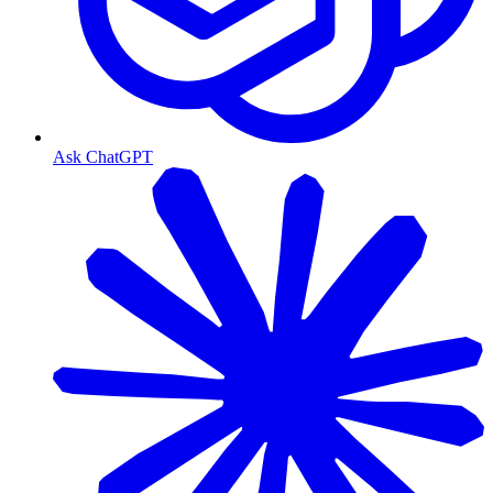
Ask ChatGPT