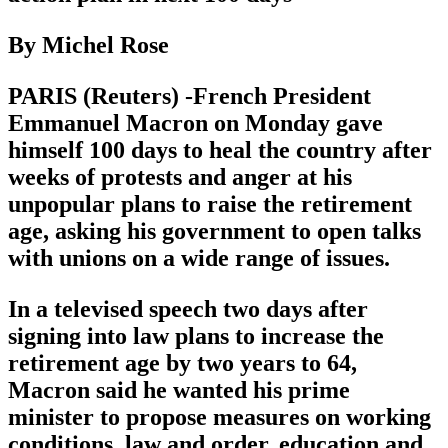
By Michel Rose
PARIS (Reuters) -French President
Emmanuel Macron on Monday gave
himself 100 days to heal the country after
weeks of protests and anger at his
unpopular plans to raise the retirement
age, asking his government to open talks
with unions on a wide range of issues.
In a televised speech two days after
signing into law plans to increase the
retirement age by two years to 64,
Macron said he wanted his prime
minister to propose measures on working
conditions, law and order, education and