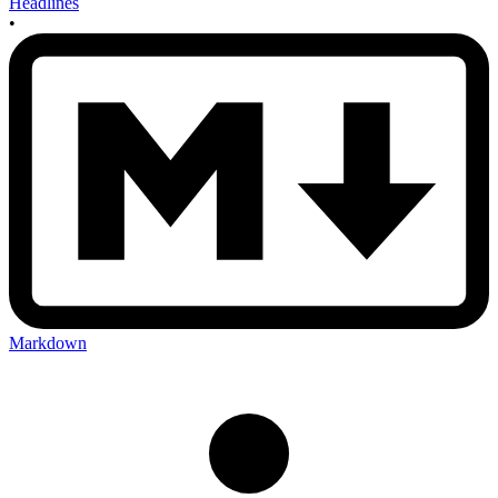
Headlines
•
Markdown