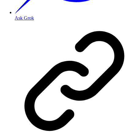
Ask Grok