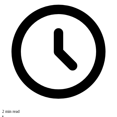
2 min read
•