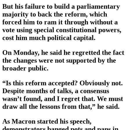
But his failure to build a parliamentary
majority to back the reform, which
forced him to ram it through without a
vote using special constitutional powers,
cost him much political capital.
On Monday, he said he regretted the fact
the changes were not supported by the
broader public.
“Is this reform accepted? Obviously not.
Despite months of talks, a consensus
wasn’t found, and I regret that. We must
draw all the lessons from that,” he said.
As Macron started his speech,
demonstrators banged pots and pans in