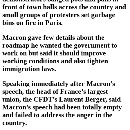
front of town halls across the country and
small groups of protesters set garbage
bins on fire in Paris.
Macron gave few details about the
roadmap he wanted the government to
work on but said it should improve
working conditions and also tighten
immigration laws.
Speaking immediately after Macron’s
speech, the head of France’s largest
union, the CFDT’s Laurent Berger, said
Macron’s speech had been totally empty
and failed to address the anger in the
country.