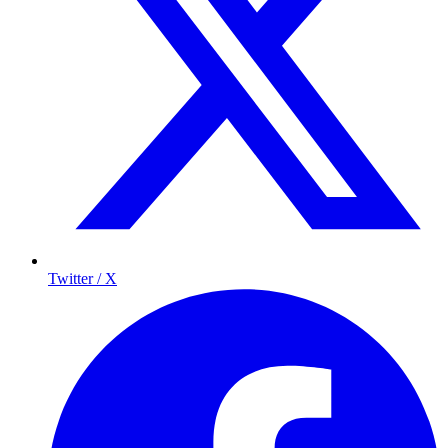
Twitter / X