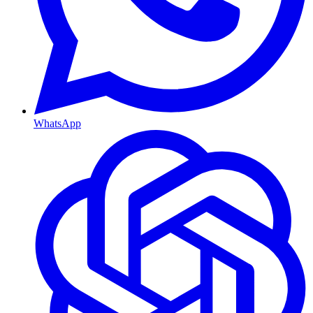
WhatsApp