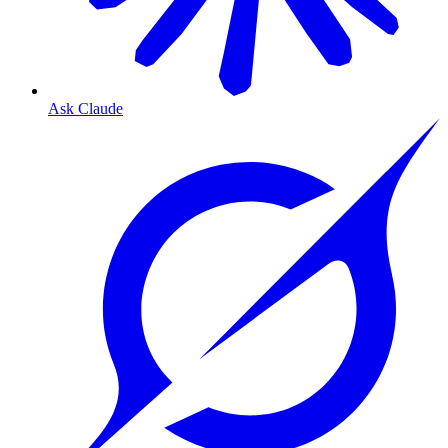
Ask Claude