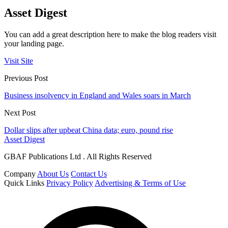
Asset Digest
You can add a great description here to make the blog readers visit
your landing page.
Visit Site
Previous Post
Business insolvency in England and Wales soars in March
Next Post
Dollar slips after upbeat China data; euro, pound rise
Asset Digest
GBAF Publications Ltd . All Rights Reserved
Company
About Us
Contact Us
Quick Links
Privacy Policy
Advertising & Terms of Use