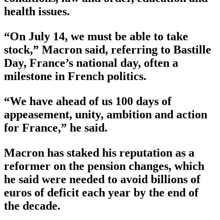
health issues.
“On July 14, we must be able to take
stock,” Macron said, referring to Bastille
Day, France’s national day, often a
milestone in French politics.
“We have ahead of us 100 days of
appeasement, unity, ambition and action
for France,” he said.
Macron has staked his reputation as a
reformer on the pension changes, which
he said were needed to avoid billions of
euros of deficit each year by the end of
the decade.