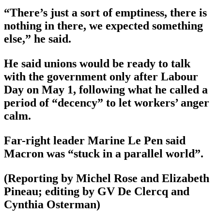
“There’s just a sort of emptiness, there is
nothing in there, we expected something
else,” he said.
He said unions would be ready to talk
with the government only after Labour
Day on May 1, following what he called a
period of “decency” to let workers’ anger
calm.
Far-right leader Marine Le Pen said
Macron was “stuck in a parallel world”.
(Reporting by Michel Rose and Elizabeth
Pineau; editing by GV De Clercq and
Cynthia Osterman)