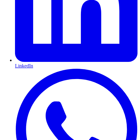
LinkedIn