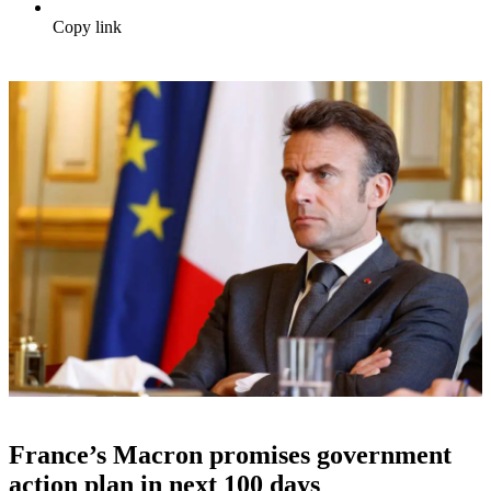
Copy link
France’s Macron promises government
action plan in next 100 days