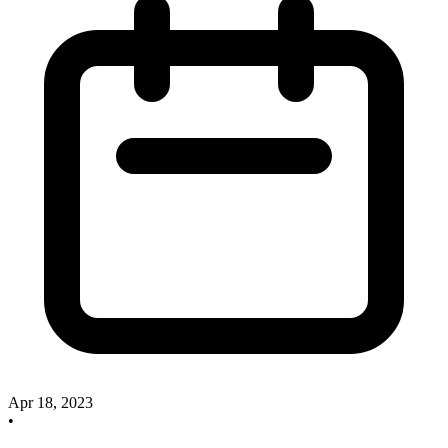
Apr 18, 2023
•