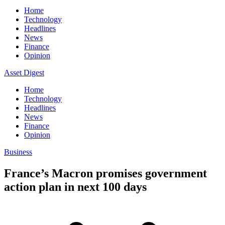
Home
Technology
Headlines
News
Finance
Opinion
Asset Digest
Home
Technology
Headlines
News
Finance
Opinion
Business
France’s Macron promises government
action plan in next 100 days