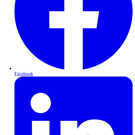
Facebook