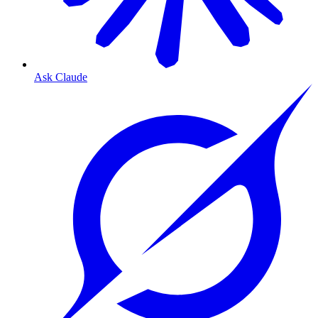
Ask Claude