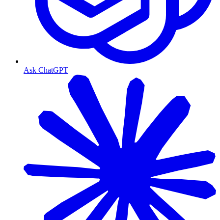
Ask ChatGPT