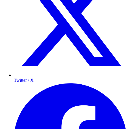
Twitter / X