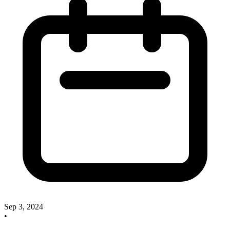
Sep 3, 2024
•