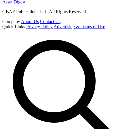
Asset Digest
GBAF Publications Ltd . All Rights Reserved
Company
About Us
Contact Us
Quick Links
Privacy Policy
Advertising & Terms of Use