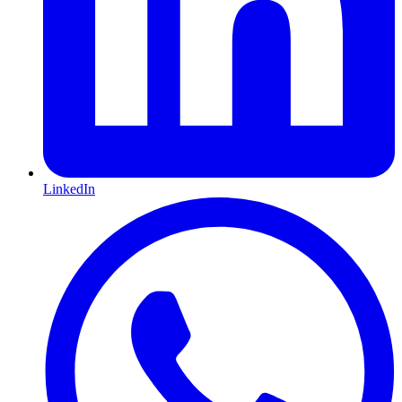
LinkedIn