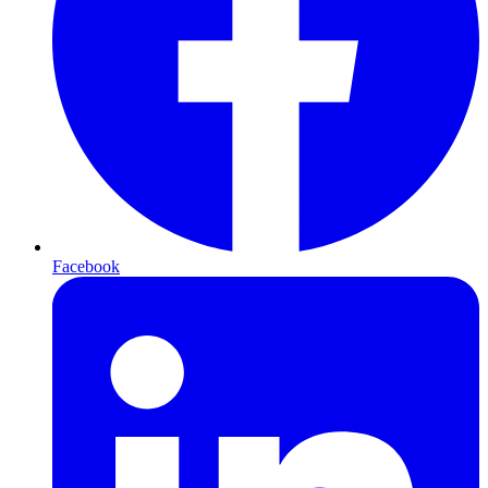
Facebook