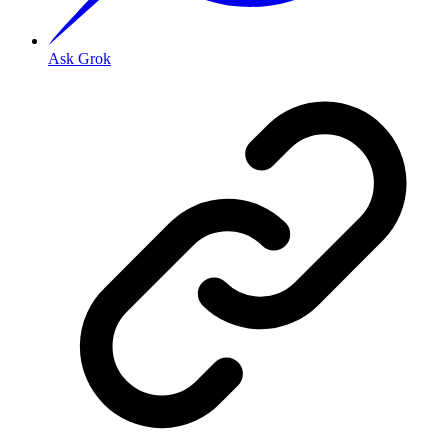
Ask Grok