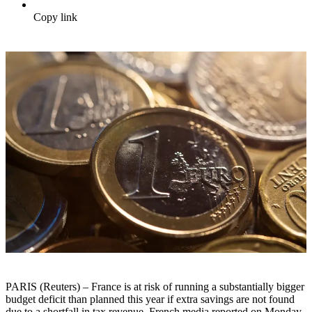
Copy link
PARIS (Reuters) – France is at risk of running a substantially bigger
budget deficit than planned this year if extra savings are not found
due to a shortfall in tax revenue, French media reported on Monday.