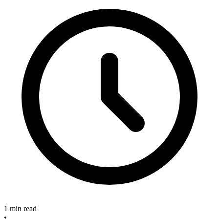
1 min read
•