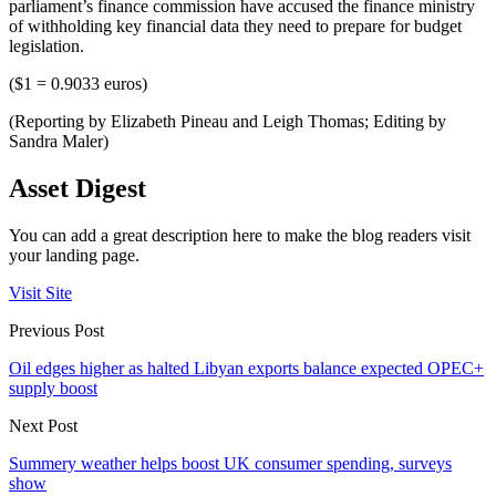
parliament’s finance commission have accused the finance ministry
of withholding key financial data they need to prepare for budget
legislation.
($1 = 0.9033 euros)
(Reporting by Elizabeth Pineau and Leigh Thomas; Editing by
Sandra Maler)
Asset Digest
You can add a great description here to make the blog readers visit
your landing page.
Visit Site
Previous Post
Oil edges higher as halted Libyan exports balance expected OPEC+
supply boost
Next Post
Summery weather helps boost UK consumer spending, surveys
show