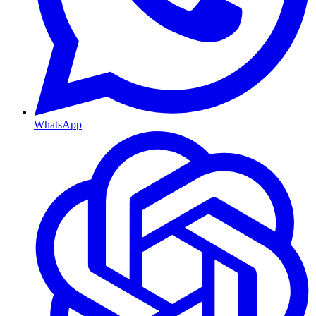
WhatsApp