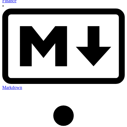
Finance
•
Markdown