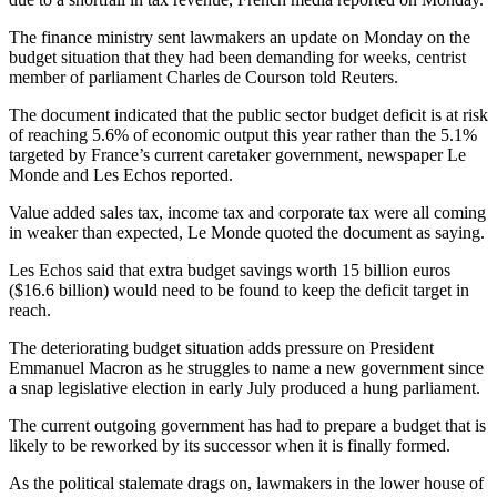
The finance ministry sent lawmakers an update on Monday on the
budget situation that they had been demanding for weeks, centrist
member of parliament Charles de Courson told Reuters.
The document indicated that the public sector budget deficit is at risk
of reaching 5.6% of economic output this year rather than the 5.1%
targeted by France’s current caretaker government, newspaper Le
Monde and Les Echos reported.
Value added sales tax, income tax and corporate tax were all coming
in weaker than expected, Le Monde quoted the document as saying.
Les Echos said that extra budget savings worth 15 billion euros
($16.6 billion) would need to be found to keep the deficit target in
reach.
The deteriorating budget situation adds pressure on President
Emmanuel Macron as he struggles to name a new government since
a snap legislative election in early July produced a hung parliament.
The current outgoing government has had to prepare a budget that is
likely to be reworked by its successor when it is finally formed.
As the political stalemate drags on, lawmakers in the lower house of