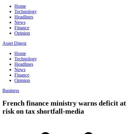
Home
Technology
Headlines
News
Finance
Opinion
Asset Digest
Home
Technology
Headlines
News
Finance
Opinion
Business
French finance ministry warns deficit at
risk on tax shortfall-media