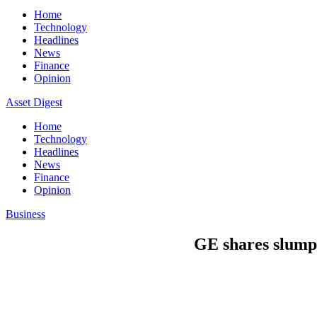
Home
Technology
Headlines
News
Finance
Opinion
Asset Digest
Home
Technology
Headlines
News
Finance
Opinion
Business
GE shares slump 