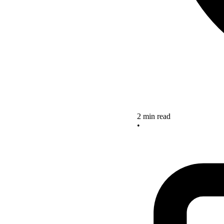
2 min read
•