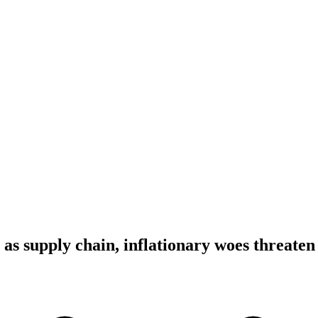
as supply chain, inflationary woes threaten 