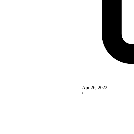
Apr 26, 2022
•