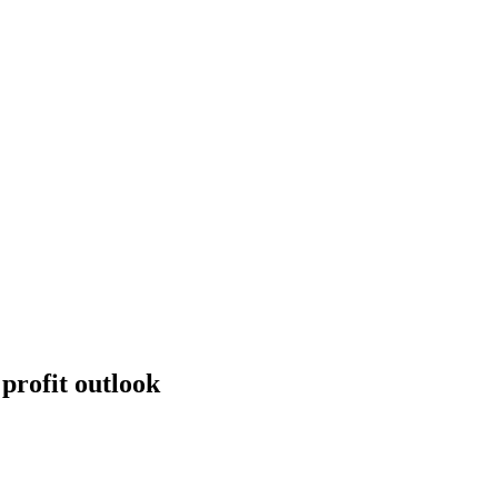
profit outlook