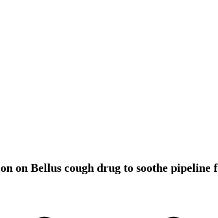
on on Bellus cough drug to soothe pipeline 