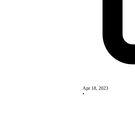
Apr 18, 2023
•