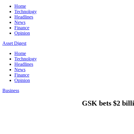
Home
Technology
Headlines
News
Finance
Opinion
Asset Digest
Home
Technology
Headlines
News
Finance
Opinion
Business
GSK bets $2 billi