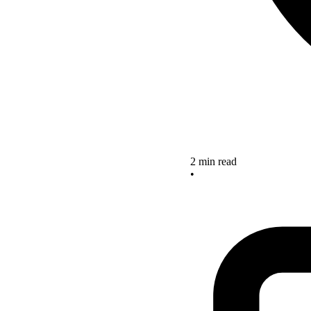
2 min read
•