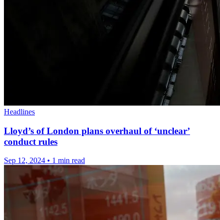
Headlines
Lloyd’s of London plans overhaul of ‘unclear’
conduct rules
Sep 12, 2024
•
1 min read