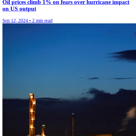
Oil prices climb 1% on fears over hurricane impact
on US output
Sep 12, 2024
•
2 min read