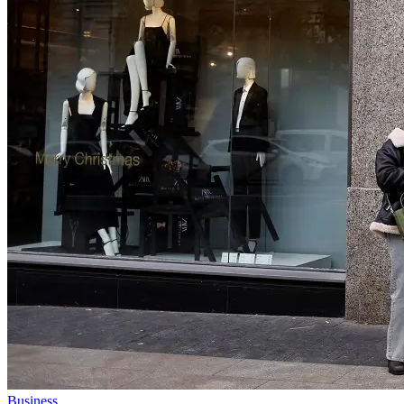
Business