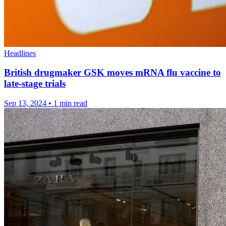
Headlines
British drugmaker GSK moves mRNA flu vaccine to
late-stage trials
Sep 13, 2024
•
1 min read