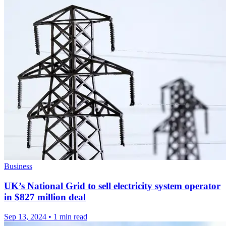
Business
UK’s National Grid to sell electricity system operator
in $827 million deal
Sep 13, 2024
•
1 min read