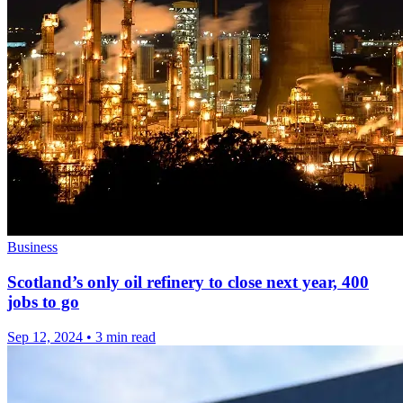
Business
Scotland’s only oil refinery to close next year, 400
jobs to go
Sep 12, 2024
•
3 min read