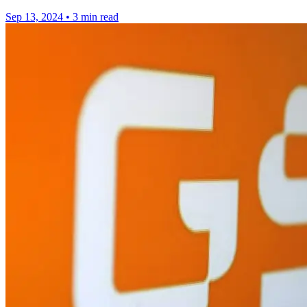
Sep 13, 2024
•
3 min read