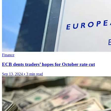
Finance
ECB dents traders’ hopes for October rate cut
Sep 13, 2024
•
3 min read