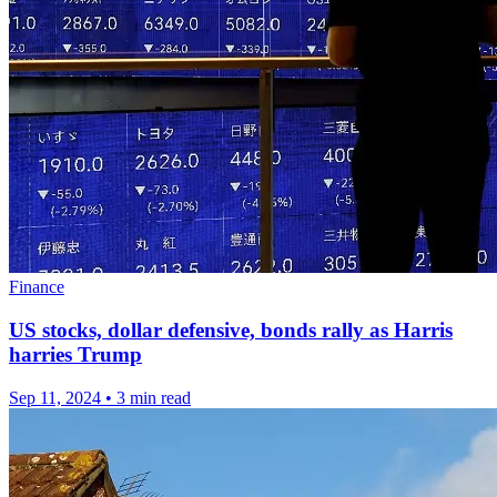
Finance
US stocks, dollar defensive, bonds rally as Harris
harries Trump
Sep 11, 2024
•
3 min read