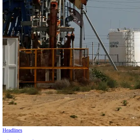
Headlines