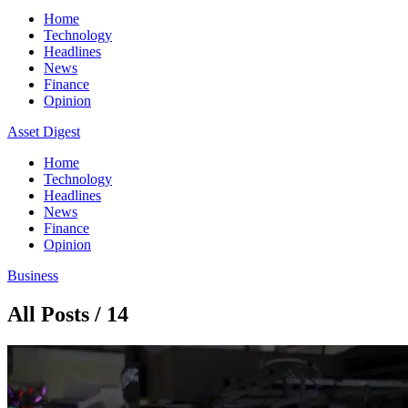
Home
Technology
Headlines
News
Finance
Opinion
Asset Digest
Home
Technology
Headlines
News
Finance
Opinion
Business
All Posts / 14