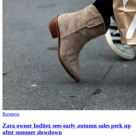
Business
Zara owner Inditex sees early autumn sales perk up
after summer slowdown