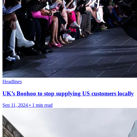
Headlines
UK’s Boohoo to stop supplying US customers locally
Sep 11, 2024
•
1 min read