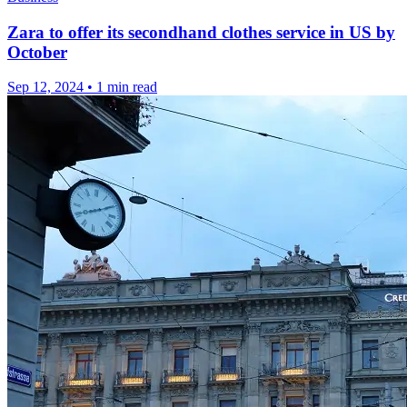
Zara to offer its secondhand clothes service in US by
October
Sep 12, 2024
•
1 min read