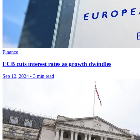
Finance
ECB cuts interest rates as growth dwindles
Sep 12, 2024
•
3 min read