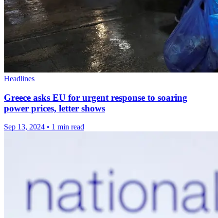
Headlines
Greece asks EU for urgent response to soaring
power prices, letter shows
Sep 13, 2024
•
1 min read