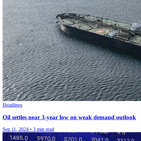
Headlines
Oil settles near 3-year low on weak demand outlook
Sep 11, 2024
•
3 min read