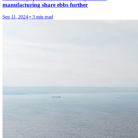
manufacturing share ebbs further
Sep 11, 2024
•
3 min read