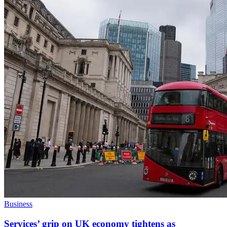
Business
Services’ grip on UK economy tightens as