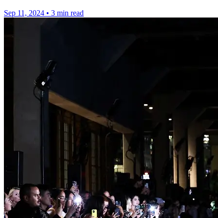
Sep 11, 2024
•
3 min read