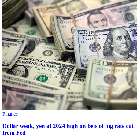
Finance
Dollar weak, yen at 2024 high on bets of big rate cut
from Fed