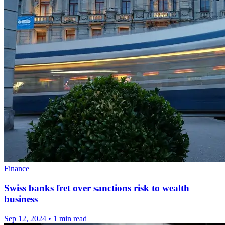
Finance
Swiss banks fret over sanctions risk to wealth
business
Sep 12, 2024
•
1 min read