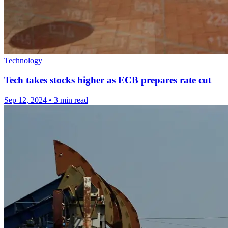
Technology
Tech takes stocks higher as ECB prepares rate cut
Sep 12, 2024
•
3 min read