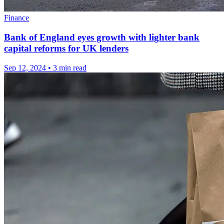
Finance
Bank of England eyes growth with lighter bank
capital reforms for UK lenders
Sep 12, 2024
•
3 min read