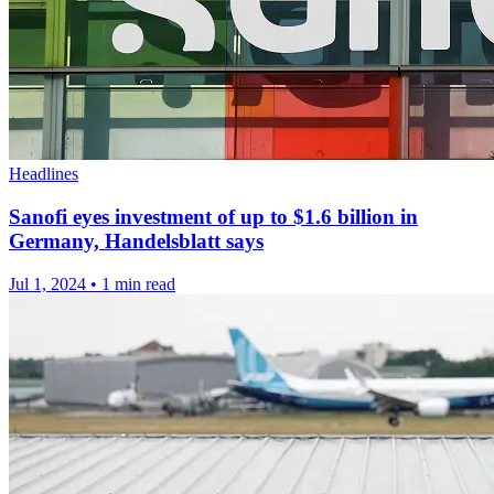
Headlines
Sanofi eyes investment of up to $1.6 billion in
Germany, Handelsblatt says
Jul 1, 2024
•
1 min read