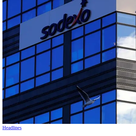
Headlines