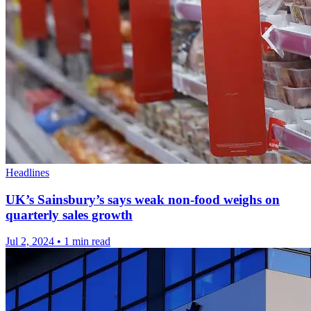
Headlines
UK’s Sainsbury’s says weak non-food weighs on
quarterly sales growth
Jul 2, 2024
•
1 min read