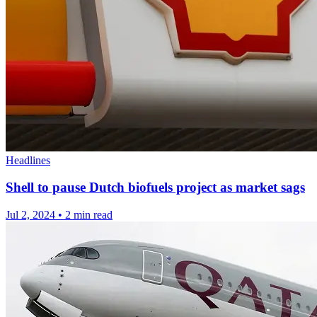
Headlines
Shell to pause Dutch biofuels project as market sags
Jul 2, 2024
•
2 min read