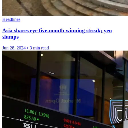
Headlines
Asia shares eye five-month winning streak; yen
slumps
Jun 28, 2024
•
3 min read