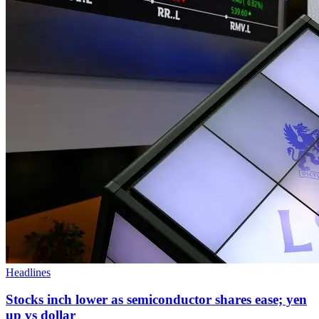
Headlines
Stocks inch lower as semiconductor shares ease; yen
up vs dollar