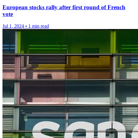
European stocks rally after first round of French
vote
Jul 1, 2024
•
1 min read