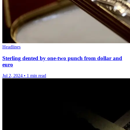
Headlines
Sterling dented by one-two punch from dollar and
euro
Jul 2, 2024
•
1 min read