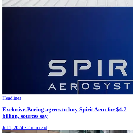
Headlines
Exclusive-Boeing agrees to buy Spirit Aero for $4.7
billion, sources say
Jul 1, 2024
•
2 min read