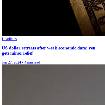
Headlines
US dollar retreats after weak economic data; yen
gets minor relief
Jun 27, 2024
•
4 min read