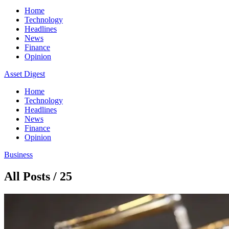
Home
Technology
Headlines
News
Finance
Opinion
Asset Digest
Home
Technology
Headlines
News
Finance
Opinion
Business
All Posts / 25