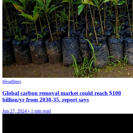
Headlines
Global carbon removal market could reach $100
billion/yr from 2030-35, report says
Jun 27, 2024
•
1 min read