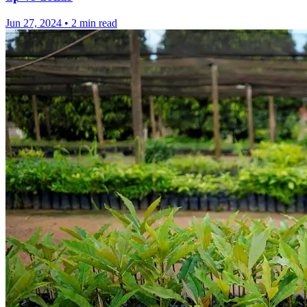
Jun 27, 2024
•
2 min read