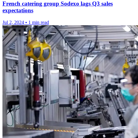
French catering group Sodexo lags Q3 sales
expectations
Jul 2, 2024
•
1 min read