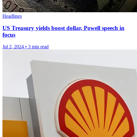
Headlines
US Treasury yields boost dollar, Powell speech in
focus
Jul 2, 2024
•
3 min read