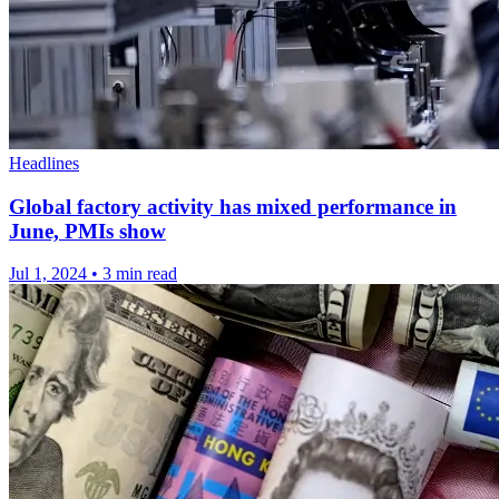
Headlines
Global factory activity has mixed performance in
June, PMIs show
Jul 1, 2024
•
3 min read