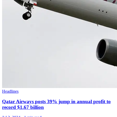
Headlines
Qatar Airways posts 39% jump in annual profit to
record $1.67 billion