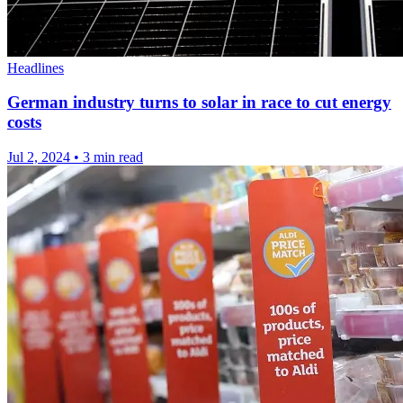
Headlines
German industry turns to solar in race to cut energy
costs
Jul 2, 2024
•
3 min read