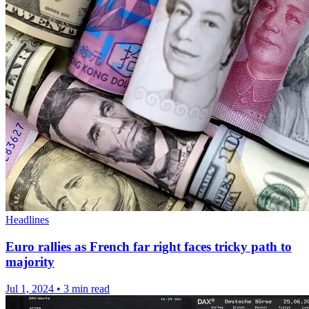
Headlines
Euro rallies as French far right faces tricky path to
majority
Jul 1, 2024
•
3 min read