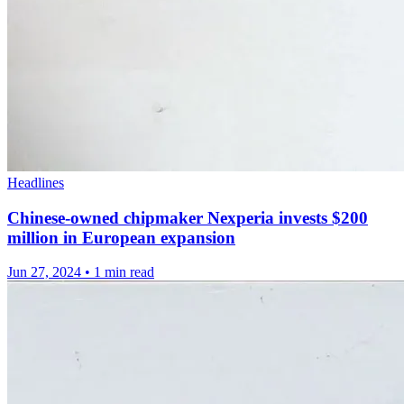
Headlines
Chinese-owned chipmaker Nexperia invests $200
million in European expansion
Jun 27, 2024
•
1 min read