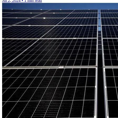
Jul 2, 2024
•
1 min read